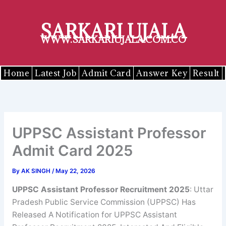
Skip
to
SARKARI UJALA
content
WWW.SARKARIUJALA.COM.CO
Home
Latest Job
Admit Card
Answer Key
Result
UPPSC Assistant Professor
Admit Card 2025
By
AK SINGH
/
May 22, 2026
UPPSC
Assistant Professor
Recruitment 2025
: Uttar
Pradesh Public Service Commission (UPPSC) Has
Released A Notification for UPPSC Assistant