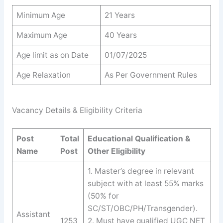
Minimum Age
21 Years
Maximum Age
40 Years
Age limit as on Date
01/07/2025
Age Relaxation
As Per Government Rules
Vacancy Details & Eligibility Criteria
Post
Total
Educational Qualification &
Name
Post
Other Eligibility
1. Master’s degree in relevant
subject with at least 55% marks
(50% for
SC/ST/OBC/PH/Transgender).
Assistant
1253
2. Must have qualified UGC NET