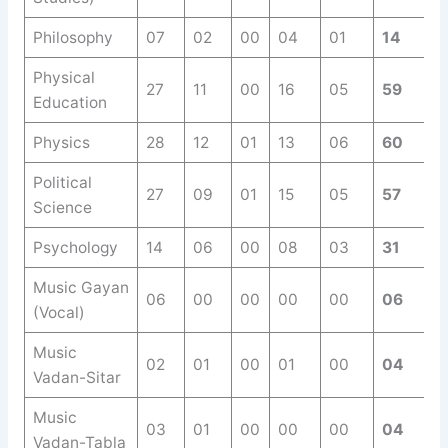
Philosophy
07
02
00
04
01
14
Physical
27
11
00
16
05
59
Education
Physics
28
12
01
13
06
60
Political
27
09
01
15
05
57
Science
Psychology
14
06
00
08
03
31
Music Gayan
06
00
00
00
00
06
(Vocal)
Music
02
01
00
01
00
04
Vadan-Sitar
Music
03
01
00
00
00
04
Vadan-Tabla