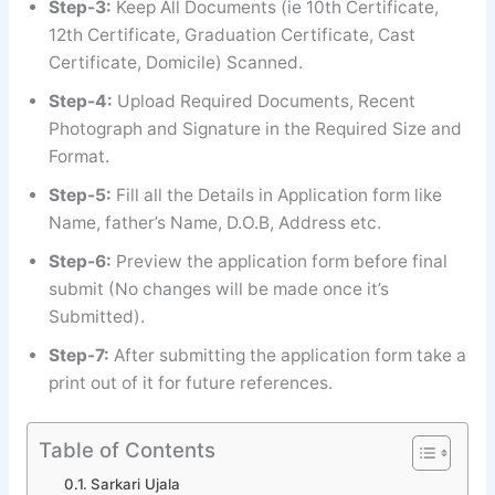
Step-3:
Keep All Documents (ie 10th Certificate,
12th Certificate, Graduation Certificate, Cast
Certificate, Domicile) Scanned.
Step-4:
Upload Required Documents, Recent
Photograph and Signature in the Required Size and
Format.
Step-5:
Fill all the Details in Application form like
Name, father’s Name, D.O.B, Address etc.
Step-6:
Preview the application form before final
submit (No changes will be made once it’s
Submitted).
Step-7:
After submitting the application form take a
print out of it for future references.
Table of Contents
Sarkari Ujala