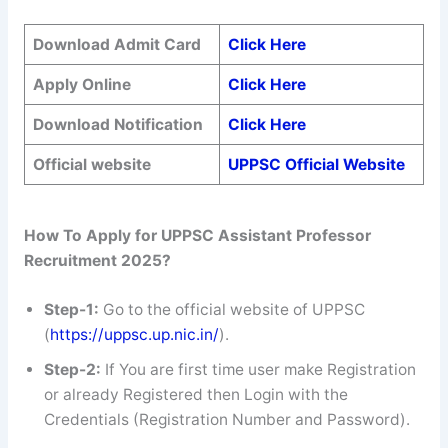
Download Admit Card
Click Here
Apply Online
Click Here
Download Notification
Click Here
Official website
UPPSC Official Website
How To Apply for UPPSC Assistant Professor
Recruitment 2025?
Step-1:
Go to the official website of UPPSC
(
https://uppsc.up.nic.in/
).
Step-2:
If You are first time user make Registration
or already Registered then Login with the
Credentials (Registration Number and Password).