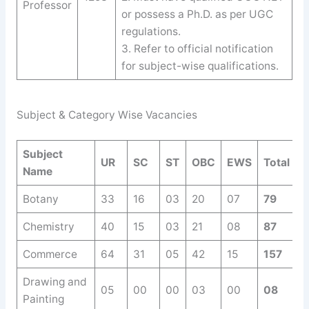
Professor
or possess a Ph.D. as per UGC
regulations.
3. Refer to official notification
for subject-wise qualifications.
Subject & Category Wise Vacancies
Subject
UR
SC
ST
OBC
EWS
Total
Name
Botany
33
16
03
20
07
79
Chemistry
40
15
03
21
08
87
Commerce
64
31
05
42
15
157
Drawing and
05
00
00
03
00
08
Painting