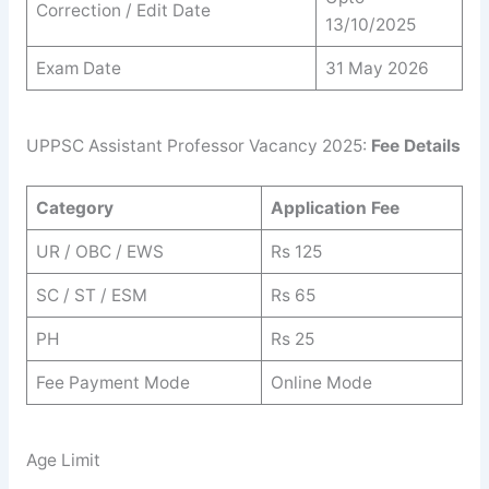
Correction / Edit Date
13/10/2025
Exam Date
31 May 2026
UPPSC Assistant Professor Vacancy 2025:
Fee Details
Category
Application Fee
UR / OBC / EWS
Rs 125
SC / ST / ESM
Rs 65
PH
Rs 25
Fee Payment Mode
Online Mode
Age Limit