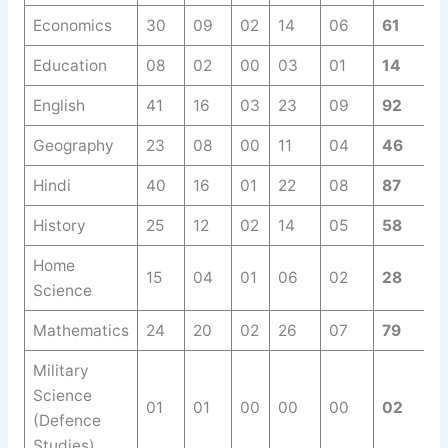
Economics
30
09
02
14
06
61
Education
08
02
00
03
01
14
English
41
16
03
23
09
92
Geography
23
08
00
11
04
46
Hindi
40
16
01
22
08
87
History
25
12
02
14
05
58
Home
15
04
01
06
02
28
Science
Mathematics
24
20
02
26
07
79
Military
Science
01
01
00
00
00
02
(Defence
Studies)