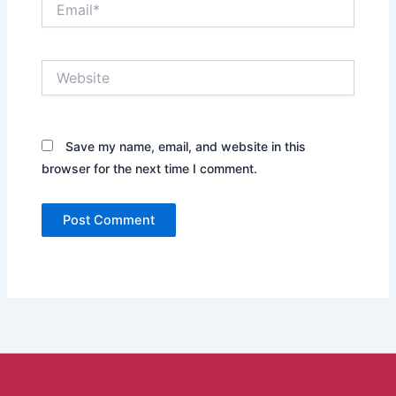
Website
Save my name, email, and website in this
browser for the next time I comment.