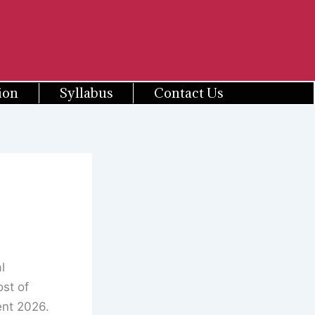
ion
Syllabus
Contact Us
l
st of
ent 2026.