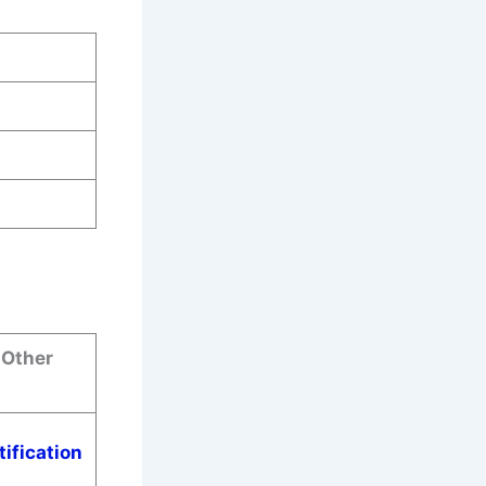
 Other
tification