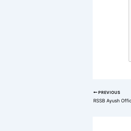
PREVIOUS
RSSB Ayush Offi