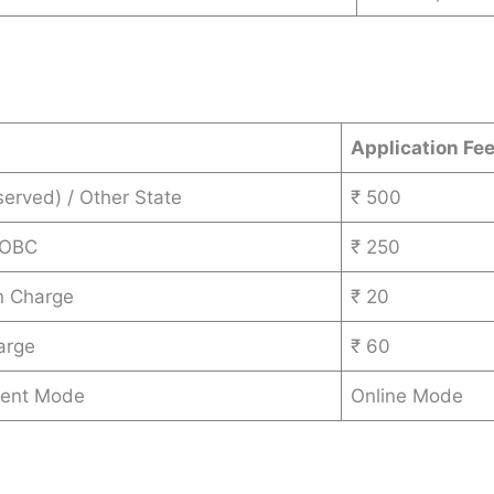
s
Application Fe
erved) / Other State
₹ 500
 OBC
₹ 250
n Charge
₹ 20
arge
₹ 60
ent Mode
Online Mode