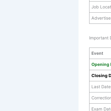
Job Locat
Advertis
Important 
Event
Opening 
Closing 
Last Date
Correction
Exam Dat