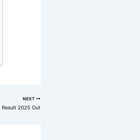
NEXT
I Result 2025 Out