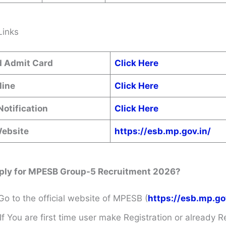
Links
 Admit Card
Click Here
line
Click Here
Notification
Click Here
Website
https://esb.mp.gov.in/
ply for MPESB Group-5 Recruitment 2026?
Go to the official website of MPESB (
https://esb.mp.go
If You are first time user make Registration or already R