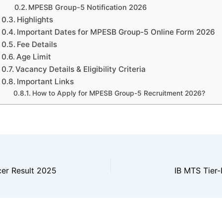
MPESB Group-5 Notification 2026
Highlights
Important Dates for MPESB Group-5 Online Form 2026
Fee Details
Age Limit
Vacancy Details & Eligibility Criteria
Important Links
How to Apply for MPESB Group-5 Recruitment 2026?
cer Result 2025
IB MTS Tier-