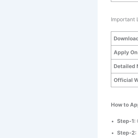
Important 
Download
Apply On
Detailed 
Official 
How to Ap
Step-1:
Step-2: