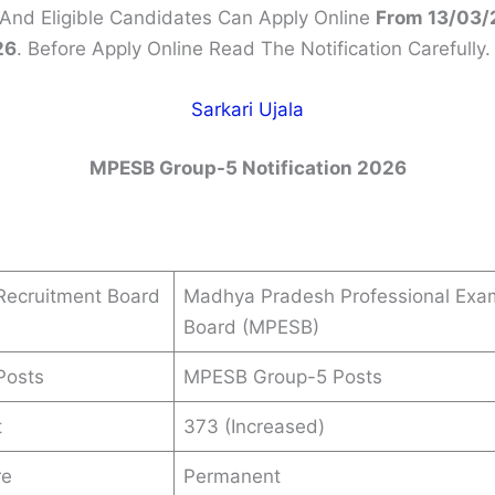
 And Eligible Candidates Can Apply Online
From 13/03/
26
. Before Apply Online Read The Notification Carefully.
Sarkari Ujala
MPESB Group-5 Notification 2026
Recruitment Board
Madhya Pradesh Professional Exa
Board (MPESB)
Posts
MPESB Group-5 Posts
t
373 (Increased)
re
Permanent