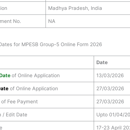
ion
Madhya Pradesh, India
ement No.
NA
Dates for MPESB Group-5 Online Form 2026
Date
Date
of Online Application
13/03/2026
Date
of Online Application
27/03/2026
 of Fee Payment
27/03/2026
 / Edit Date
Upto 01/04/2
e
17-23 April 2