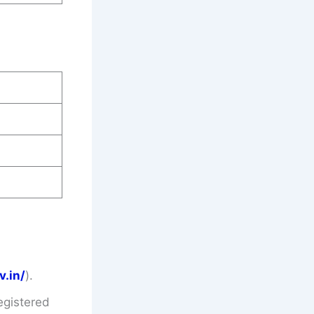
v.in/
).
egistered