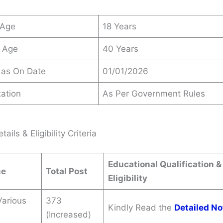
 Age
18 Years
 Age
40 Years
 as On Date
01/01/2026
ation
As Per Government Rules
ails & Eligibility Criteria
Educational Qualification &
me
Total Post
Eligibility
Various
373
Kindly Read the
Detailed No
(Increased)