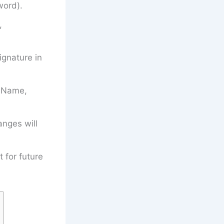
word).
,
gnature in
’s Name,
anges will
t for future