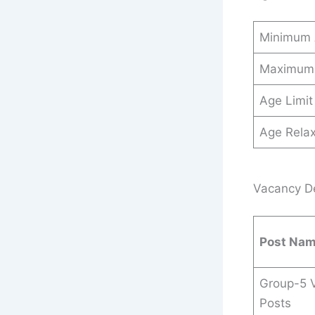
Minimum
Maximum
Age Limit
Age Relax
Vacancy Det
Post Na
Group-5 
Posts