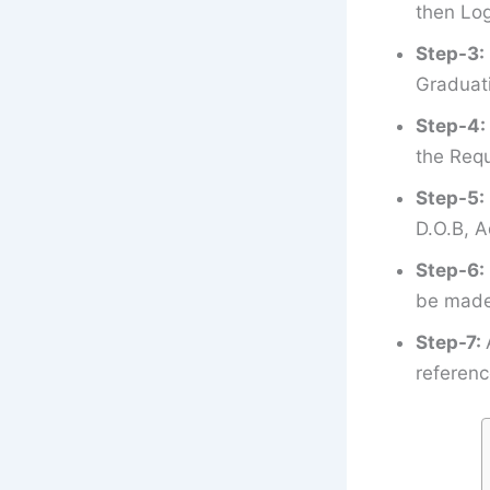
then Log
Step-3:
Graduati
Step-4:
the Requ
Step-5:
D.O.B, A
Step-6:
be made 
Step-7:
referenc