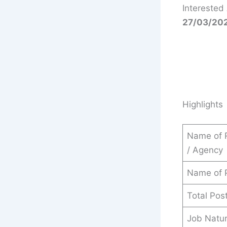
Interested
27/03/20
Highlights
Name of 
/ Agency
Name of 
Total Pos
Job Natu