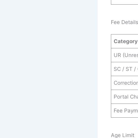
Fee Detail
Category
UR (Unres
SC / ST /
Correctio
Portal Ch
Fee Paym
Age Limit