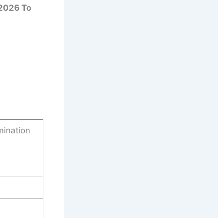
2026 To
mination