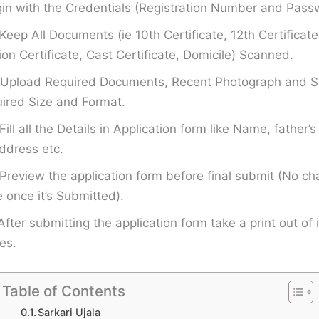
in with the Credentials (Registration Number and Pass
Keep All Documents (ie 10th Certificate, 12th Certificate
on Certificate, Cast Certificate, Domicile) Scanned.
Upload Required Documents, Recent Photograph and Si
ired Size and Format.
Fill all the Details in Application form like Name, father
ddress etc.
Preview the application form before final submit (No ch
once it’s Submitted).
After submitting the application form take a print out of i
es.
Table of Contents
Sarkari Ujala