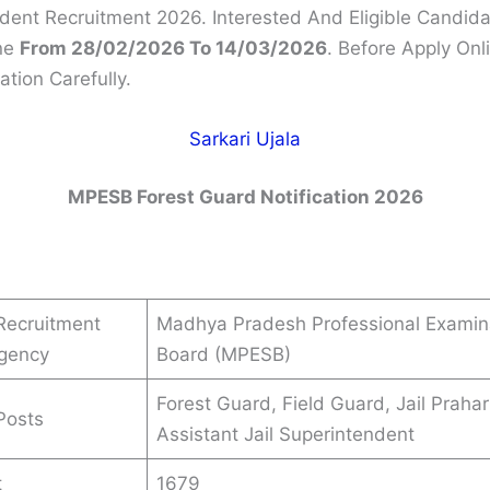
dent Recruitment 2026. Interested And Eligible Candid
ne
From 28/02/2026 To 14/03/2026
. Before Apply On
ation Carefully.
Sarkari Ujala
MPESB Forest Guard Notification 2026
Recruitment
Madhya Pradesh Professional Examin
Agency
Board (MPESB)
Forest Guard, Field Guard, Jail Prahar
Posts
Assistant Jail Superintendent
t
1679