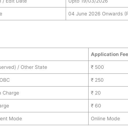
 / Edit Date
Upto 19/03/2026
e
04 June 2026 Onwards (R
s
Application Fe
erved) / Other State
₹ 500
 OBC
₹ 250
n Charge
₹ 20
arge
₹ 60
ent Mode
Online Mode