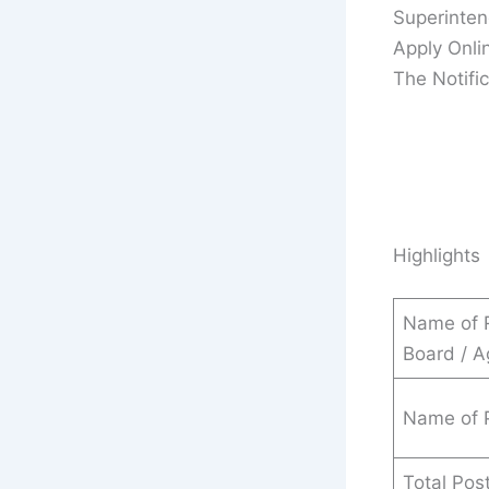
Superinten
Apply Onli
The Notific
Highlights
Name of 
Board / 
Name of 
Total Pos