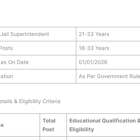
 Jail Superintendent
21-33 Years
 Posts
18-33 Years
 as On Date
01/01/2026
ation
As Per Government Rul
ails & Eligibility Criteria
Total
Educational Qualification 
me
Post
Eligibility