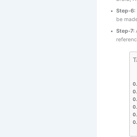
Step-6:
be made 
Step-7:
referenc
T