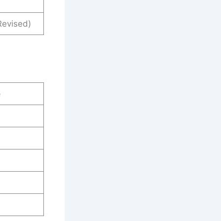
evised)
e