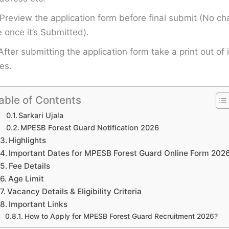
Preview the application form before final submit (No ch
once it’s Submitted).
After submitting the application form take a print out of i
es.
able of Contents
Sarkari Ujala
MPESB Forest Guard Notification 2026
Highlights
Important Dates for MPESB Forest Guard Online Form 202
Fee Details
Age Limit
Vacancy Details & Eligibility Criteria
Important Links
How to Apply for MPESB Forest Guard Recruitment 2026?