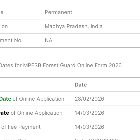
re
Permanent
ion
Madhya Pradesh, India
ement No.
NA
Dates for MPESB Forest Guard Online Form 2026
Date
Date
of Online Application
28/02/2026
Date
of Online Application
14/03/2026
 of Fee Payment
14/03/2026