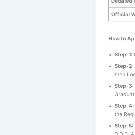
Detailed 
Official 
How to Ap
Step-1:
Step-2:
then Log
Step-3:
Graduati
Step-4:
the Requ
Step-5:
D.O.B, A