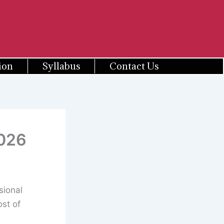
ion
Syllabus
Contact Us
2026
sional
st of