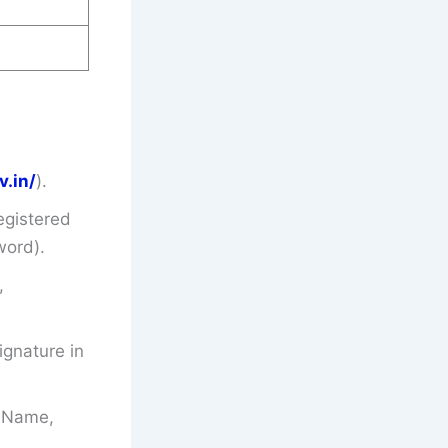
v.in/
).
egistered
word).
,
gnature in
’s Name,