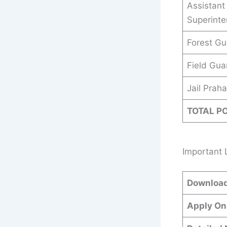
Assistant 
Superint
Forest Gu
Field Gua
Jail Praha
TOTAL P
Important 
Download
Apply On