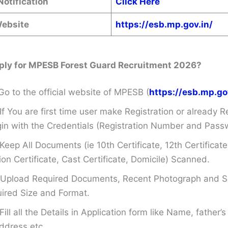
Notification
Click Here
Website
https://esb.mp.gov.in/
ply for MPESB Forest Guard Recruitment 2026?
Go to the official website of MPESB (
https://esb.mp.go
If You are first time user make Registration or already R
in with the Credentials (Registration Number and Pass
Keep All Documents (ie 10th Certificate, 12th Certificate
on Certificate, Cast Certificate, Domicile) Scanned.
Upload Required Documents, Recent Photograph and Si
ired Size and Format.
Fill all the Details in Application form like Name, father
ddress etc.