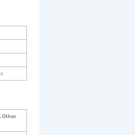
es
& Other