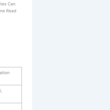
ates Can
line Read
ation
i,