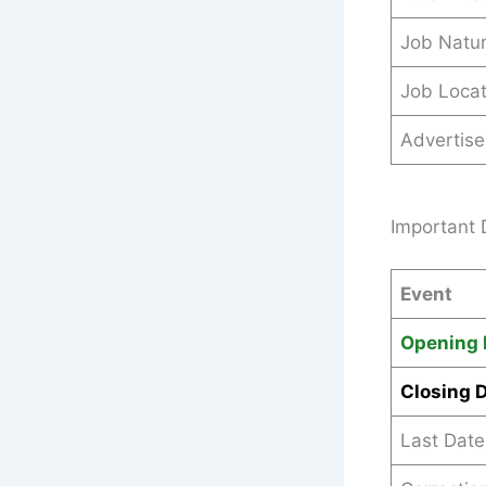
Job Natu
Job Locat
Advertis
Important 
Event
Opening 
Closing 
Last Date