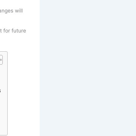
anges will
t for future
6