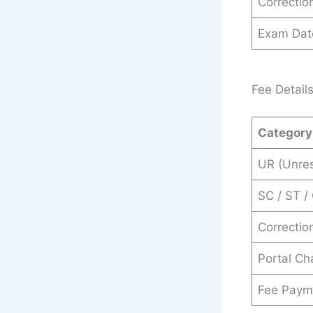
Correction
Exam Dat
Fee Detail
Category
UR (Unres
SC / ST /
Correctio
Portal Ch
Fee Paym