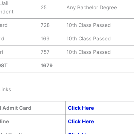
Jail
25
Any Bachelor Degree
endent
ard
728
10th Class Passed
rd
169
10th Class Passed
ri
757
10th Class Passed
OST
1679
Links
 Admit Card
Click Here
line
Click Here