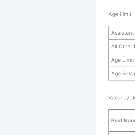
Age Limit
Assistant
All Other
Age Limit
Age Relax
Vacancy Det
Post Na