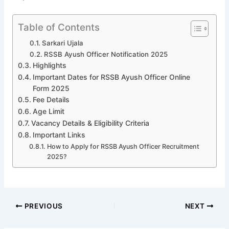
Table of Contents
Sarkari Ujala
RSSB Ayush Officer Notification 2025
Highlights
Important Dates for RSSB Ayush Officer Online
Form 2025
Fee Details
Age Limit
Vacancy Details & Eligibility Criteria
Important Links
How to Apply for RSSB Ayush Officer Recruitment
2025?
PREVIOUS
NEXT