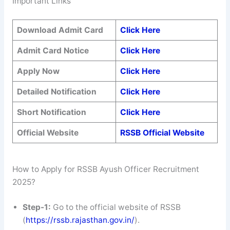
Important Links
Download Admit Card
Click Here
Admit Card Notice
Click Here
Apply Now
Click Here
Detailed Notification
Click Here
Short Notification
Click Here
Official Website
RSSB Official Website
How to Apply for RSSB Ayush Officer Recruitment
2025?
Step-1:
Go to the official website of RSSB
(
https://rssb.rajasthan.gov.in/
).