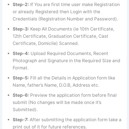
Step-2:
If You are first time user make Registration
or already Registered then Login with the
Credentials (Registration Number and Password).
Step-3:
Keep All Documents (ie 10th Certificate,
12th Certificate, Graduation Certificate, Cast
Certificate, Domicile) Scanned.
Step-4:
Upload Required Documents, Recent
Photograph and Signature in the Required Size and
Format.
Step-5:
Fill all the Details in Application form like
Name, father’s Name, D.O.B, Address etc.
Step-6:
Preview the application form before final
submit (No changes will be made once it’s
Submitted).
Step-7:
After submitting the application form take a
print out of it for future references.