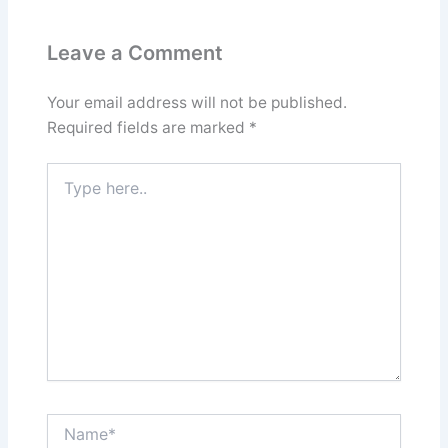
Leave a Comment
Your email address will not be published.
Required fields are marked
*
Type
here..
Name*