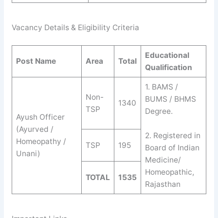
Vacancy Details & Eligibility Criteria
Educational
Post Name
Area
Total
Qualification
1. BAMS /
Non-
BUMS / BHMS
1340
TSP
Degree.
Ayush Officer
(Ayurved /
2. Registered in
Homeopathy /
TSP
195
Board of Indian
Unani)
Medicine/
Homeopathic,
TOTAL
1535
Rajasthan