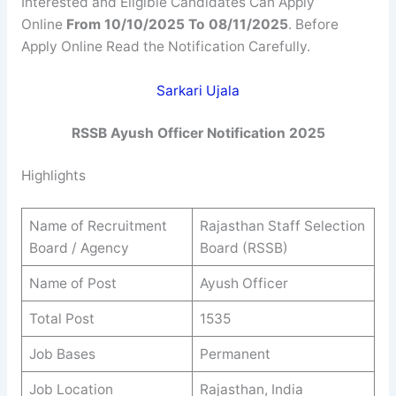
Interested and Eligible Candidates Can Apply
Online
From 10/10/2025 To 08/11/2025
. Before
Apply Online Read the Notification Carefully.
Sarkari Ujala
RSSB
Ayush Officer
Notification 2025
Highlights
Name of Recruitment
Rajasthan Staff Selection
Board / Agency
Board (RSSB)
Name of Post
Ayush Officer
Total Post
1535
Job Bases
Permanent
Job Location
Rajasthan, India