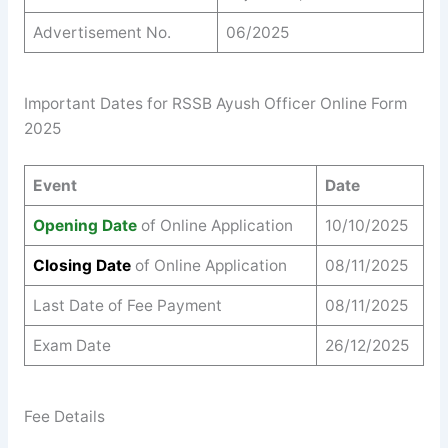
Advertisement No.
06/2025
Important Dates for RSSB Ayush Officer Online Form
2025
Event
Date
Opening Date
of Online Application
10/10/2025
Closing Date
of Online Application
08/11/2025
Last Date of Fee Payment
08/11/2025
Exam Date
26/12/2025
Fee Details