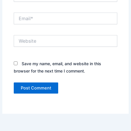
Email*
Website
Save my name, email, and website in this
browser for the next time I comment.