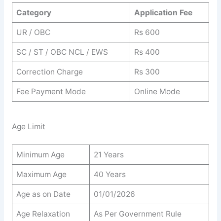
Category
Application Fee
UR / OBC
Rs 600
SC / ST / OBC NCL / EWS
Rs 400
Correction Charge
Rs 300
Fee Payment Mode
Online Mode
Age Limit
Minimum Age
21 Years
Maximum Age
40 Years
Age as on Date
01/01/2026
Age Relaxation
As Per Government Rule