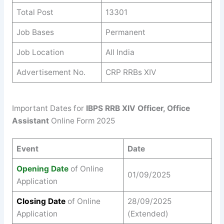
Total Post
13301
Job Bases
Permanent
Job Location
All India
Advertisement No.
CRP RRBs XIV
Important Dates for
IBPS RRB XIV Officer, Office
Assistant
Online Form 2025
Event
Date
Opening Date
of Online
01/09/2025
Application
Closing Date
of Online
28/09/2025
Application
(Extended)