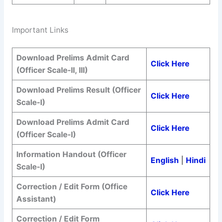
Important Links
Download Prelims Admit Card
Click Here
(Officer Scale-II, III)
Download Prelims Result (Officer
Click Here
Scale-I)
Download Prelims Admit Card
Click Here
(Officer Scale-I)
Information Handout (Officer
English
|
Hindi
Scale-I)
Correction / Edit Form
(Office
Click Here
Assistant)
Correction / Edit Form