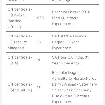
Officer Scale-
Bachelor Degree (50%
II (General
859
Marks), 2 Years
Banking
Experience.
Officer)
Officer Scale-
CA
OR
MBA Finance
II (Treasury
16
Degree, 01 Year
Manager)
Experience.
Officer Scale-
CA from ICAI India, 01
70
II (CA)
Year Experience.
Bachelor Degree in
Agriculture/ Horticulture /
Officer Scale-
Dairy / Animal / Veterinary
50
II (Agriculture)
Science / Engineering /
Pisciculture, 02 Years
Experience.