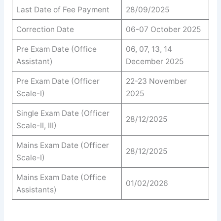
Last Date of Fee Payment
28/09/2025
Correction Date
06-07 October 2025
Pre Exam Date (Office
06, 07, 13, 14
Assistant)
December 2025
Pre Exam Date (Officer
22-23 November
Scale-I)
2025
Single Exam Date (Officer
28/12/2025
Scale-II, III)
Mains Exam Date (Officer
28/12/2025
Scale-I)
Mains Exam Date (Office
01/02/2026
Assistants)