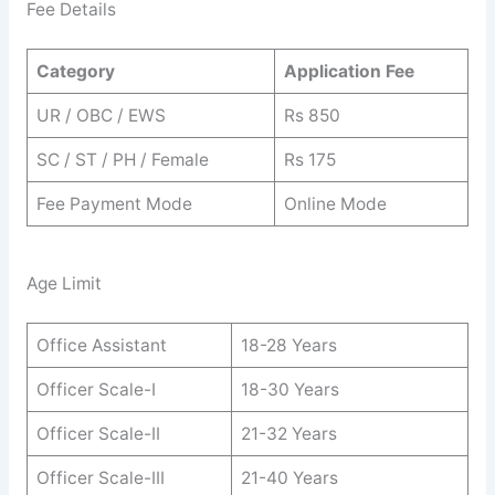
Fee Details
Category
Application Fee
UR / OBC / EWS
Rs 850
SC / ST / PH / Female
Rs 175
Fee Payment Mode
Online Mode
Age Limit
Office Assistant
18-28 Years
Officer Scale-I
18-30 Years
Officer Scale-II
21-32 Years
Officer Scale-III
21-40 Years