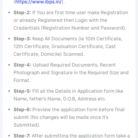
(
https://www.ibps.in/
).
Step-2:
If You are first time user make Registration
or already Registered then Login with the
Credentials (Registration Number and Password).
Step-3:
Keep All Documents (ie 10th Certificate,
12th Certificate, Graduation Certificate, Cast
Certificate, Domicile) Scanned.
Step-4:
Upload Required Documents, Recent
Photograph and Signature in the Required Size and
Format.
Step-5:
Fill all the Details in Application form like
Name, father’s Name, D.O.B, Address etc.
Step-6:
Preview the application form before final
submit (No changes will be made once it’s
Submitted).
Step-7:
After submitting the application form take a