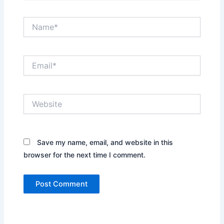
Name*
Email*
Website
Save my name, email, and website in this
browser for the next time I comment.