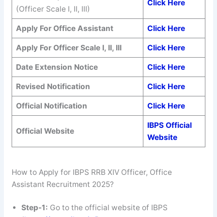
Click Here
(Officer Scale I, II, III)
Apply For Office Assistant
Click Here
Apply For Officer Scale I, II, III
Click Here
Date Extension
Notice
Click Here
Revised Notification
Click Here
Official Notification
Click Here
IBPS Official
Official Website
Website
How to Apply for IBPS RRB XIV Officer, Office
Assistant Recruitment 2025?
Step-1:
Go to the official website of IBPS