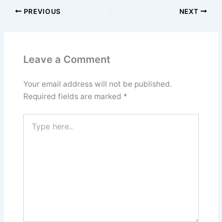
PREVIOUS
NEXT
Leave a Comment
Your email address will not be published.
Required fields are marked
*
Type
here..