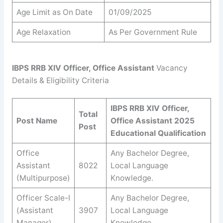
Age Limit as On Date
01/09/2025
Age Relaxation
As Per Government Rule
IBPS RRB XIV Officer, Office Assistant
Vacancy
Details & Eligibility Criteria
IBPS RRB XIV Officer,
Total
Post Name
Office Assistant 2025
Post
Educational Qualification
Office
Any Bachelor Degree,
Assistant
8022
Local Language
(Multipurpose)
Knowledge.
Officer Scale-I
Any Bachelor Degree,
(Assistant
3907
Local Language
Manager)
Knowledge.