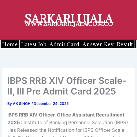
Skip
to
SARKARI UJALA
content
WWW.SARKARIUJALA.COM.CO
Home
Latest Job
Admit Card
Answer Key
Result
IBPS RRB XIV Officer Scale-
II, III Pre Admit Card 2025
By
AK SINGH
/
December 24, 2025
IBPS RRB XIV Officer, Office Assistant Recruitment
2025
: Institute of Banking Personnel Selection (IBPS)
Has Released the Notification for IBPS Officer Scale