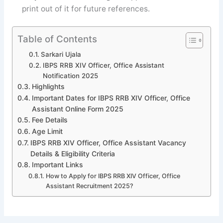
print out of it for future references.
Table of Contents
Sarkari Ujala
IBPS RRB XIV Officer, Office Assistant
Notification 2025
Highlights
Important Dates for IBPS RRB XIV Officer, Office
Assistant Online Form 2025
Fee Details
Age Limit
IBPS RRB XIV Officer, Office Assistant Vacancy
Details & Eligibility Criteria
Important Links
How to Apply for IBPS RRB XIV Officer, Office
Assistant Recruitment 2025?