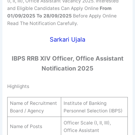
(I, II, III), Office Assistant Vacancy 2025. Interested
and Eligible Candidates Can Apply Online
From
01/09/2025 To 28/09/2025
Before Apply Online
Read The Notification Carefully.
Sarkari Ujala
IBPS RRB XIV Officer, Office Assistant
Notification 2025
Highlights
Name of Recruitment
Institute of Banking
Board / Agency
Personnel Selection (IBPS)
Officer Scale (I, II, III),
Name of Posts
Office Assistant