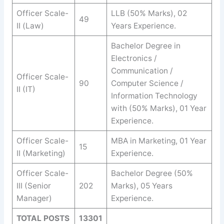
Officer Scale-
LLB (50% Marks), 02
49
II (Law)
Years Experience.
Bachelor Degree in
Electronics /
Communication /
Officer Scale-
90
Computer Science /
II (IT)
Information Technology
with (50% Marks), 01 Year
Experience.
Officer Scale-
MBA in Marketing, 01 Year
15
II (Marketing)
Experience.
Officer Scale-
Bachelor Degree (50%
III (Senior
202
Marks), 05 Years
Manager)
Experience.
TOTAL POSTS
13301