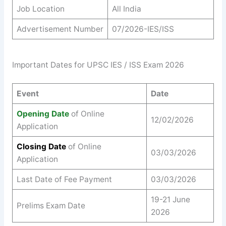
Job Location
All India
Advertisement Number
07/2026-IES/ISS
Important Dates for UPSC IES / ISS Exam 2026
Event
Date
Opening Date
of Online
12/02/2026
Application
Closing Date
of Online
03/03/2026
Application
Last Date of Fee Payment
03/03/2026
19-21 June
Prelims Exam Date
2026