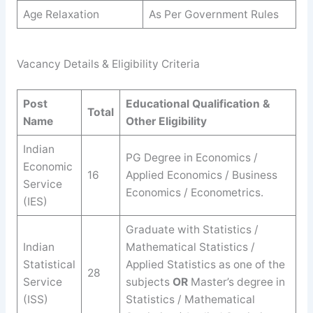
Age Relaxation
As Per Government Rules
Vacancy Details & Eligibility Criteria
Post
Educational Qualification &
Total
Name
Other Eligibility
Indian
PG Degree in Economics /
Economic
16
Applied Economics / Business
Service
Economics / Econometrics.
(IES)
Graduate with Statistics /
Indian
Mathematical Statistics /
Statistical
Applied Statistics as one of the
28
Service
subjects
OR
Master’s degree in
(ISS)
Statistics / Mathematical