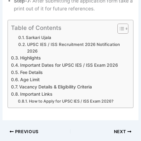
Step-7:
After submitting the application form take a
print out of it for future references.
Table of Contents
Sarkari Ujala
UPSC IES / ISS Recruitment 2026 Notification
2026
Highlights
Important Dates for UPSC IES / ISS Exam 2026
Fee Details
Age Limit
Vacancy Details & Eligibility Criteria
Important Links
How to Apply for UPSC IES / ISS Exam 2026?
PREVIOUS
NEXT