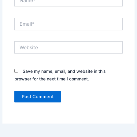
Email*
Website
Save my name, email, and website in this
browser for the next time I comment.