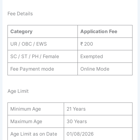
Fee Details
Category
Application Fee
UR / OBC / EWS
₹ 200
SC / ST / PH / Female
Exempted
Fee Payment mode
Online Mode
Age Limit
Minimum Age
21 Years
Maximum Age
30 Years
Age Limit as on Date
01/08/2026