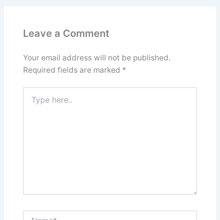
Leave a Comment
Your email address will not be published.
Required fields are marked
*
Type
here..
Name*