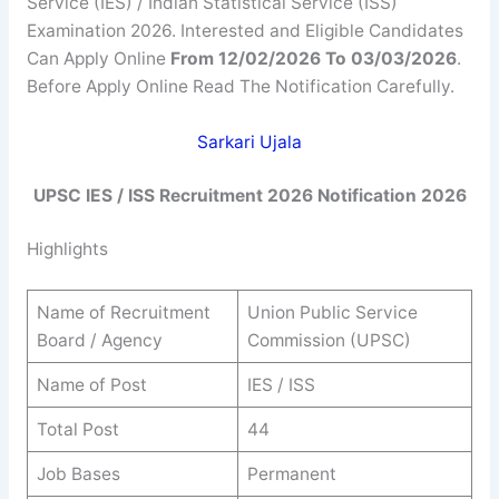
Service (IES) / Indian Statistical Service (ISS)
Examination 2026. Interested and Eligible Candidates
Can Apply Online
From 12/02/2026 To 03/03/2026
.
Before Apply Online Read The Notification Carefully.
Sarkari Ujala
UPSC IES / ISS Recruitment 2026 Notification 2026
Highlights
Name of Recruitment
Union Public Service
Board / Agency
Commission (UPSC)
Name of Post
IES / ISS
Total Post
44
Job Bases
Permanent