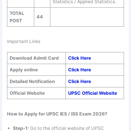
Statistics / Applied Statistics.
TOTAL
44
POST
Important Links
Download Admit Card
Click Here
Apply online
Click Here
Detailed Notification
Click Here
Official Website
UPSC Official Website
How to Apply for UPSC IES / ISS Exam 2026?
Step-1:
Go to the official website of UPSC