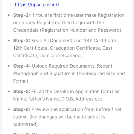
(
https://upsc.gov.in/
).
Step-2:
If You are first time user make Registration
or already Registered then Login with the
Credentials (Registration Number and Password).
Step-3:
Keep All Documents (ie 10th Certificate,
12th Certificate, Graduation Certificate, Cast
Certificate, Domicile) Scanned.
Step-4:
Upload Required Documents, Recent
Photograph and Signature in the Required Size and
Format.
Step-5:
Fill all the Details in Application form like
Name, father’s Name, D.O.B, Address etc.
Step-6:
Preview the application form before final
submit (No changes will be made once it’s
Submitted).