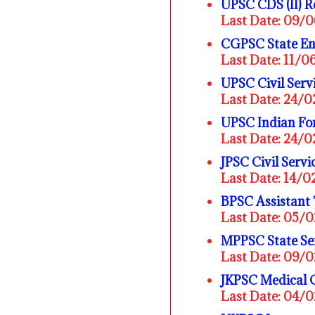
UPSC CDS (II) 
Last Date: 09/
CGPSC State En
Last Date: 11/
UPSC Civil Ser
Last Date: 24/
UPSC Indian For
Last Date: 24/
JPSC Civil Serv
Last Date: 14/
BPSC Assistant
Last Date: 05/
MPPSC State Se
Last Date: 09/
JKPSC Medical 
Last Date: 04/