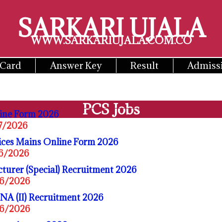
SARKARI UJALA
WWW.SARKARIUJALA.COM.CO
 Card
Answer Key
Result
Admiss
PCS Jobs
ine Form 2026
07/2026
ices Mains Online Form 2026
06/2026
turer (Special) Recruitment 2026
06/2026
A (II) Recruitment 2026
06/2026