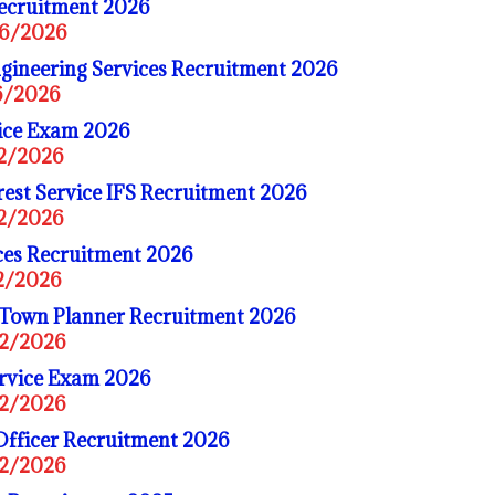
Recruitment 2026
06/2026
gineering Services Recruitment 2026
06/2026
vice Exam 2026
02/2026
est Service IFS Recruitment 2026
02/2026
ices Recruitment 2026
02/2026
 Town Planner Recruitment 2026
02/2026
rvice Exam 2026
02/2026
Officer Recruitment 2026
02/2026