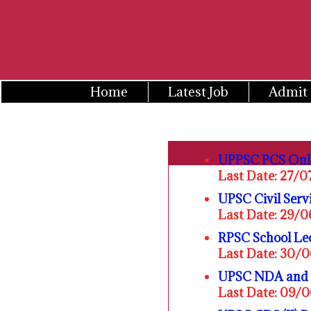
Skip
to
content
Home
Latest Job
Admit
UPPSC PCS Onl
Last Date: 27/
UPSC Civil Serv
Last Date: 29/
RPSC School Lec
Last Date: 30/
UPSC NDA and N
Last Date: 09/