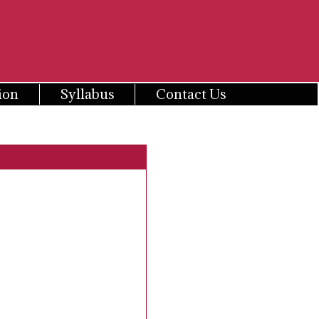
ion
Syllabus
Contact Us