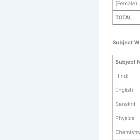
(Female)
TOTAL
Subject W
Subject 
Hindi
English
Sanskrit
Physics
Chemistr