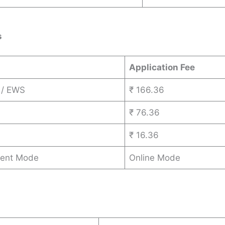
s
Application Fee
 / EWS
₹ 166.36
₹ 76.36
₹ 16.36
ent Mode
Online Mode