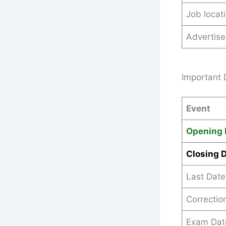
Job locat
Advertis
Important 
Event
Opening 
Closing 
Last Date
Correctio
Exam Dat