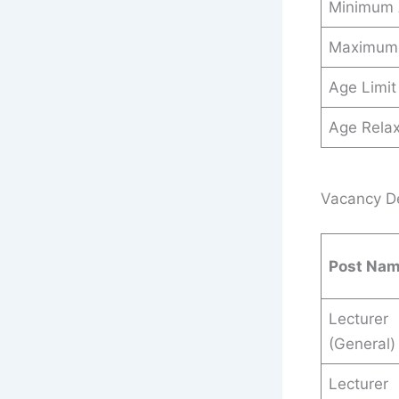
Minimum
Maximum
Age Limit
Age Relax
Vacancy Det
Post Na
Lecturer
(General)
Lecturer