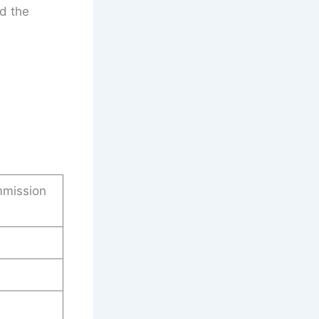
d the
mmission