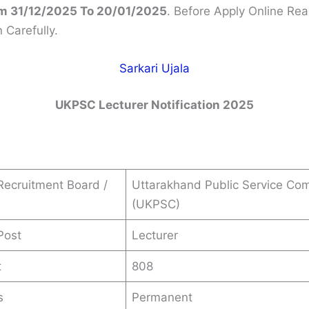
m 31/12/2025 To 20/01/2025
. Before Apply Online Rea
n Carefully.
Sarkari Ujala
UKPSC
Lecturer
Notification 2025
ecruitment Board /
Uttarakhand Public Service Co
(UKPSC)
Post
Lecturer
t
808
s
Permanent