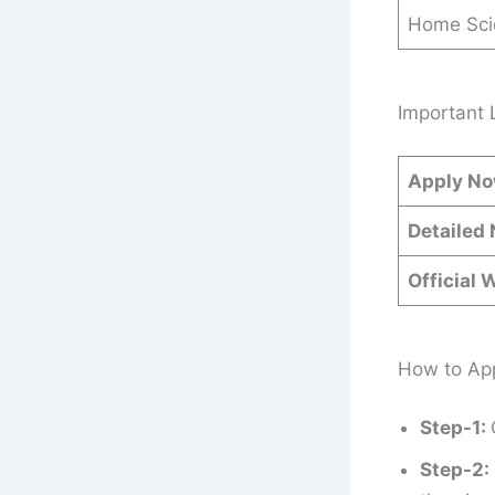
Home Sci
Important 
Apply N
Detailed 
Official 
How to App
Step-1:
Step-2: