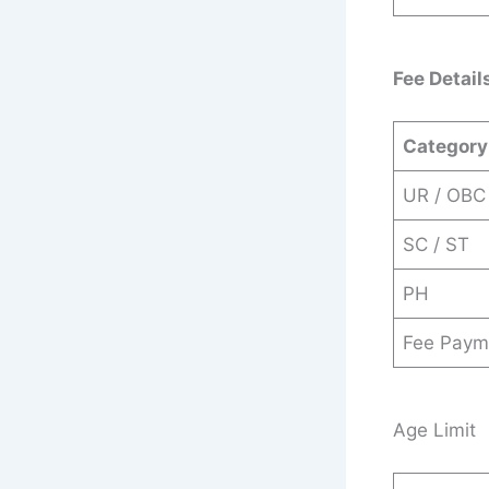
Fee Detail
Category
UR / OBC
SC / ST
PH
Fee Paym
Age Limit