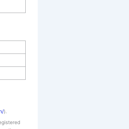
n/
).
egistered