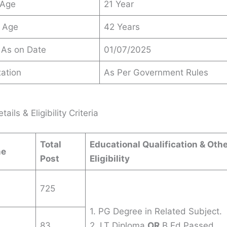
 Age
21 Year
 Age
42 Years
 As on Date
01/07/2025
ation
As Per Government Rules
ails & Eligibility Criteria
Total
Educational Qualification & Oth
me
Post
Eligibility
725
1. PG Degree in Related Subject.
83
2. LT Diploma
OR
B.Ed Passed.