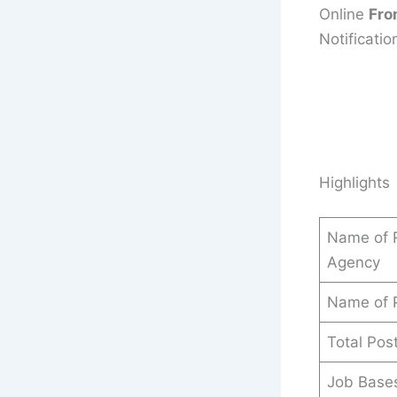
Online
Fro
Notificatio
Highlights
Name of R
Agency
Name of 
Total Pos
Job Base