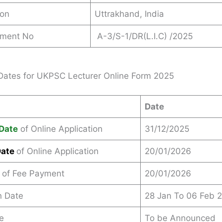
ion
Uttrakhand, India
ement No
A-3/S-1/DR(L.I.C) /2025
Dates for UKPSC Lecturer Online Form 2025
Date
Date
of Online Application
31/12/2025
Date
of Online Application
20/01/2026
 of Fee Payment
20/01/2026
n Date
28 Jan To 06 Feb 
e
To be Announced