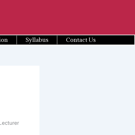
ion
Syllabus
Contact Us
Lecturer