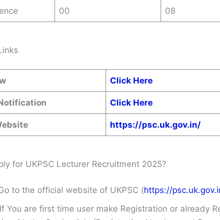
ence
00
08
Links
ow
Click Here
Notification
Click Here
Website
https://psc.uk.gov.in/
ly for UKPSC Lecturer Recruitment 2025?
Go to the official website of UKPSC (
https://psc.uk.gov.i
If You are first time user make Registration or already R