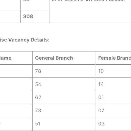
808
ise Vacancy Details:
Name
General Branch
Female Bran
78
10
54
14
62
01
73
07
y
51
03