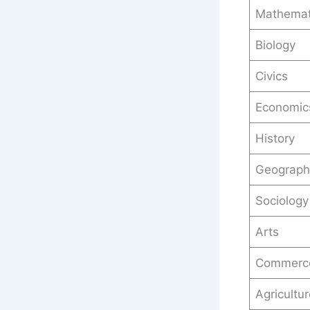
Mathemat
Biology
Civics
Economic
History
Geograph
Sociology
Arts
Commerc
Agricultu