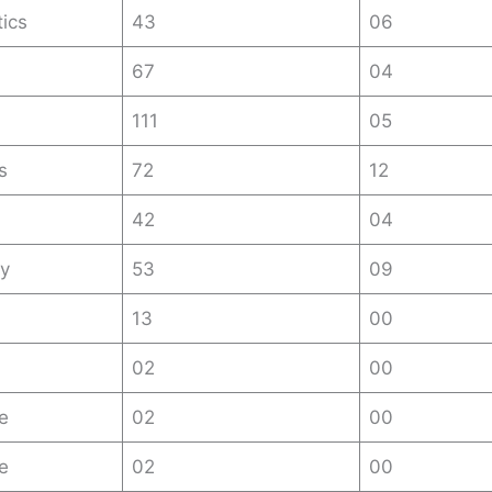
ics
43
06
67
04
111
05
s
72
12
42
04
y
53
09
13
00
02
00
e
02
00
re
02
00