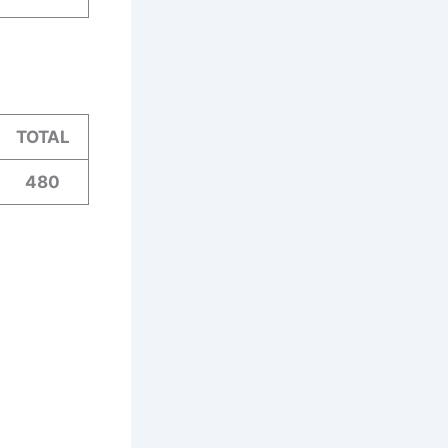
TOTAL
480