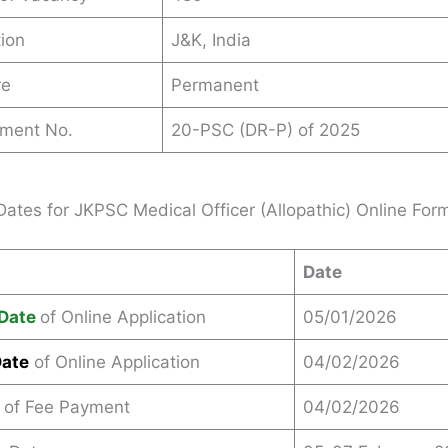
ion
J&K, India
re
Permanent
ement No.
20-PSC (DR-P) of 2025
Dates for JKPSC Medical Officer (Allopathic) Online Fo
Date
Date
of Online Application
05/01/2026
Date
of Online Application
04/02/2026
 of Fee Payment
04/02/2026