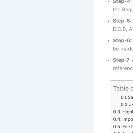
Step-4:
the Requ
Step-5:
D.O.B, A
Step-6:
be made 
Step-7:
referenc
Table 
Sa
J
High
Impo
Fee 