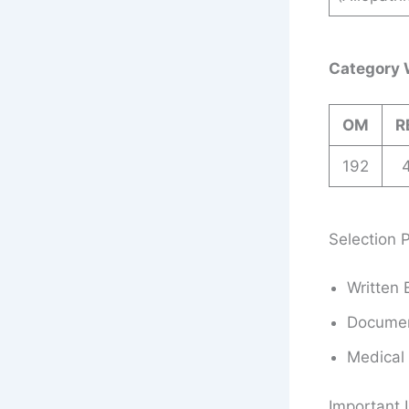
Category 
OM
R
192
Selection 
Written 
Document
Medical
Important 