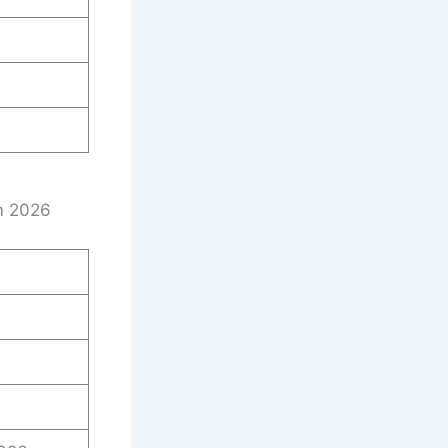
rm 2026