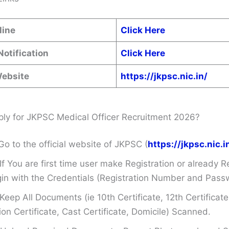
line
Click Here
Notification
Click Here
Website
https://jkpsc.nic.in/
ly for JKPSC Medical Officer Recruitment 2026?
Go to the official website of JKPSC (
https://jkpsc.nic.i
If You are first time user make Registration or already R
in with the Credentials (Registration Number and Pass
Keep All Documents (ie 10th Certificate, 12th Certificate
on Certificate, Cast Certificate, Domicile) Scanned.