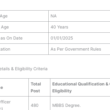
 Age
NA
 Age
40 Years
 as On Date
01/01/2025
ation
As Per Government Rules
ails & Eligibility Criteria
Total
Educational Qualification &
me
Post
Eligibility
fficer
480
MBBS Degree.
c)