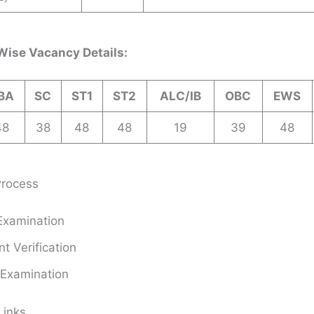
Wise Vacancy Details:
BA
SC
ST1
ST2
ALC/IB
OBC
EWS
48
38
48
48
19
39
48
Process
Examination
 Verification
 Examination
Links