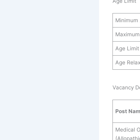
Age Limit
Minimum
Maximum
Age Limit
Age Relax
Vacancy Det
Post Na
Medical O
(Allopathi