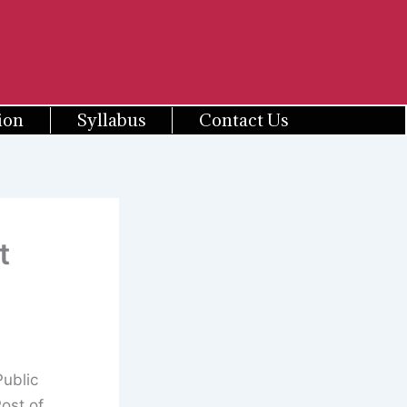
ion
Syllabus
Contact Us
t
ublic
ost of