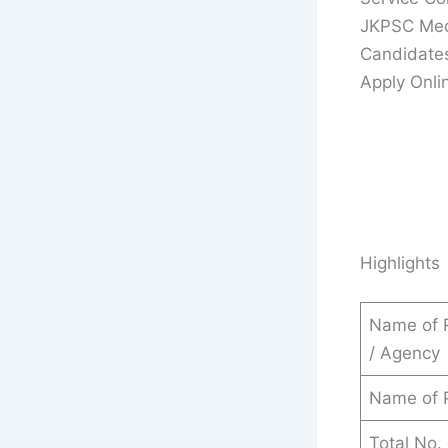
JKPSC Medi
Candidate
Apply Onlin
Highlights
Name of 
/ Agency
Name of P
Total No.