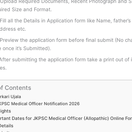
Upload Required Documents, Recent Photograph and Si
ired Size and Format.
Fill all the Details in Application form like Name, father
ddress etc.
Preview the application form before final submit (No ch
once it’s Submitted).
After submitting the application form take a print out of i
es.
of Contents
rkari Ujala
KPSC Medical Officer Notification 2026
lights
rtant Dates for JKPSC Medical Officer (Allopathic) Online F
Details