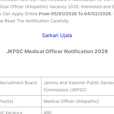
cal Officer (Allopathic) Vacancy 2026. Interested and E
s Can Apply Online
From 05/01/2026 To 04/02/2026
.
e Read The Notification Carefully.
Sarkari Ujala
JKPSC Medical Officer Notification 2026
Recruitment Board
Jammu and Kashmir Public Servic
Commission (JKPSC)
ost(s)
Medical Officer (Allopathic)
 of Vacancy
480