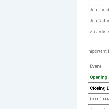
Job Locat
Job Natu
Advertis
Important 
Event
Opening 
Closing 
Last Date