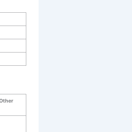
 Other