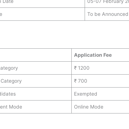
n Date
05-07 February 
e
To be Announced
s
Application Fee
Category
₹ 1200
 Category
₹ 700
idates
Exempted
ent Mode
Online Mode