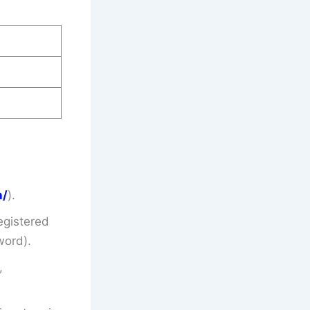
n/
).
egistered
word).
,