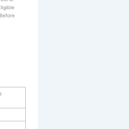
ligible
 Before
e