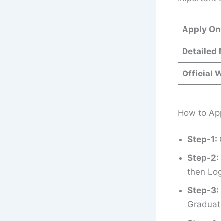
Apply On
Detailed 
Official 
How to App
Step-1:
Step-2:
then Log
Step-3:
Graduati