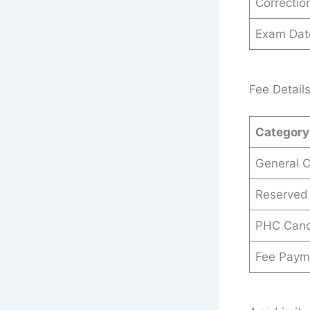
Correctio
Exam Dat
Fee Detail
Category
General 
Reserved
PHC Cand
Fee Paym