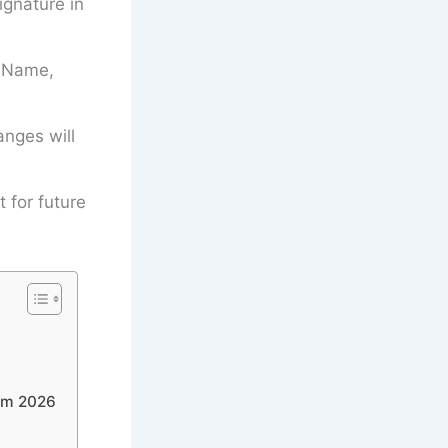
gnature in
’s Name,
anges will
t for future
orm 2026