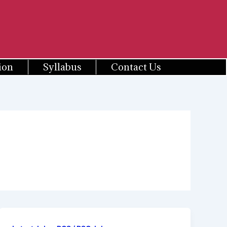
ion
Syllabus
Contact Us