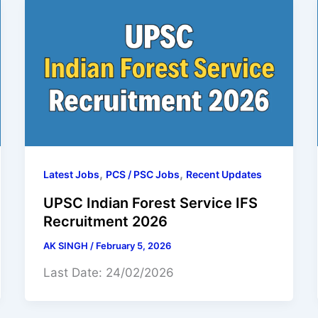
,
,
Latest Jobs
PCS / PSC Jobs
Recent Updates
UPSC Indian Forest Service IFS
Recruitment 2026
AK SINGH
/
February 5, 2026
Last Date: 24/02/2026