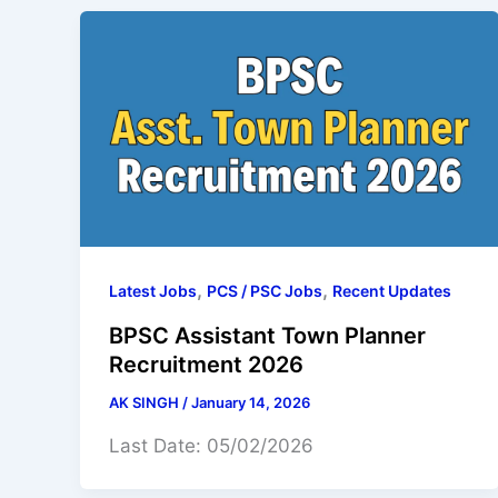
,
,
Latest Jobs
PCS / PSC Jobs
Recent Updates
BPSC Assistant Town Planner
Recruitment 2026
AK SINGH
/
January 14, 2026
Last Date: 05/02/2026