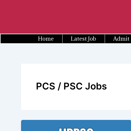
Skip
to
content
Home
Latest Job
Admit
PCS / PSC Jobs