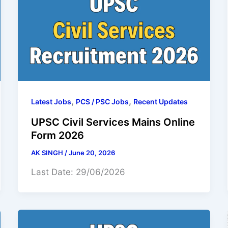
,
,
Latest Jobs
PCS / PSC Jobs
Recent Updates
UPSC Civil Services Mains Online
Form 2026
AK SINGH
/
June 20, 2026
Last Date: 29/06/2026