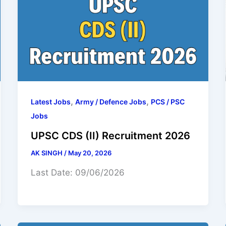
,
,
Latest Jobs
Army / Defence Jobs
PCS / PSC
Jobs
UPSC CDS (II) Recruitment 2026
AK SINGH
/
May 20, 2026
Last Date: 09/06/2026