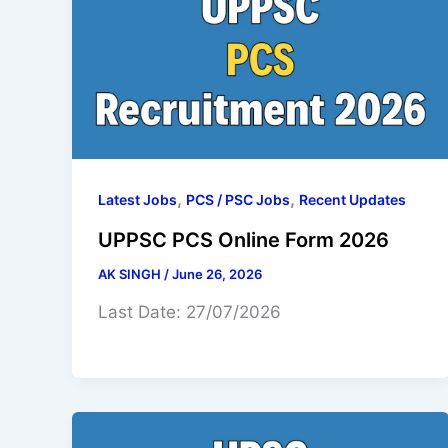
,
,
Latest Jobs
PCS / PSC Jobs
Recent Updates
UPPSC PCS Online Form 2026
AK SINGH
/
June 26, 2026
Last Date: 27/07/2026