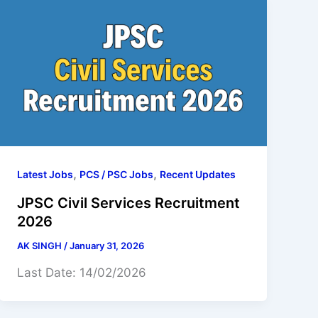
,
,
Latest Jobs
PCS / PSC Jobs
Recent Updates
JPSC Civil Services Recruitment
2026
AK SINGH
/
January 31, 2026
Last Date: 14/02/2026