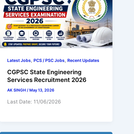
,
,
Latest Jobs
PCS / PSC Jobs
Recent Updates
CGPSC State Engineering
Services Recruitment 2026
AK SINGH
/
May 13, 2026
Last Date: 11/06/2026