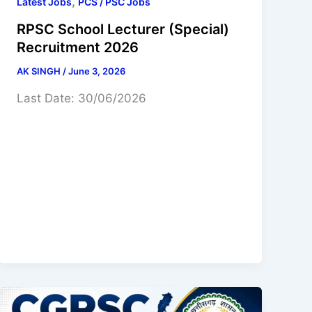
,
Latest Jobs
PCS / PSC Jobs
RPSC School Lecturer (Special)
Recruitment 2026
AK SINGH
/
June 3, 2026
Last Date: 30/06/2026