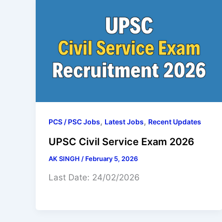
,
,
PCS / PSC Jobs
Latest Jobs
Recent Updates
UPSC Civil Service Exam 2026
AK SINGH
/
February 5, 2026
Last Date: 24/02/2026