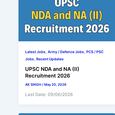
,
,
Latest Jobs
Army / Defence Jobs
PCS / PSC
,
Jobs
Recent Updates
UPSC NDA and NA (II)
Recruitment 2026
AK SINGH
/
May 20, 2026
Last Date: 09/06/2026