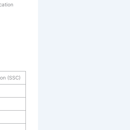
cation
ion (SSC)