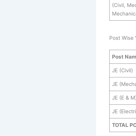
(Civil, Me
Mechanical
Post Wise 
Post Na
JE (Civil)
JE (Mecha
JE (E & M
JE (Electr
TOTAL P