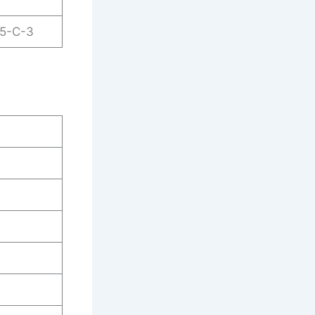
25-C-3