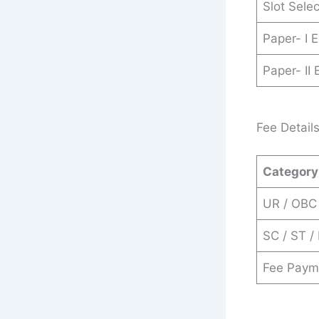
Slot Sele
Paper- I 
Paper- II
Fee Detail
Category
UR / OBC
SC / ST /
Fee Paym