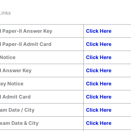
Links
 Paper-II Answer Key
Click Here
 Paper-II Admit Card
Click Here
Notice
Click Here
 Answer Key
Click Here
ey Notice
Click Here
 Admit Card
Click Here
am Date / City
Click Here
xam Date & City
Click Here