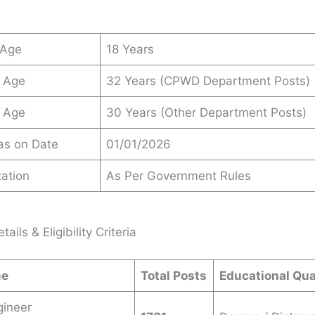
 Age
18 Years
 Age
32 Years (CPWD Department Posts)
 Age
30 Years (Other Department Posts)
 as on Date
01/01/2026
ation
As Per Government Rules
ails & Eligibility Criteria
me
Total Posts
Educational Qua
gineer