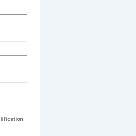
lification