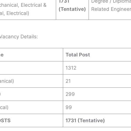
1731
Degree / Diploma
chanical, Electrical &
(Tentative)
Related Engineer
, Electrical)
Vacancy Details:
me
Total Post
1312
nical)
21
)
299
ical)
99
OSTS
1731 (Tentative)