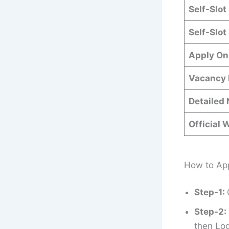
Self-Slot
Self-Slot
Apply On
Vacancy 
Detailed 
Official 
How to App
Step-1:
Step-2:
then Log