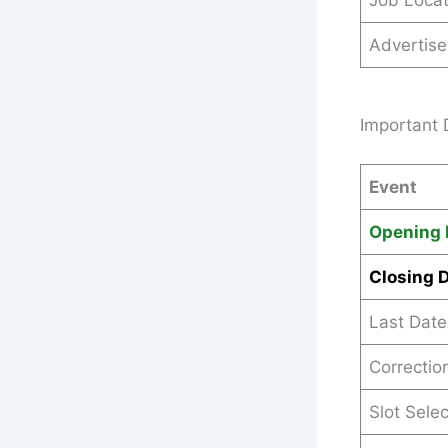
Job Locat
Advertis
Important 
Event
Opening 
Closing 
Last Date
Correctio
Slot Sele