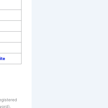
ite
egistered
word).