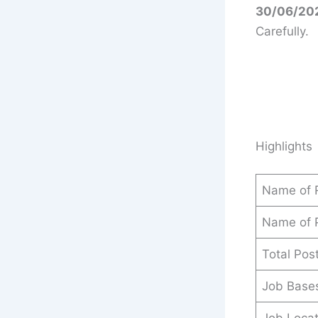
30/06/202
Carefully.
Highlights
Name of 
Name of 
Total Pos
Job Base