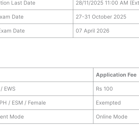
ction Last Date
28/11/2025 11:00 AM (Ex
Exam Date
27-31 October 2025
 Exam Date
07 April 2026
s
Application Fee
 / EWS
Rs 100
 PH / ESM / Female
Exempted
ent Mode
Online Mode