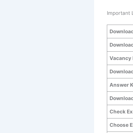
Important 
Download
Download
Vacancy 
Download
Answer K
Download
Check Ex
Choose E