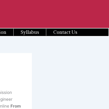
ion
Syllabus
Contact Us
ission
ngineer
Online
From