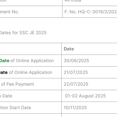
ion
All India
ement No.
F. No. HQ-C-3019/2/20
Dates for SSC JE 2025
Date
Date
of Online Application
30/06/2025
Date
of Online Application
21/07/2025
 of Fee Payment
22/07/2025
n Date
01-02 August 2025
ction Start Date
10/11/2025