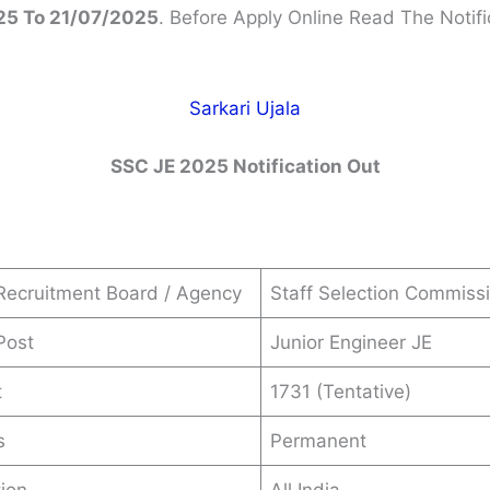
5 To 21/07/2025
. Before Apply Online Read The Notifi
Sarkari Ujala
SSC JE 2025 Notification Out
Recruitment Board / Agency
Staff Selection Commiss
Post
Junior Engineer JE
t
1731 (Tentative)
s
Permanent