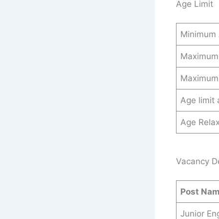
Age Limit
Minimum
Maximum
Maximum
Age limit
Age Relax
Vacancy Det
Post Na
Junior En