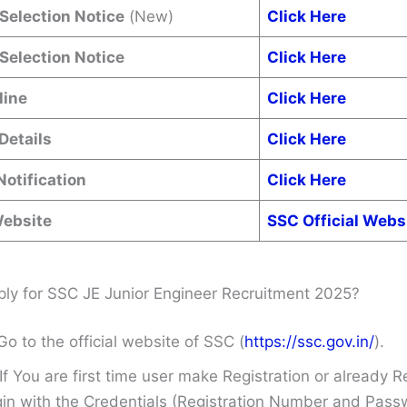
 Selection Notice
(New)
Click Here
 Selection Notice
Click Here
line
Click Here
Details
Click Here
Notification
Click Here
Website
SSC Official Webs
ly for SSC JE Junior Engineer Recruitment 2025?
Go to the official website of SSC (
https://ssc.gov.in/
).
If You are first time user make Registration or already R
in with the Credentials (Registration Number and Pass