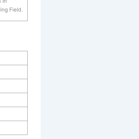
 in
ing Field.