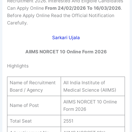
Recruitment 2026. Interested And Eligible Candidates
Can Apply Online
From 24/02/2026 To 16/03/2026
.
Before Apply Online Read the Official Notification
Carefully.
Sarkari Ujala
AIIMS NORCET 10 Online Form 2026
Highlights
Name of Recruitment
All India Institute of
Board / Agency
Medical Science (AIIMS)
AIIMS NORCET 10 Online
Name of Post
Form 2026
Total Seat
2551