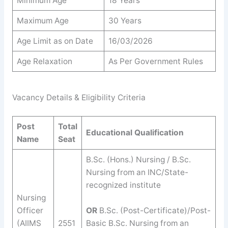
Minimum Age
18 Years
Maximum Age
30 Years
Age Limit as on Date
16/03/2026
Age Relaxation
As Per Government Rules
Vacancy Details & Eligibility Criteria
Post
Total
Educational Qualification
Name
Seat
B.Sc. (Hons.) Nursing / B.Sc.
Nursing from an INC/State-
recognized institute
Nursing
Officer
OR
B.Sc. (Post-Certificate)/Post-
(AIIMS
2551
Basic B.Sc. Nursing from an