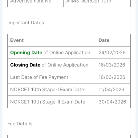
Advertisement No
AIIMS NORCET 10th
Important Dates
Event
Date
Opening Date
of Online Application
24/02/2026
Closing Date
of Online Application
16/03/2026
Last Date of Fee Payment
16/03/2026
NORCET 10th Stage-I Exam Date
11/04/2026
NORCET 10th Stage-II Exam Date
30/04/2026
Fee Details