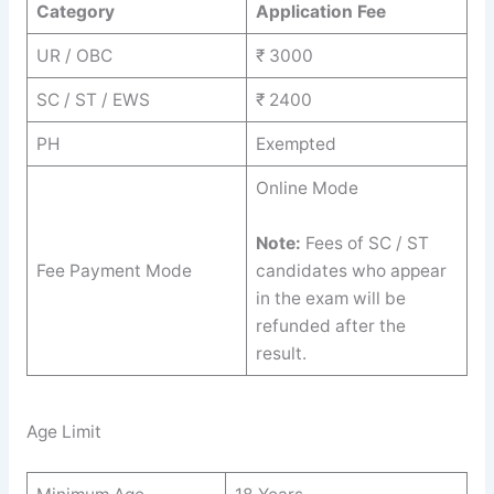
Category
Application Fee
UR / OBC
₹ 3000
SC / ST / EWS
₹ 2400
PH
Exempted
Online Mode
Note:
Fees of SC / ST
Fee Payment Mode
candidates who appear
in the exam will be
refunded after the
result.
Age Limit