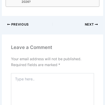
2026?
PREVIOUS
NEXT
Leave a Comment
Your email address will not be published.
Required fields are marked
*
Type
here..