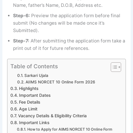
Name, father’s Name, D.O.B, Address etc.
Step-6:
Preview the application form before final
submit (No changes will be made once it’s
Submitted).
Step-7:
After submitting the application form take a
print out of it for future references.
Table of Contents
Sarkari Ujala
AIIMS NORCET 10 Online Form 2026
Highlights
Important Dates
Fee Details
Age Limit
Vacancy Details & Eligibility Criteria
Important Links
How to Apply for AIIMS NORCET 10 Online Form