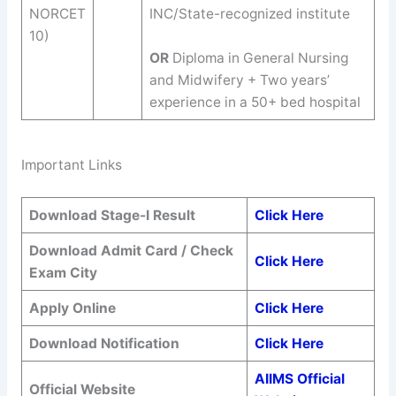
NORCET
INC/State-recognized institute
10)
OR
Diploma in General Nursing
and Midwifery + Two years’
experience in a 50+ bed hospital
Important Links
Download Stage-I Result
Click Here
Download Admit Card / Check
Click Here
Exam City
Apply Online
Click Here
Download Notification
Click Here
AIIMS Official
Official Website