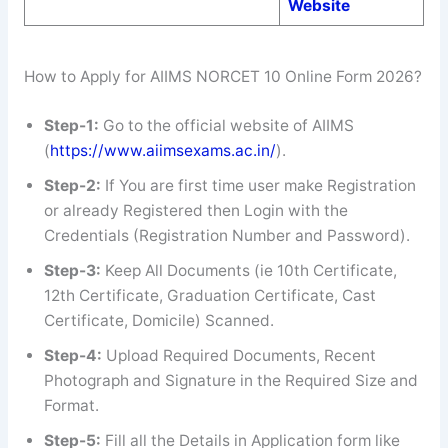
Website
How to Apply for AIIMS NORCET 10 Online Form 2026?
Step-1:
Go to the official website of AIIMS
(
https://www.aiimsexams.ac.in/
).
Step-2:
If You are first time user make Registration
or already Registered then Login with the
Credentials (Registration Number and Password).
Step-3:
Keep All Documents (ie 10th Certificate,
12th Certificate, Graduation Certificate, Cast
Certificate, Domicile) Scanned.
Step-4:
Upload Required Documents, Recent
Photograph and Signature in the Required Size and
Format.
Step-5:
Fill all the Details in Application form like