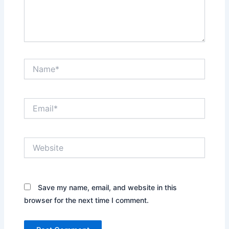
Name*
Email*
Website
Save my name, email, and website in this
browser for the next time I comment.