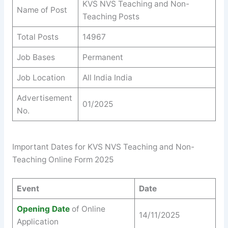
KVS NVS Teaching and Non-
Name of Post
Teaching Posts
Total Posts
14967
Job Bases
Permanent
Job Location
All India India
Advertisement
01/2025
No.
Important Dates for KVS NVS Teaching and Non-
Teaching Online Form 2025
Event
Date
Opening Date
of Online
14/11/2025
Application