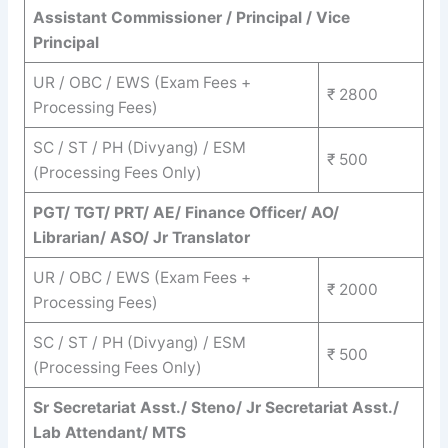
Assistant Commissioner / Principal / Vice
Principal
UR / OBC / EWS (Exam Fees +
₹ 2800
Processing Fees)
SC / ST / PH (Divyang) / ESM
₹ 500
(Processing Fees Only)
PGT/ TGT/ PRT/ AE/ Finance Officer/ AO/
Librarian/ ASO/ Jr Translator
UR / OBC / EWS (Exam Fees +
₹ 2000
Processing Fees)
SC / ST / PH (Divyang) / ESM
₹ 500
(Processing Fees Only)
Sr Secretariat Asst./ Steno/ Jr Secretariat Asst./
Lab Attendant/ MTS