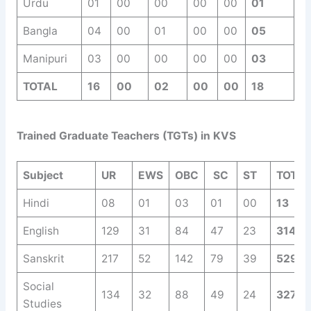
Urdu
01
00
00
00
00
01
Bangla
04
00
01
00
00
05
Manipuri
03
00
00
00
00
03
TOTAL
16
00
02
00
00
18
Trained Graduate Teachers (TGTs) in KVS
Subject
UR
EWS
OBC
SC
ST
TOTAL
Hindi
08
01
03
01
00
13
English
129
31
84
47
23
314
Sanskrit
217
52
142
79
39
529
Social
134
32
88
49
24
327
Studies