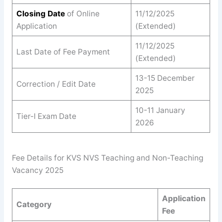
Closing Date
of Online
11/12/2025
Application
(Extended)
11/12/2025
Last Date of Fee Payment
(Extended)
13-15 December
Correction / Edit Date
2025
10-11 January
Tier-I Exam Date
2026
Fee Details for KVS NVS Teaching and Non-Teaching
Vacancy 2025
Application
Category
Fee