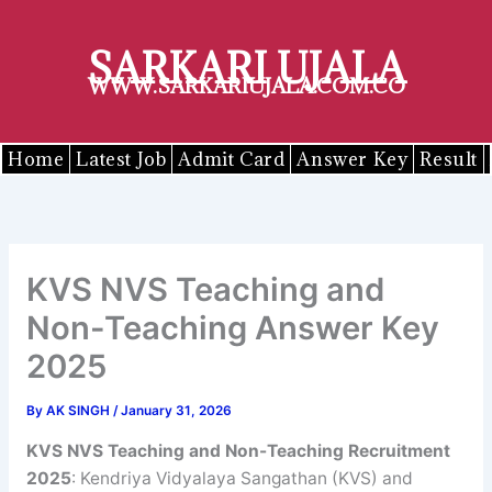
Skip
to
SARKARI UJALA
content
WWW.SARKARIUJALA.COM.CO
Home
Latest Job
Admit Card
Answer Key
Result
KVS NVS Teaching and
Non-Teaching Answer Key
2025
By
AK SINGH
/
January 31, 2026
KVS NVS Teaching and Non-Teaching Recruitment
2025
: Kendriya Vidyalaya Sangathan (KVS) and