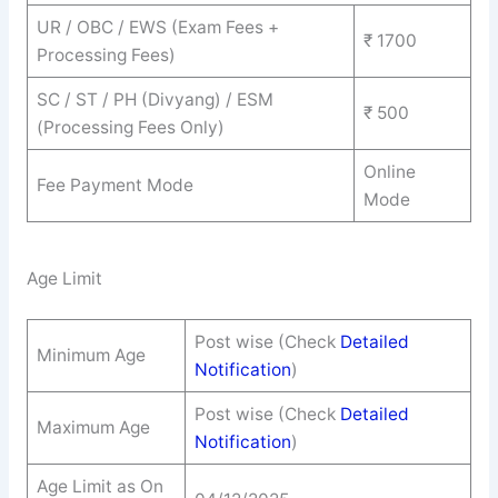
UR / OBC / EWS (Exam Fees +
₹ 1700
Processing Fees)
SC / ST / PH (Divyang) / ESM
₹ 500
(Processing Fees Only)
Online
Fee Payment Mode
Mode
Age Limit
Post wise (Check
Detailed
Minimum Age
Notification
)
Post wise (Check
Detailed
Maximum Age
Notification
)
Age Limit as On