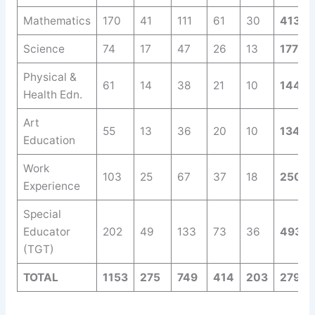
Mathematics
170
41
111
61
30
413
Science
74
17
47
26
13
177
Physical &
61
14
38
21
10
144
Health Edn.
Art
55
13
36
20
10
134
Education
Work
103
25
67
37
18
250
Experience
Special
Educator
202
49
133
73
36
493
(TGT)
TOTAL
1153
275
749
414
203
2794