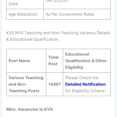
04/12/2025
Date
Age Relaxation
As Per Government Rules
KVS NVS Teaching and Non-Teaching Vacancy Details
& Educational Qualification
Educational
Total
Post Name
Qualification & Other
Post
Eligibility
Various Teaching
Please Check the
and Non-
14967
Detailed Notification
Teaching Posts
for Eligibility Criteria
Misc. Vacancies in KVS