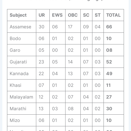
Subject
UR
EWS
OBC
SC
ST
TOTAL
Assamese
30
06
17
09
04
66
Bodo
06
01
02
01
00
10
Garo
05
00
02
01
00
08
Gujarati
23
05
14
07
03
52
Kannada
22
04
13
07
03
49
Khasi
07
01
02
01
00
11
Malayalam
12
02
07
04
02
27
Marathi
13
03
08
04
02
30
Mizo
06
01
02
01
00
10