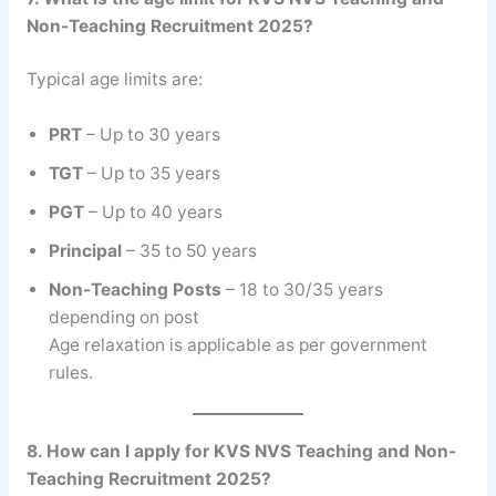
Non-Teaching Recruitment 2025?
Typical age limits are:
PRT
– Up to 30 years
TGT
– Up to 35 years
PGT
– Up to 40 years
Principal
– 35 to 50 years
Non-Teaching Posts
– 18 to 30/35 years
depending on post
Age relaxation is applicable as per government
rules.
8. How can I apply for KVS NVS Teaching and Non-
Teaching Recruitment 2025?