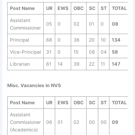
Post Name
UR
EWS
OBC
SC
ST
TOTAL
Assistant
05
0
02
01
0
08
Commissioner
Principal
68
0
36
20
10
134
Vice-Principal
31
0
15
08
04
58
Librarian
61
14
39
22
11
147
Misc. Vacancies in NVS
Post Name
UR
EWS
OBC
SC
ST
TOTAL
Assistant
Commissioner
06
01
02
00
00
09
(Academics)