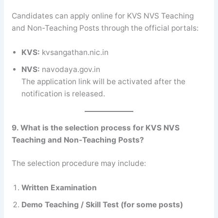
Candidates can apply online for KVS NVS Teaching
and Non-Teaching Posts through the official portals:
KVS:
kvsangathan.nic.in
NVS:
navodaya.gov.in
The application link will be activated after the
notification is released.
9. What is the selection process for KVS NVS
Teaching and Non-Teaching Posts?
The selection procedure may include:
Written Examination
Demo Teaching / Skill Test (for some posts)