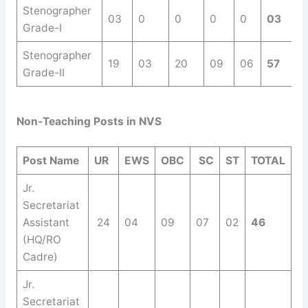
Stenographer
03
0
0
0
0
03
Grade-I
Stenographer
19
03
20
09
06
57
Grade-II
Non-Teaching Posts in NVS
Post Name
UR
EWS
OBC
SC
ST
TOTAL
Jr.
Secretariat
Assistant
24
04
09
07
02
46
(HQ/RO
Cadre)
Jr.
Secretariat