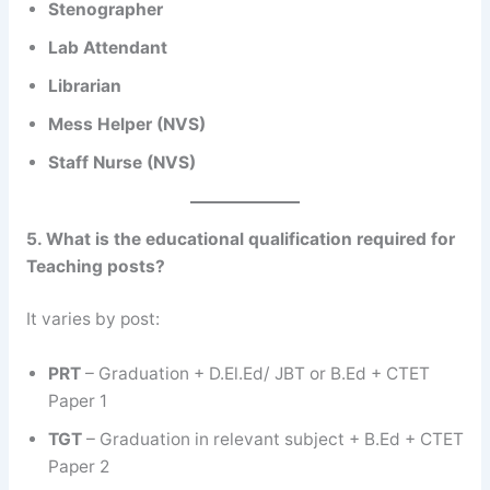
Stenographer
Lab Attendant
Librarian
Mess Helper (NVS)
Staff Nurse (NVS)
5. What is the educational qualification required for
Teaching posts?
It varies by post:
PRT
– Graduation + D.El.Ed/ JBT or B.Ed + CTET
Paper 1
TGT
– Graduation in relevant subject + B.Ed + CTET
Paper 2