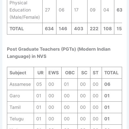
Physical
Education
27
06
17
09
04
63
(Male/Female)
TOTAL
634
146
403
222
108
1513
Post Graduate Teachers (PGTs) (Modern Indian
Language) in NVS
Subject
UR
EWS
OBC
SC
ST
TOTAL
Assamese
05
00
01
00
00
06
Garo
01
00
00
00
00
01
Tamil
01
00
00
00
00
01
Telugu
01
00
00
00
00
01