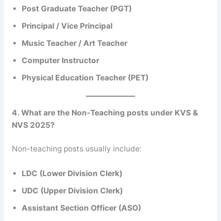
Post Graduate Teacher (PGT)
Principal / Vice Principal
Music Teacher / Art Teacher
Computer Instructor
Physical Education Teacher (PET)
4. What are the Non-Teaching posts under KVS &
NVS 2025?
Non-teaching posts usually include:
LDC (Lower Division Clerk)
UDC (Upper Division Clerk)
Assistant Section Officer (ASO)