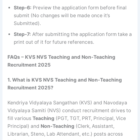
Step-6:
Preview the application form before final
submit (No changes will be made once it’s
Submitted).
Step-7:
After submitting the application form take a
print out of it for future references.
FAQs – KVS NVS Teaching and Non-Teaching
Recruitment 2025
1. What is KVS NVS Teaching and Non-Teaching
Recruitment 2025?
Kendriya Vidyalaya Sangathan (KVS) and Navodaya
Vidyalaya Samiti (NVS) conduct recruitment drives to
fill various
Teaching
(PGT, TGT, PRT, Principal, Vice
Principal) and
Non-Teaching
(Clerk, Assistant,
Librarian, Steno, Lab Attendant, etc.) posts across