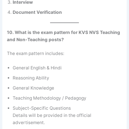
Interview
Document Verification
10. What is the exam pattern for KVS NVS Teaching
and Non-Teaching posts?
The exam pattern includes:
General English & Hindi
Reasoning Ability
General Knowledge
Teaching Methodology / Pedagogy
Subject-Specific Questions
Details will be provided in the official
advertisement.