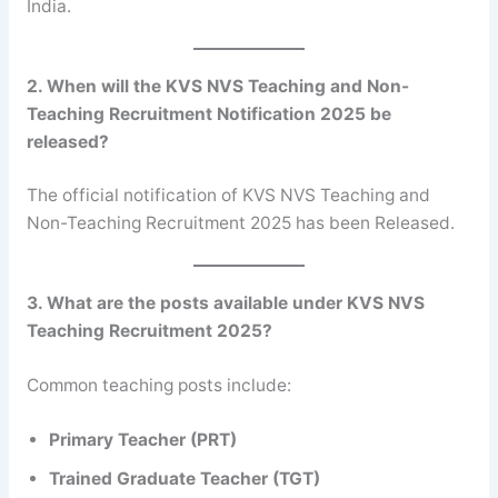
India.
2. When will the KVS NVS Teaching and Non-
Teaching Recruitment Notification 2025 be
released?
The official notification of KVS NVS Teaching and
Non-Teaching Recruitment 2025 has been Released.
3. What are the posts available under KVS NVS
Teaching Recruitment 2025?
Common teaching posts include:
Primary Teacher (PRT)
Trained Graduate Teacher (TGT)