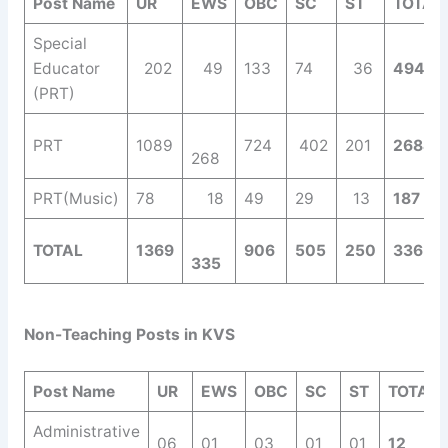
Post Name
UR
EWS
OBC
SC
ST
TOTAL
Special
Educator
202
49
133
74
36
494
(PRT)
PRT
1089
724
402
201
2684
268
PRT(Music)
78
18
49
29
13
187
TOTAL
1369
906
505
250
3365
335
Non-Teaching Posts in KVS
Post Name
UR
EWS
OBC
SC
ST
TOTAL
Administrative
06
01
03
01
01
12