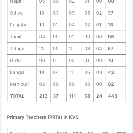
Nepali
05
00
02
01
00
08
Odiya
18
03
09
05
02
37
Punjabi
10
01
04
02
01
18
Tamil
04
00
01
00
00
05
Telugu
25
05
15
08
04
57
Urdu
06
01
02
01
00
10
Bangla
19
04
11
06
03
43
Manipuri
02
00
00
00
00
02
TOTAL
213
37
111
58
24
443
Primary Teachers (PRTs) in KVS