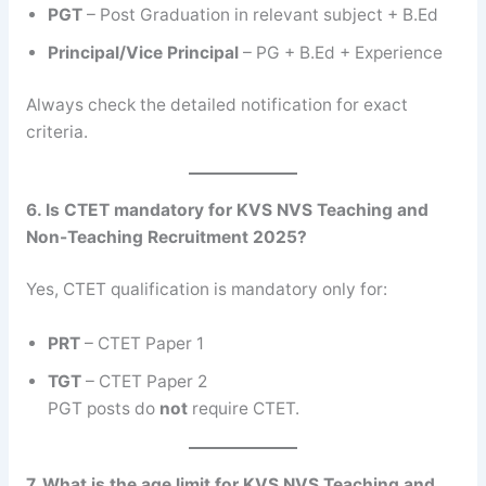
PGT
– Post Graduation in relevant subject + B.Ed
Principal/Vice Principal
– PG + B.Ed + Experience
Always check the detailed notification for exact
criteria.
6. Is CTET mandatory for KVS NVS Teaching and
Non-Teaching Recruitment 2025?
Yes, CTET qualification is mandatory only for:
PRT
– CTET Paper 1
TGT
– CTET Paper 2
PGT posts do
not
require CTET.
7. What is the age limit for KVS NVS Teaching and