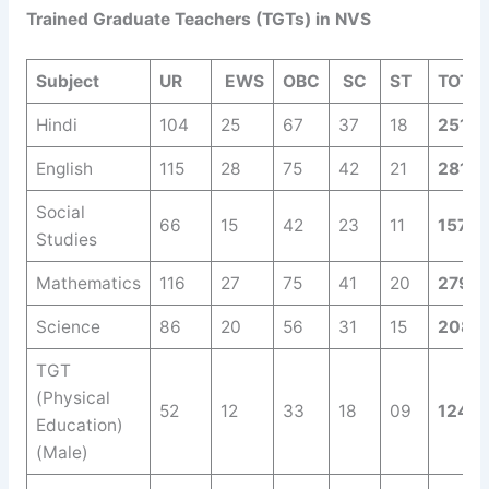
Trained Graduate Teachers (TGTs) in NVS
Subject
UR
EWS
OBC
SC
ST
TOTA
Hindi
104
25
67
37
18
251
English
115
28
75
42
21
281
Social
66
15
42
23
11
157
Studies
Mathematics
116
27
75
41
20
279
Science
86
20
56
31
15
208
TGT
(Physical
52
12
33
18
09
124
Education)
(Male)