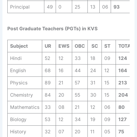
Principal
49
0
25
13
06
93
Post Graduate Teachers (PGTs) in KVS
Subject
UR
EWS
OBC
SC
ST
TOTAL
Hindi
52
12
33
18
09
124
English
68
16
44
24
12
164
Physics
89
21
57
31
15
213
Chemistry
84
20
55
30
15
204
Mathematics
33
08
21
12
06
80
Biology
53
12
34
19
09
127
History
32
07
20
11
05
75