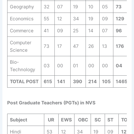
Geography
32
07
19
10
05
73
Economics
55
12
34
19
09
129
Commerce
41
09
25
14
07
96
Computer
73
17
47
26
13
176
Science
Bio-
03
00
01
00
00
04
Technology
TOTAL POST
615
141
390
214
105
1465
Post Graduate Teachers (PGTs) in NVS
Subject
UR
EWS
OBC
SC
ST
TOTA
Hindi
53
12
34
19
09
127