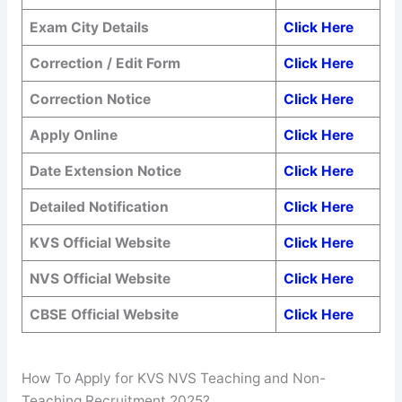
Exam City Details
Click Here
Correction / Edit Form
Click Here
Correction Notice
Click Here
Apply Online
Click Here
Date Extension Notice
Click Here
Detailed Notification
Click Here
KVS Official Website
Click Here
NVS Official Website
Click Here
CBSE Official Website
Click Here
How To Apply for KVS NVS Teaching and Non-
Teaching Recruitment 2025?