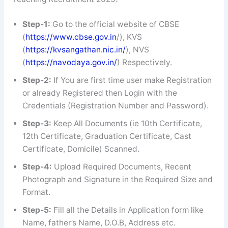
Step-1:
Go to the official website of CBSE
(
https://www.cbse.gov.in
/), KVS
(
https://kvsangathan.nic.in/
), NVS
(
https://navodaya.gov.in/
) Respectively.
Step-2:
If You are first time user make Registration
or already Registered then Login with the
Credentials (Registration Number and Password).
Step-3:
Keep All Documents (ie 10th Certificate,
12th Certificate, Graduation Certificate, Cast
Certificate, Domicile) Scanned.
Step-4:
Upload Required Documents, Recent
Photograph and Signature in the Required Size and
Format.
Step-5:
Fill all the Details in Application form like
Name, father’s Name, D.O.B, Address etc.