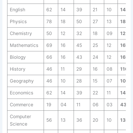
English
62
14
39
21
10
146
Physics
78
18
50
27
13
186
Chemistry
50
12
32
18
09
121
Mathematics
69
16
45
25
12
167
Biology
66
16
43
24
12
161
History
46
11
29
16
08
110
Geography
46
10
28
15
07
106
Economics
62
14
39
22
11
148
Commerce
19
04
11
06
03
43
Computer
56
13
36
20
10
135
Science