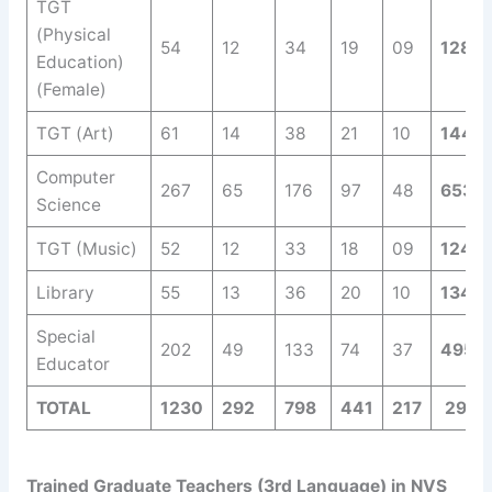
TGT
(Physical
54
12
34
19
09
128
Education)
(Female)
TGT (Art)
61
14
38
21
10
144
Computer
267
65
176
97
48
653
Science
TGT (Music)
52
12
33
18
09
124
Library
55
13
36
20
10
134
Special
202
49
133
74
37
495
Educator
TOTAL
1230
292
798
441
217
2978
Trained Graduate Teachers (3rd Language) in NVS