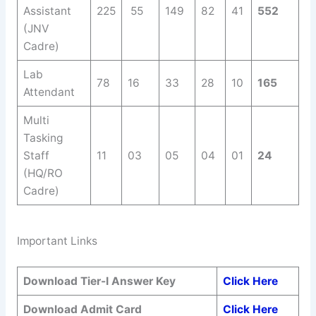
Assistant
225
55
149
82
41
552
(JNV
Cadre)
Lab
78
16
33
28
10
165
Attendant
Multi
Tasking
Staff
11
03
05
04
01
24
(HQ/RO
Cadre)
Important Links
Download Tier-I Answer Key
Click Here
Download Admit Card
Click Here