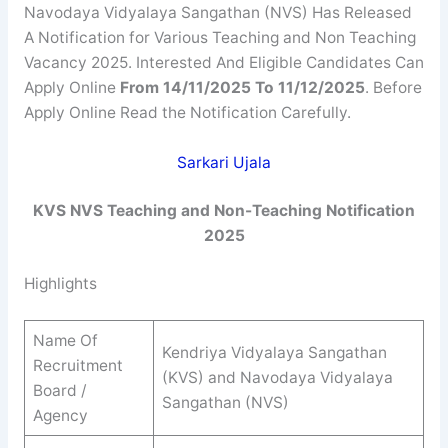
Navodaya Vidyalaya Sangathan (NVS) Has Released
A Notification for Various Teaching and Non Teaching
Vacancy 2025. Interested And Eligible Candidates Can
Apply Online
From 14/11/2025 To 11/12/2025
. Before
Apply Online Read the Notification Carefully.
Sarkari Ujala
KVS NVS Teaching and Non-Teaching
Notification
2025
Highlights
Name Of
Kendriya Vidyalaya Sangathan
Recruitment
(KVS) and Navodaya Vidyalaya
Board /
Sangathan (NVS)
Agency