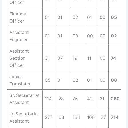
Officer
Finance
01
01
02
01
00
05
Officer
Assistant
01
01
00
00
00
02
Engineer
Assistant
Section
31
07
19
11
06
74
Officer
Junior
05
0
02
01
00
08
Translator
Sr. Secretariat
114
28
75
42
21
280
Assistant
Jr. Secretariat
277
68
184
108
77
714
Assistant