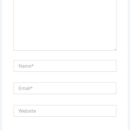
Name*
Email*
Website