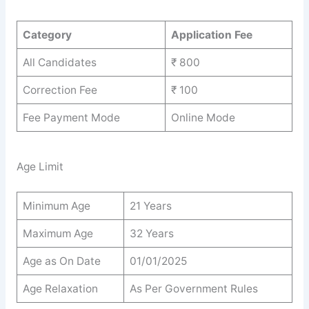
Category
Application Fee
All Candidates
₹ 800
Correction Fee
₹ 100
Fee Payment Mode
Online Mode
Age Limit
Minimum Age
21 Years
Maximum Age
32 Years
Age as On Date
01/01/2025
Age Relaxation
As Per Government Rules