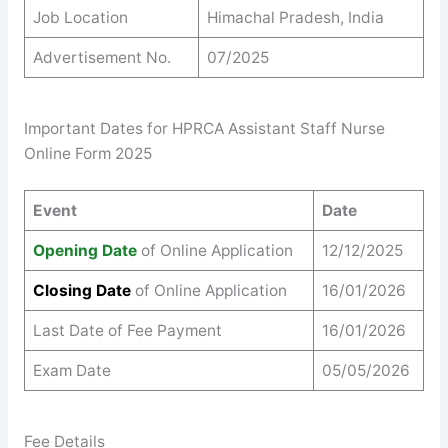
Job Location
Himachal Pradesh, India
Advertisement No.
07/2025
Important Dates for HPRCA Assistant Staff Nurse
Online Form 2025
Event
Date
Opening Date
of Online Application
12/12/2025
Closing Date
of Online Application
16/01/2026
Last Date of Fee Payment
16/01/2026
Exam Date
05/05/2026
Fee Details