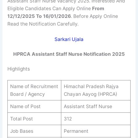
Assistant Staff Nurse Vacancy 2025. Interested And
Eligible Candidates Can Apply Online
From
12/12/2025 To 16/01/2026
. Before Apply Online
Read the Notification Carefully.
Sarkari Ujala
HPRCA Assistant Staff Nurse
Notification 2025
Highlights
Name of Recruitment
Himachal Pradesh Rajya
Board / Agency
Chayan Aayog (HPRCA)
Name of Post
Assistant Staff Nurse
Total Post
312
Job Bases
Permanent