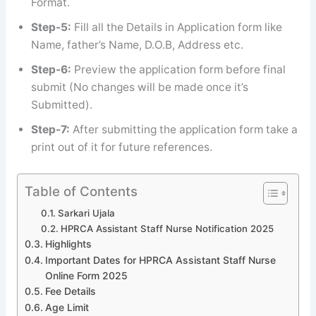
Format.
Step-5:
Fill all the Details in Application form like
Name, father’s Name, D.O.B, Address etc.
Step-6:
Preview the application form before final
submit (No changes will be made once it’s
Submitted).
Step-7:
After submitting the application form take a
print out of it for future references.
Table of Contents
Sarkari Ujala
HPRCA Assistant Staff Nurse Notification 2025
Highlights
Important Dates for HPRCA Assistant Staff Nurse
Online Form 2025
Fee Details
Age Limit