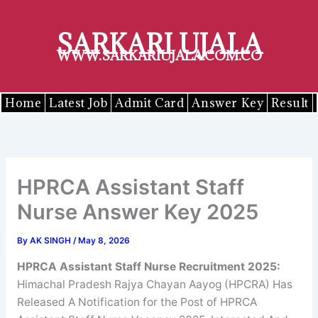
Skip
to
SARKARI UJALA
content
WWW.SARKARIUJALA.COM.CO
Home
Latest Job
Admit Card
Answer Key
Result
HPRCA Assistant Staff
Nurse Answer Key 2025
By
AK SINGH
/
May 8, 2026
HPRCA
Assistant Staff Nurse
Recruitment 2025
:
Himachal Pradesh Rajya Chayan Aayog (HPCRA) Has
Released A Notification for the Post of HPRCA