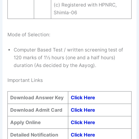
(c) Registered with HPNRC,
Shimla-06
Mode of Selection:
Computer Based Test / written screening test of
120 marks of 1½ hours (one and a half hours)
duration (As decided by the Aayog).
Important Links
Download Answer Key
Click Here
Download Admit Card
Click Here
Apply Online
Click Here
Detailed Notification
Click Here