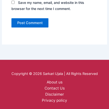
Save my name, email, and website in this
browser for the next time I comment.
Copyright © 2026 Sarkari Ujala | All Rights Reserved
About us
Contact Us
Disclaimer
Privacy policy