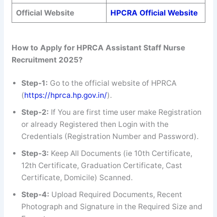
Official Website
HPCRA Official Website
How to Apply for HPRCA Assistant Staff Nurse
Recruitment 2025?
Step-1:
Go to the official website of HPRCA
(
https://hprca.hp.gov.in/
).
Step-2:
If You are first time user make Registration
or already Registered then Login with the
Credentials (Registration Number and Password).
Step-3:
Keep All Documents (ie 10th Certificate,
12th Certificate, Graduation Certificate, Cast
Certificate, Domicile) Scanned.
Step-4:
Upload Required Documents, Recent
Photograph and Signature in the Required Size and