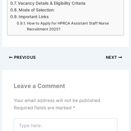
Vacancy Details & Eligibility Criteria
Mode of Selection:
Important Links
How to Apply for HPRCA Assistant Staff Nurse
Recruitment 2025?
PREVIOUS
NEXT
Leave a Comment
Your email address will not be published.
Required fields are marked
*
Type
here..