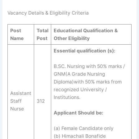
Vacancy Details & Eligibility Criteria
Post
Total
Educational Qualification &
Name
Post
Other Eligibility
Essential qualification (s):
B.SC. Nursing with 50% marks /
GNM(A Grade Nursing
Diploma)with 50% marks from
recognized University /
Assistant
Institutions.
Staff
312
Nurse
Applicant Should be:
(a) Female Candidate only
(b) Himachali Bonafide