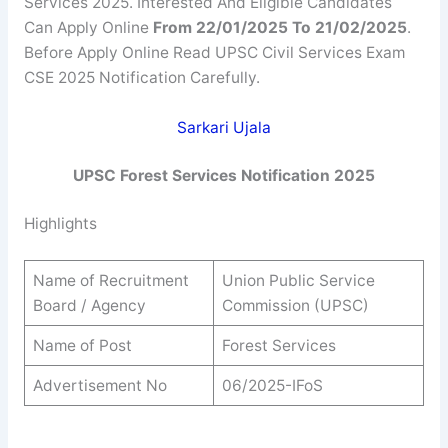
Services 2025. Interested And Eligible Candidates
Can Apply Online
From 22/01/2025 To 21/02/2025
.
Before Apply Online Read UPSC Civil Services Exam
CSE 2025 Notification Carefully.
Sarkari Ujala
UPSC Forest Services Notification 2025
Highlights
Name of Recruitment
Union Public Service
Board / Agency
Commission (UPSC)
Name of Post
Forest Services
Advertisement No
06/2025-IFoS