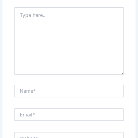
Type
here..
Name*
Email*
Website