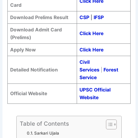
Click Here
Card
Download Prelims Result
CSP
|
IFSP
Download Admit Card
Click Here
(Prelims)
Apply Now
Click Here
Civil
Detailed Notification
Services
|
Forest
Service
UPSC Official
Official Website
Website
Table of Contents
Sarkari Ujala