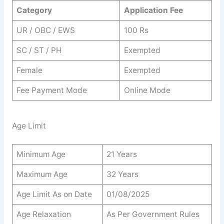
Category
Application Fee
UR / OBC / EWS
100 Rs
SC / ST / PH
Exempted
Female
Exempted
Fee Payment Mode
Online Mode
Age Limit
Minimum Age
21 Years
Maximum Age
32 Years
Age Limit As on Date
01/08/2025
Age Relaxation
As Per Government Rules