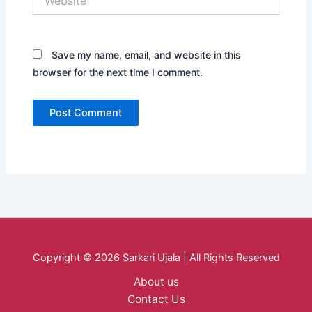
Save my name, email, and website in this
browser for the next time I comment.
Copyright © 2026 Sarkari Ujala | All Rights Reserved
About us
Contact Us