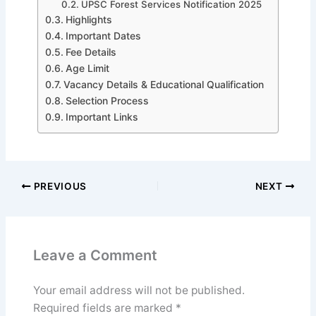
UPSC Forest Services Notification 2025
Highlights
Important Dates
Fee Details
Age Limit
Vacancy Details & Educational Qualification
Selection Process
Important Links
PREVIOUS
NEXT
Leave a Comment
Your email address will not be published.
Required fields are marked
*