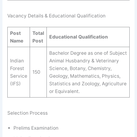
Vacancy Details & Educational Qualification
Post
Total
Educational Qualification
Name
Post
Bachelor Degree as one of Subject
Indian
Animal Husbandry & Veterinary
Forest
Science, Botany, Chemistry,
150
Service
Geology, Mathematics, Physics,
(IFS)
Statistics and Zoology, Agriculture
or Equivalent.
Selection Process
Prelims Examination