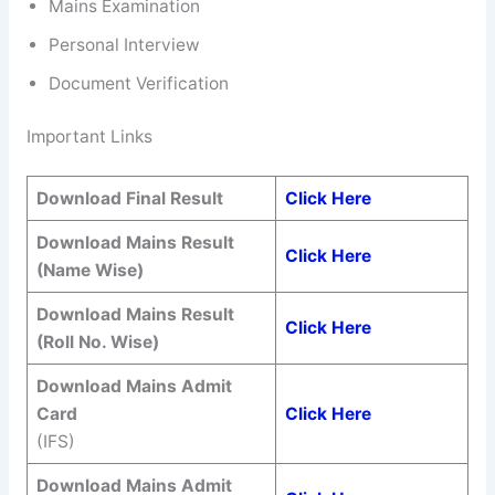
Mains Examination
Personal Interview
Document Verification
Important Links
Download Final Result
Click Here
Download Mains Result
Click Here
(Name Wise)
Download Mains Result
Click Here
(Roll No. Wise)
Download Mains Admit
Card
Click Here
(IFS)
Download Mains Admit