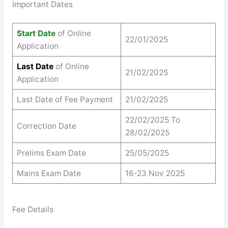
Important Dates
Start Date
of Online
22/01/2025
Application
Last Date
of Online
21/02/2025
Application
Last Date of Fee Payment
21/02/2025
22/02/2025 To
Correction Date
28/02/2025
Prelims Exam Date
25/05/2025
Mains Exam Date
16-23 Nov 2025
Fee Details