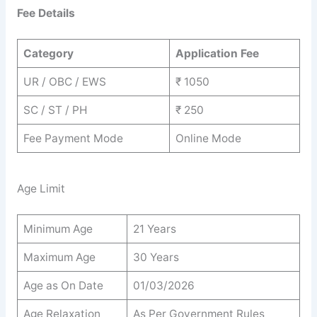
Fee Details
Category
Application Fee
UR / OBC / EWS
₹ 1050
SC / ST / PH
₹ 250
Fee Payment Mode
Online Mode
Age Limit
Minimum Age
21 Years
Maximum Age
30 Years
Age as On Date
01/03/2026
Age Relaxation
As Per Government Rules