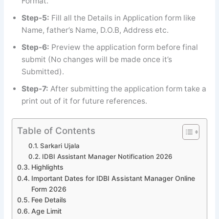
Format.
Step-5:
Fill all the Details in Application form like
Name, father’s Name, D.O.B, Address etc.
Step-6:
Preview the application form before final
submit (No changes will be made once it’s
Submitted).
Step-7:
After submitting the application form take a
print out of it for future references.
Table of Contents
Sarkari Ujala
IDBI Assistant Manager Notification 2026
Highlights
Important Dates for IDBI Assistant Manager Online
Form 2026
Fee Details
Age Limit