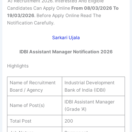
‘A’) Recruitment 2026. Interested And Eligible
Candidates Can Apply Online
From 08/03/2026 To
19/03/2026
. Before Apply Online Read The
Notification Carefully.
Sarkari Ujala
IDBI Assistant Manager Notification 2026
Highlights
Name of Recruitment
Industrial Development
Board / Agency
Bank of India (IDBI)
IDBI Assistant Manager
Name of Post(s)
(Grade ‘A’)
Total Post
200