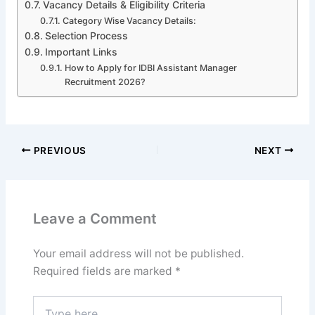
Vacancy Details & Eligibility Criteria
Category Wise Vacancy Details:
Selection Process
Important Links
How to Apply for IDBI Assistant Manager
Recruitment 2026?
PREVIOUS
NEXT
Leave a Comment
Your email address will not be published.
Required fields are marked
*
Type