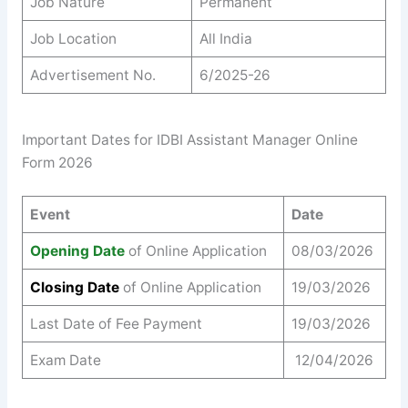
Job Nature
Permanent
Job Location
All India
Advertisement No.
6/2025-26
Important Dates for IDBI Assistant Manager Online
Form 2026
Event
Date
Opening Date
of Online Application
08/03/2026
Closing Date
of Online Application
19/03/2026
Last Date of Fee Payment
19/03/2026
Exam Date
12/04/2026