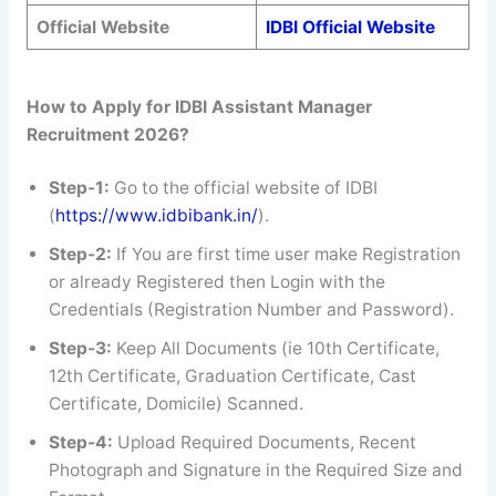
Official Website
IDBI Official Website
How to Apply for IDBI Assistant Manager
Recruitment 2026?
Step-1:
Go to the official website of IDBI
(
https://www.idbibank.in/
).
Step-2:
If You are first time user make Registration
or already Registered then Login with the
Credentials (Registration Number and Password).
Step-3:
Keep All Documents (ie 10th Certificate,
12th Certificate, Graduation Certificate, Cast
Certificate, Domicile) Scanned.
Step-4:
Upload Required Documents, Recent
Photograph and Signature in the Required Size and