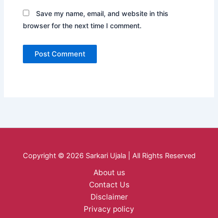
Save my name, email, and website in this
browser for the next time I comment.
Copyright © 2026 Sarkari Ujala | All Rights Reserved
About us
Contact Us
Disclaimer
Privacy policy