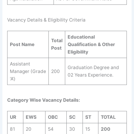
Vacancy Details & Eligibility Criteria
Educational
Total
Post Name
Qualification & Other
Post
Eligibility
Assistant
Graduation Degree and
Manager (Grade
200
02 Years Experience.
‘A’)
Category Wise Vacancy Details:
UR
EWS
OBC
SC
ST
TOTAL
81
20
54
30
15
200