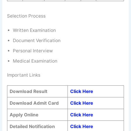
Selection Process
Written Examination
Document Verification
Personal Interview
Medical Examination
Important Links
Download Result
Click Here
Download Admit Card
Click Here
Apply Online
Click Here
Detailed Notification
Click Here