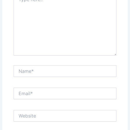
here..
Name*
Email*
Website