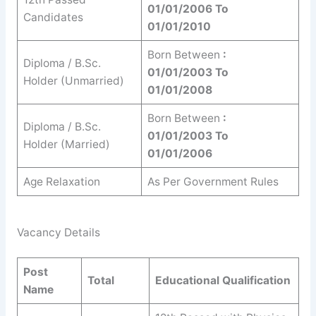
01/01/2006 To
Candidates
01/01/2010
Born Between
:
Diploma / B.Sc.
01/01/2003 To
Holder (Unmarried)
01/01/2008
Born Between
:
Diploma / B.Sc.
01/01/2003 To
Holder (Married)
01/01/2006
Age Relaxation
As Per Government Rules
Vacancy Details
Post
Total
Educational Qualification
Name