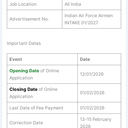
Job Location
All India
Indian Air Force Airmen
Advertisement No.
INTAKE 01/2027
Important Dates
Event
Date
Opening Date
of Online
12/01/2026
Application
Closing Date
of Online
01/02/2026
Application
Last Date of Fee Payment
01/02/2026
13-15 February
Correction Date
2026