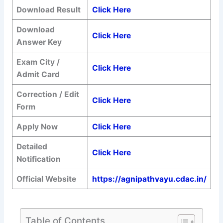
Download Result
Click Here
Download
Click Here
Answer Key
Exam City /
Click Here
Admit Card
Correction / Edit
Click Here
Form
Apply Now
Click Here
Detailed
Click Here
Notification
Official Website
https://agnipathvayu.cdac.in/
Table of Contents