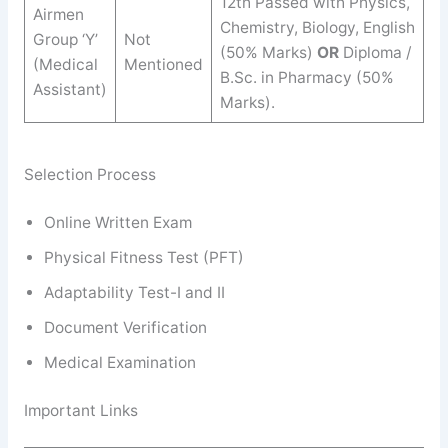
12th Passed with Physics,
Airmen
Chemistry, Biology, English
Group ‘Y’
Not
(50% Marks)
OR
Diploma /
(Medical
Mentioned
B.Sc. in Pharmacy (50%
Assistant)
Marks).
Selection Process
Online Written Exam
Physical Fitness Test (PFT)
Adaptability Test-I and II
Document Verification
Medical Examination
Important Links