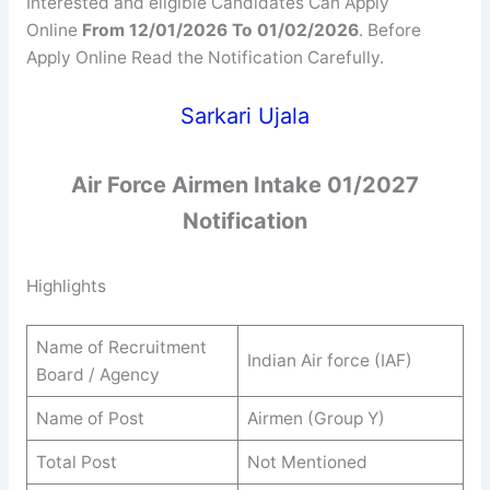
Interested and eligible Candidates Can Apply
Online
From 12/01/2026 To 01/02/2026
. Before
Apply Online Read the Notification Carefully.
Sarkari Ujala
Air Force Airmen Intake 01/2027
Notification
Highlights
Name of Recruitment
Indian Air force (IAF)
Board / Agency
Name of Post
Airmen (Group Y)
Total Post
Not Mentioned