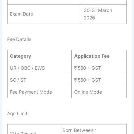
30-31 March
Exam Date
2026
Fee Details
Category
Application Fee
UR / OBC / EWS
₹ 550 + GST
SC / ST
₹ 550 + GST
Fee Payment Mode
Online Mode
Age Limit
Born Between
:
12th Passed