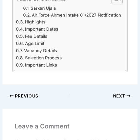
Sarkari Ujala
Air Force Airmen Intake 01/2027 Notification
Highlights
Important Dates
Fee Details
Age Limit
Vacancy Details
Selection Process
Important Links
PREVIOUS
NEXT
Leave a Comment