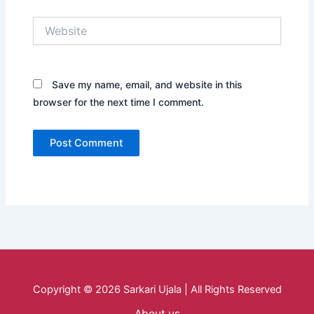
Website
Save my name, email, and website in this
browser for the next time I comment.
Copyright © 2026 Sarkari Ujala | All Rights Reserved
About us