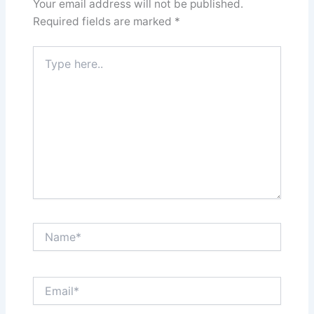
Your email address will not be published.
Required fields are marked
*
Type
here..
Name*
Email*