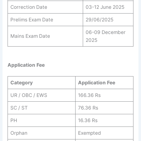
Correction Date
03-12 June 2025
Prelims Exam Date
29/06/2025
06-09 December
Mains Exam Date
2025
Application Fee
Category
Application Fee
UR / OBC / EWS
166.36 Rs
SC / ST
76.36 Rs
PH
16.36 Rs
Orphan
Exempted