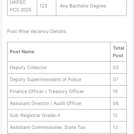
UKPSC
123
Any Bachelor Degree.
PCS 2025
Post Wise Vacancy Details:
Total
Post Name
Post
Deputy Collector
03
Deputy Superintendent of Police
07
Finance Officer / Treasury Officer
10
Assistant Director / Audit Officer
06
Sub-Registrar Grade-II
12
Assistant Commissioner, State Tax
13