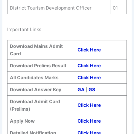
District Tourism Development Officer
01
Important Links
Download Mains Admit
Click Here
Card
Download Prelims Result
Click Here
All Candidates Marks
Click Here
Download Answer Key
GA
|
GS
Download Admit Card
Click Here
(Prelims)
Apply Now
Click Here
Detailed Notification
Click Here