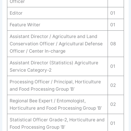
Officer
Editor
01
Feature Writer
01
Assistant Director / Agriculture and Land
Conservation Officer / Agricultural Defense
08
Officer / Center In-charge
Assistant Director (Statistics) Agriculture
01
Service Category-2
Processing Officer / Principal, Horticulture
02
and Food Processing Group ‘B’
Regional Bee Expert / Entomologist,
02
Horticulture and Food Processing Group ‘B’
Statistical Officer Grade-2, Horticulture and
01
Food Processing Group ‘B’