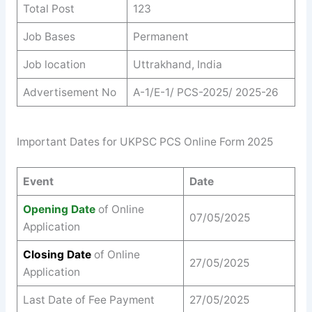
Total Post
123
Job Bases
Permanent
Job location
Uttrakhand, India
Advertisement No
A-1/E-1/ PCS-2025/ 2025-26
Important Dates for UKPSC PCS Online Form 2025
Event
Date
Opening Date
of Online
07/05/2025
Application
Closing Date
of Online
27/05/2025
Application
Last Date of Fee Payment
27/05/2025