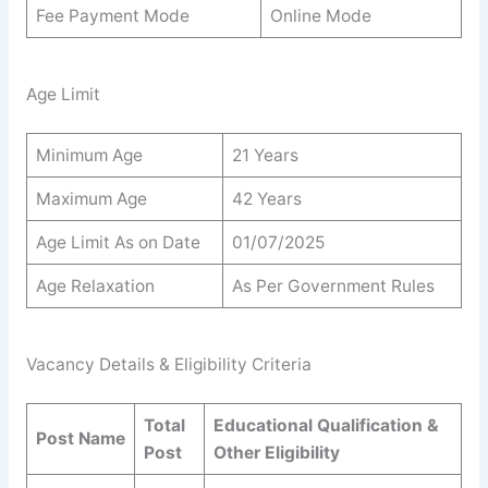
Fee Payment Mode
Online Mode
Age Limit
Minimum Age
21 Years
Maximum Age
42 Years
Age Limit As on Date
01/07/2025
Age Relaxation
As Per Government Rules
Vacancy Details & Eligibility Criteria
Total
Educational Qualification &
Post Name
Post
Other Eligibility