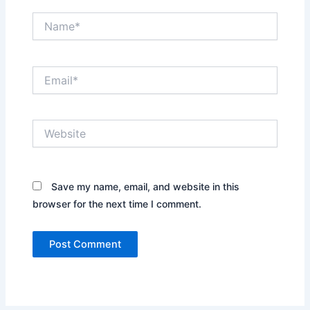
Name*
Email*
Website
Save my name, email, and website in this
browser for the next time I comment.