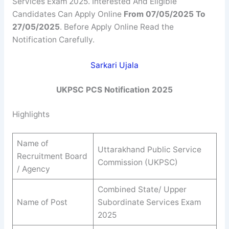
Services Exam 2025. Interested And Eligible
Candidates Can Apply Online
From 07/05/2025 To
27/05/2025
. Before Apply Online Read the
Notification Carefully.
Sarkari Ujala
UKPSC PCS Notification 2025
Highlights
Name of
Uttarakhand Public Service
Recruitment Board
Commission (UKPSC)
/ Agency
Combined State/ Upper
Name of Post
Subordinate Services Exam
2025