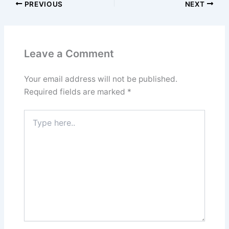
PREVIOUS
NEXT
Leave a Comment
Your email address will not be published.
Required fields are marked
*
Type
here..