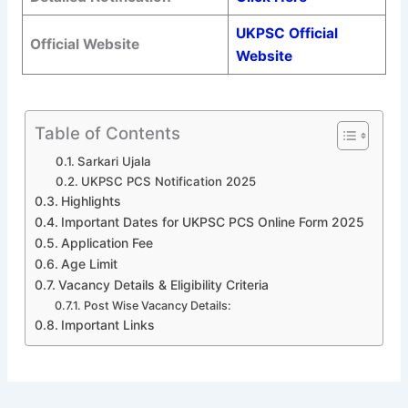
UKPSC Official
Official Website
Website
Table of Contents
Sarkari Ujala
UKPSC PCS Notification 2025
Highlights
Important Dates for UKPSC PCS Online Form 2025
Application Fee
Age Limit
Vacancy Details & Eligibility Criteria
Post Wise Vacancy Details:
Important Links