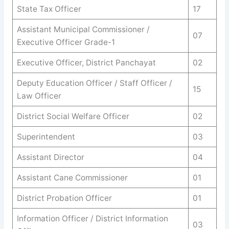
State Tax Officer
17
Assistant Municipal Commissioner /
07
Executive Officer Grade-1
Executive Officer, District Panchayat
02
Deputy Education Officer / Staff Officer /
15
Law Officer
District Social Welfare Officer
02
Superintendent
03
Assistant Director
04
Assistant Cane Commissioner
01
District Probation Officer
01
Information Officer / District Information
03