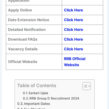
Application
Apply Online
Click Here
Date Extension Notice
Click Here
Detailed Notification
Click Here
Download FAQs
Click Here
Vacancy Details
Click Here
RRB Official
Official Website
Website
Table of Contents
Sarkari Ujala
RRB Group D Recruitment 2024
Important Dates