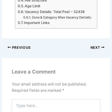
Fee Structure
Age Limit
Vacancy Details: Total Post – 32438
Zone & Category Wise Vacancy Dertails:
Important Links
PREVIOUS
NEXT
Leave a Comment
Your email address will not be published.
Required fields are marked
*
Type
here..