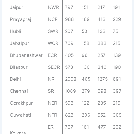
Jaipur
NWR
797
151
217
191
77
Prayagraj
NCR
988
189
413
229
19
Hubli
SWR
207
50
133
75
37
Jabalpur
WCR
769
158
383
215
89
Bhubaneshwar
ECR
405
96
257
139
67
Bilaspur
SECR
578
130
346
190
93
Delhi
NR
2008
465
1275
691
34
Chennai
SR
1089
279
698
397
22
Gorakhpur
NER
598
122
285
215
13
Guwahati
NFR
828
206
552
309
15
ER
767
161
477
262
14
Kolkata