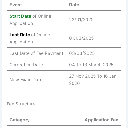
Event
Date
Start Date
of Online
23/01/2025
Application
Last Date
of Online
01/03/2025
Application
Last Date of Fee Payment
03/03/2025
Correction Date
04 To 13 March 2025
27 Nov 2025 To 16 Jan
New Exam Date
2026
Fee Structure
Category
Application Fee