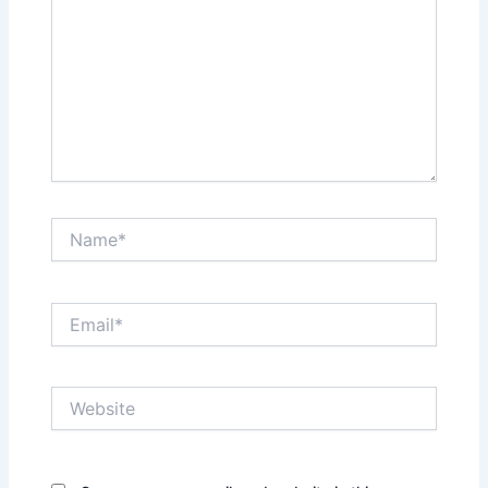
Name*
Email*
Website