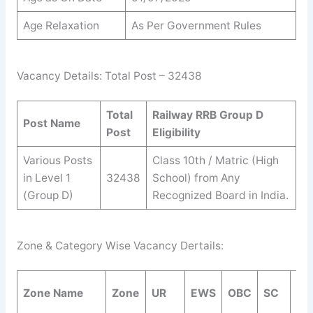
Age Relaxation
As Per Government Rules
Vacancy Details: Total Post – 32438
Total
Railway RRB Group D
Post Name
Post
Eligibility
Various Posts
Class 10th / Matric (High
in Level 1
32438
School) from Any
(Group D)
Recognized Board in India.
Zone & Category Wise Vacancy Dertails:
Zone Name
Zone
UR
EWS
OBC
SC
ST