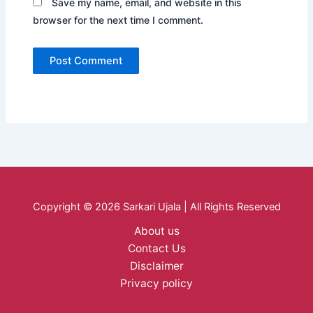
Save my name, email, and website in this
browser for the next time I comment.
Copyright © 2026 Sarkari Ujala | All Rights Reserved
About us
Contact Us
Disclaimer
Privacy policy