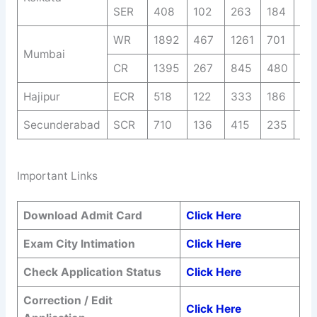
SER
408
102
263
184
72
WR
1892
467
1261
701
35
Mumbai
CR
1395
267
845
480
25
Hajipur
ECR
518
122
333
186
92
Secunderabad
SCR
710
136
415
235
14
Important Links
Download Admit Card
Click Here
Exam City
Intimation
Click Here
Check Application Status
Click Here
Correction / Edit
Click Here