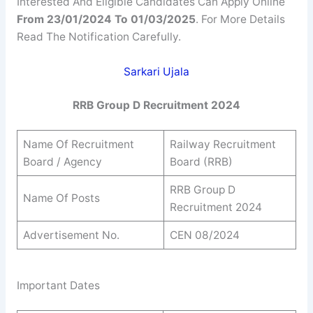
Interested And Eligible Candidates Can Apply Online
From 23/01/2024 To
01/03/2025
. For More Details
Read The Notification Carefully.
Sarkari Ujala
RRB Group D Recruitment 2024
Name Of Recruitment
Railway Recruitment
Board / Agency
Board (RRB)
RRB Group D
Name Of Posts
Recruitment 2024
Advertisement No.
CEN 08/2024
Important Dates