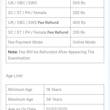
UR / OBC / EWS
500 Rs
SC / ST / PH / Female
250 Rs
UR / OBC / EWS
Fee Refund
400 Rs
SC / ST / PH / Female
Fee Refund
250 Rs
Fee Payment Mode
Online Mode
Note:
Fee Will be Refunded After Appearing The
Examination
Age Limit
Minimum Age
18 Years
Maximum Age
36 Years
Age as On Date
01/07/2025