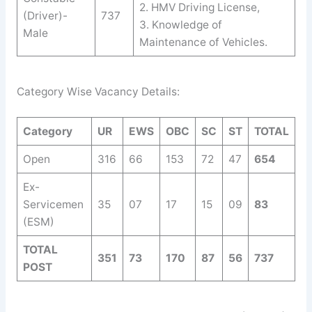
2. HMV Driving License,
(Driver)-
737
3. Knowledge of
Male
Maintenance of Vehicles.
Category Wise Vacancy Details:
Category
UR
EWS
OBC
SC
ST
TOTAL
Open
316
66
153
72
47
654
Ex-
Servicemen
35
07
17
15
09
83
(ESM)
TOTAL
351
73
170
87
56
737
POST