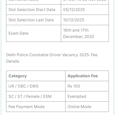
Slot Selection Start Date
05/12/2025
Slot Selection Last Date
10/12/2025
16th and 17th
Exam Date
December, 2025
Delhi Police Constable Driver Vacancy 2025: Fee
Details
Category
Application Fee
UR / OBC / EWS
Rs 100
SC / ST / Female / ESM
Exempted
Fee Payment Mode
Online Mode