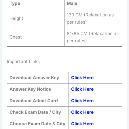
Type
Male
170 CM (Relaxation as
Height
per rules)
81-85 CM (Relaxation as
Chest
per rules)
Important Links
Download Answer Key
Click Here
Answer Key Notice
Click Here
Download Admit Card
Click Here
Check Exam Date / City
Click Here
Choose Exam Date & City
Click Here