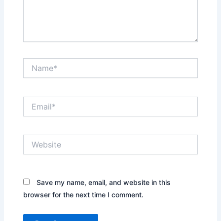
Name*
Email*
Website
Save my name, email, and website in this
browser for the next time I comment.