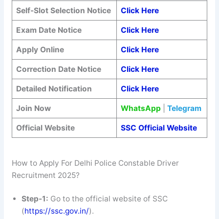
Self-Slot Selection Notice
Click Here
Exam Date Notice
Click Here
Apply Online
Click Here
Correction Date Notice
Click Here
Detailed Notification
Click Here
Join Now
WhatsApp
|
Telegram
Official Website
SSC Official Website
How to Apply For Delhi Police Constable Driver
Recruitment 2025?
Step-1:
Go to the official website of SSC
(
https://ssc.gov.in/
).