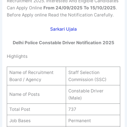
Recruitment 2025. Interested And Eligible Candidates
Can Apply Online
From 24/09/2025 To 15/10/2025
.
Before Apply online Read the Notification Carefully.
Sarkari Ujala
Delhi Police Constable Driver Notification 2025
Highlights
Name of Recruitment
Staff Selection
Board / Agency
Commission (SSC)
Constable Driver
Name of Posts
(Male)
Total Post
737
Job Bases
Permanent