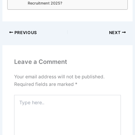
Recruitment 2025?
PREVIOUS
NEXT
Leave a Comment
Your email address will not be published.
Required fields are marked
*
Type
here..