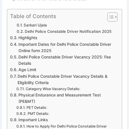
Table of Contents
Sarkari Ujala
Delhi Police Constable Driver Notification 2025
Highlights
Important Dates for Delhi Police Constable Driver
Online form 2025
Delhi Police Constable Driver Vacancy 2025: Fee
Details
Age Limit
Delhi Police Constable Driver Vacancy Details &
Eligibility Criteria
Category Wise Vacancy Details:
Physical Endurance and Measurement Test
(PE&MT)
PET Details:
PMT Details:
Important Links
How to Apply For Delhi Police Constable Driver