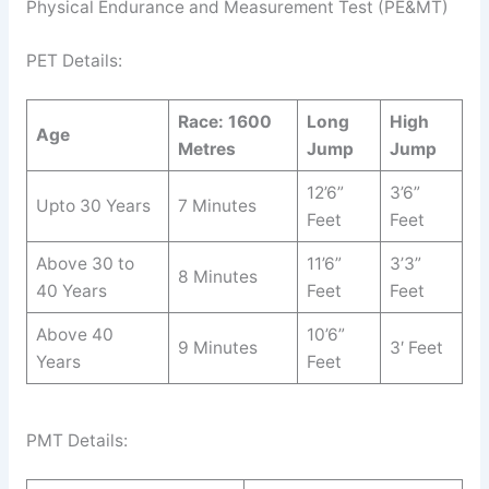
Physical Endurance and Measurement Test (PE&MT)
PET Details:
Race: 1600
Long
High
Age
Metres
Jump
Jump
12’6”
3’6”
Upto 30 Years
7 Minutes
Feet
Feet
Above 30 to
11’6”
3’3”
8 Minutes
40 Years
Feet
Feet
Above 40
10’6”
9 Minutes
3′ Feet
Years
Feet
PMT Details: