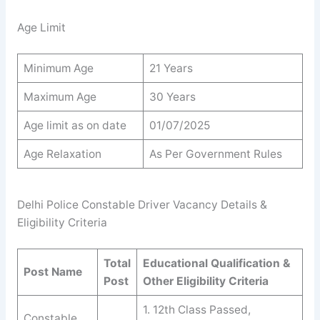
Age Limit
Minimum Age
21 Years
Maximum Age
30 Years
Age limit as on date
01/07/2025
Age Relaxation
As Per Government Rules
Delhi Police Constable Driver Vacancy Details &
Eligibility Criteria
Total
Educational Qualification &
Post Name
Post
Other Eligibility Criteria
1. 12th Class Passed,
Constable