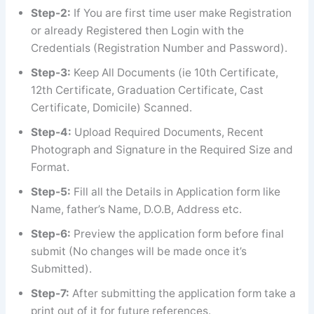
Step-2:
If You are first time user make Registration
or already Registered then Login with the
Credentials (Registration Number and Password).
Step-3:
Keep All Documents (ie 10th Certificate,
12th Certificate, Graduation Certificate, Cast
Certificate, Domicile) Scanned.
Step-4:
Upload Required Documents, Recent
Photograph and Signature in the Required Size and
Format.
Step-5:
Fill all the Details in Application form like
Name, father’s Name, D.O.B, Address etc.
Step-6:
Preview the application form before final
submit (No changes will be made once it’s
Submitted).
Step-7:
After submitting the application form take a
print out of it for future references.