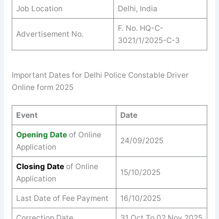
Job Location
Delhi, India
F. No. HQ-C-
Advertisement No.
3021/1/2025-C-3
Important Dates for Delhi Police Constable Driver
Online form 2025
Event
Date
Opening Date
of Online
24/09/2025
Application
Closing Date
of Online
15/10/2025
Application
Last Date of Fee Payment
16/10/2025
Correction Date
31 Oct To 02 Nov 2025