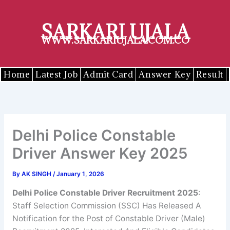
Skip
to
SARKARI UJALA
content
WWW.SARKARIUJALA.COM.CO
Home
Latest Job
Admit Card
Answer Key
Result
Delhi Police Constable
Driver Answer Key 2025
By
AK SINGH
/
January 1, 2026
Delhi Police Constable Driver
Recruitment 2025
:
Staff Selection Commission (SSC) Has Released A
Notification for the Post of Constable Driver (Male)