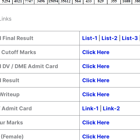
Links
 Final Result
List-1
|
List-2
|
List-3
/ Cutoff Marks
Click Here
 DV / DME Admit Card
Click Here
 Result
Click Here
 Writeup
Click Here
T Admit Card
Link-1
|
Link-2
ur Marks
Click Here
 (Female)
Click Here