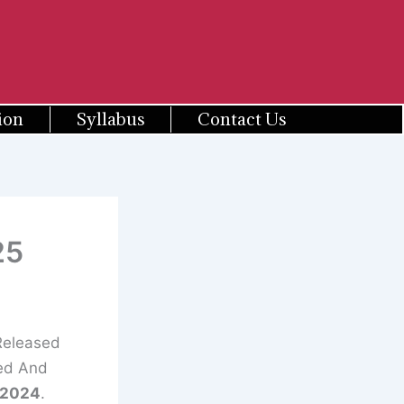
ion
Syllabus
Contact Us
25
Released
ted And
/2024
.