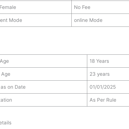
 Female
No Fee
ent Mode
online Mode
 Age
18 Years
 Age
23 years
 as on Date
01/01/2025
ation
As Per Rule
tails