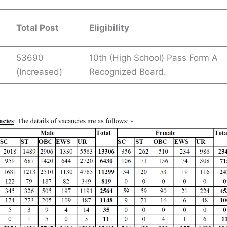
Total Post
Eligibility
53690
10th (High School) Pass Form A
(Increased)
Recognized Board.