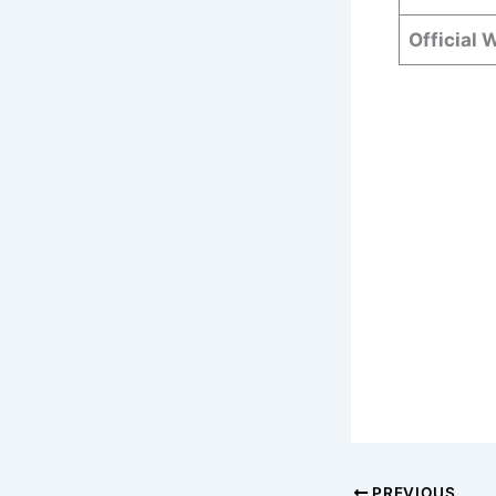
Official 
PREVIOUS