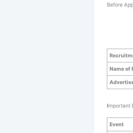
Before App
Recruitm
Name of 
Adverti
I
mportant 
Event