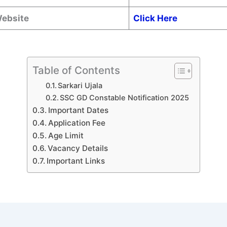
Website
Click Here
Table of Contents
Sarkari Ujala
SSC GD Constable Notification 2025
Important Dates
Application Fee
Age Limit
Vacancy Details
Important Links