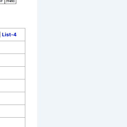
|
List-4