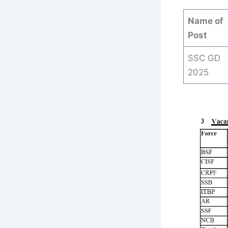
Name of
Post
SSC GD
2025