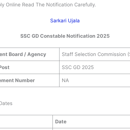
ly Online Read The Notification Carefully.
Sarkari Ujala
SSC GD Constable Notification 2025
ent Board / Agency
Staff Selection Commission 
Post
SSC GD 2025
sement Number
NA
Dates
Date