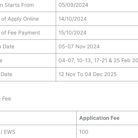
on Starts From
05/09/2024
 of Apply Online
14/10/2024
 of Fee Payment
15/10/2024
n Date
05-07 Nov 2024
e
04-07, 10-13, 17-21 & 25 Feb 2
 Date
12 Nov To 04 Dec 2025
n Fee
Application Fee
 / EWS
100