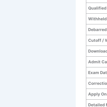
Qualified
Withheld
Debarred
Cutoff / 
Download
Admit Ca
Exam Dat
Correctio
Apply On
Detailed 