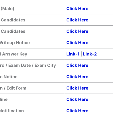
 (Male)
Click Here
 Candidates
Click Here
 Candidates
Click Here
Writeup Notice
Click Here
 Answer Key
Link-1
|
Link-2
rd / Exam Date / Exam City
Click Here
e Notice
Click Here
n / Edit Form
Click Here
line
Click Here
Notification
Click Here