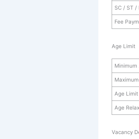
SC / ST /
Fee Paym
Age Limit
Minimum
Maximum
Age Limit
Age Relax
Vacancy De