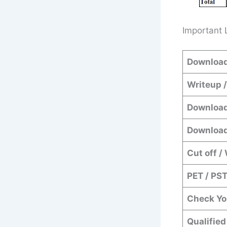
Important 
Download
Writeup 
Download
Download
Cut off /
PET / PS
Check Yo
Qualified