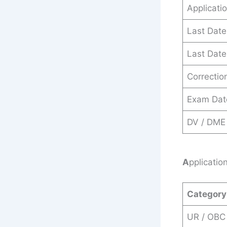
Applicati
Last Date
Last Date
Correctio
Exam Dat
DV / DME
A
pplicatio
Category
UR / OBC