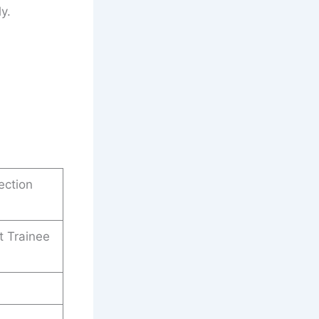
y.
ection
t Trainee