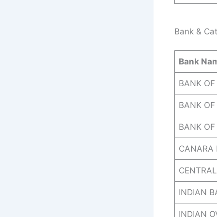
Bank & Cat
Bank Na
BANK OF
BANK OF 
BANK OF
CANARA 
CENTRAL
INDIAN 
INDIAN 