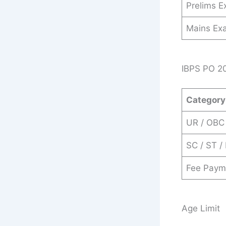
Prelims 
Mains Ex
IBPS PO 20
Category
UR / OBC
SC / ST /
Fee Paym
Age Limit