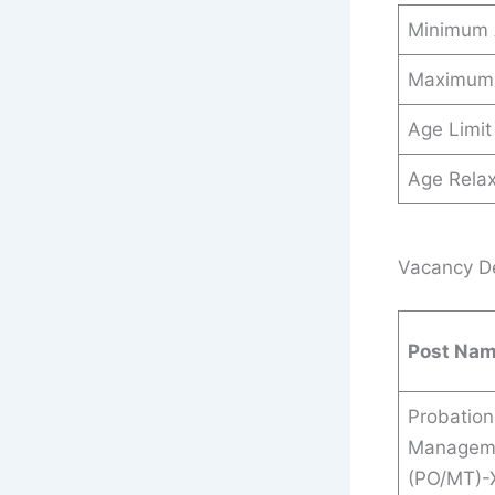
Minimum
Maximum
Age Limit
Age Relax
Vacancy Det
Post Na
Probation
Manageme
(PO/MT)-