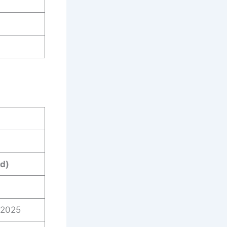
d)
/2025