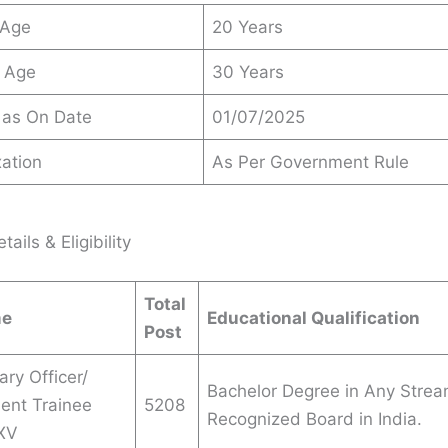
 Age
20 Years
 Age
30 Years
 as On Date
01/07/2025
ation
As Per Government Rule
ails & Eligibility
Total
me
Educational Qualification
Post
ary Officer/
Bachelor Degree in Any Strea
nt Trainee
5208
Recognized Board in India.
XV