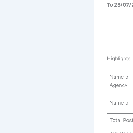
To 28/07/
Highlights
Name of R
Agency
Name of 
Total Pos