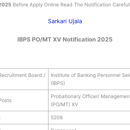
2025
Before Apply Online Read The Notification Carefull
Sarkari Ujala
IBPS PO/MT XV Notification 2025
ecruitment Board /
Institute of Banking Personnel Sel
(IBPS)
Probationary Officer/ Managemen
Posts
(PO/MT) XV
t
5208