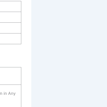
m in Any