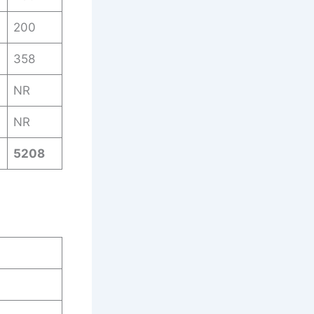
200
358
NR
NR
5208