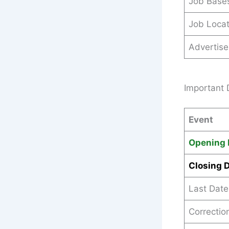
Job Base
Job Locat
Advertis
Important 
Event
Opening 
Closing 
Last Date
Correction