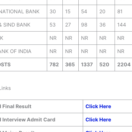
NATIONAL BANK
30
15
54
20
81
& SIND BANK
53
27
98
36
144
K
NR
NR
NR
NR
NR
NK OF INDIA
NR
NR
NR
NR
NR
OSTS
782
365
1337
520
2204
Links
 Final Result
Click Here
 Interview Admit Card
Click Here