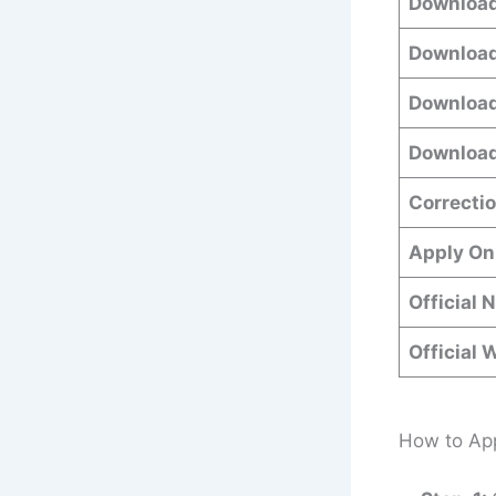
Download
Download
Download
Download
Correctio
Apply On
Official 
Official 
How to App