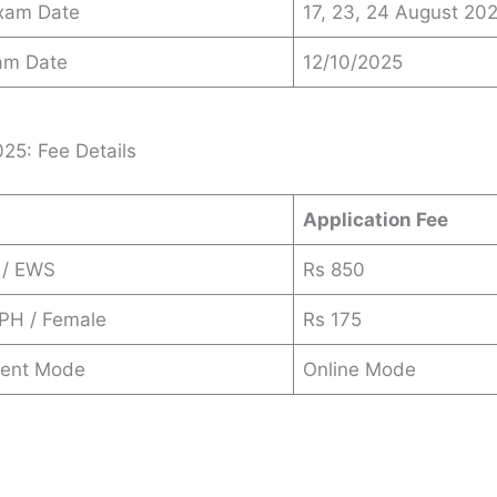
Exam Date
17, 23, 24 August 20
am Date
12/10/2025
25: Fee Details
Application Fee
 / EWS
Rs 850
 PH / Female
Rs 175
ent Mode
Online Mode