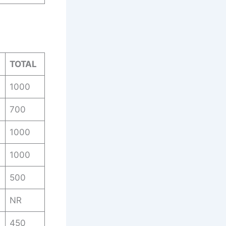
TOTAL
1000
700
1000
1000
500
NR
450