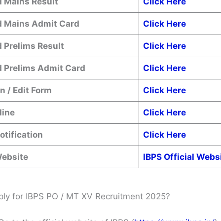
 Mains Result
Click Here
 Mains Admit Card
Click Here
 Prelims Result
Click Here
 Prelims Admit Card
Click Here
n / Edit Form
Click Here
line
Click Here
Notification
Click Here
Website
IBPS Official Webs
ly for IBPS PO / MT XV Recruitment 2025?