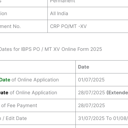
s
Permanent
ion
All India
ement No.
CRP PO/MT -XV
Dates for IBPS PO / MT XV Online Form 2025
Date
Date
of Online Application
01/07/2025
Date
of Online Application
28/07/2025
(Extende
 of Fee Payment
28/07/2025
 / Edit Date
31/07/2025 To 01/08