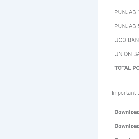
PUNJAB 
PUNJAB 
UCO BAN
UNION BA
TOTAL P
Important 
Download
Download