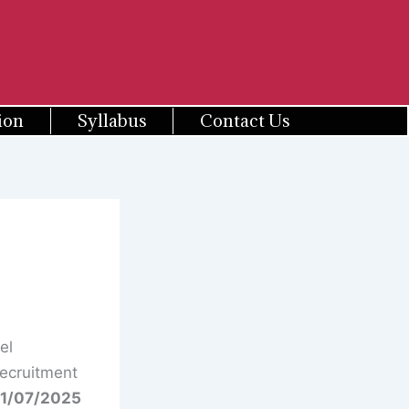
ion
Syllabus
Contact Us
el
Recruitment
1/07/2025