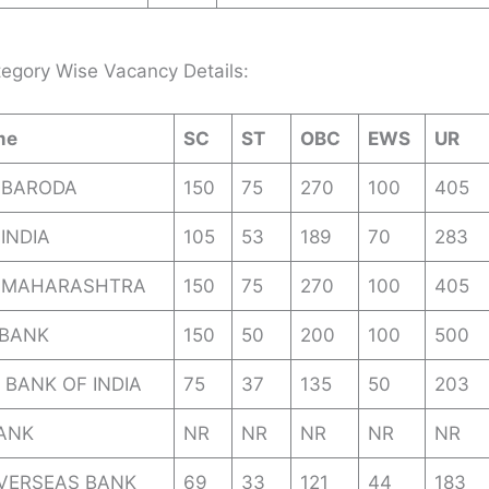
egory Wise Vacancy Details:
me
SC
ST
OBC
EWS
UR
 BARODA
150
75
270
100
405
INDIA
105
53
189
70
283
 MAHARASHTRA
150
75
270
100
405
BANK
150
50
200
100
500
 BANK OF INDIA
75
37
135
50
203
BANK
NR
NR
NR
NR
NR
OVERSEAS BANK
69
33
121
44
183