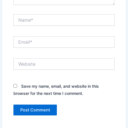
Name*
Email*
Website
Save my name, email, and website in this
browser for the next time I comment.