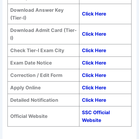
Download Answer Key
Click Here
(Tier-I)
Download Admit Card (Tier-
Click Here
I)
Check Tier-I Exam City
Click Here
Exam Date Notice
Click Here
Correction / Edit Form
Click Here
Apply Online
Click Here
Detailed Notification
Click Here
SSC Official
Official Website
Website