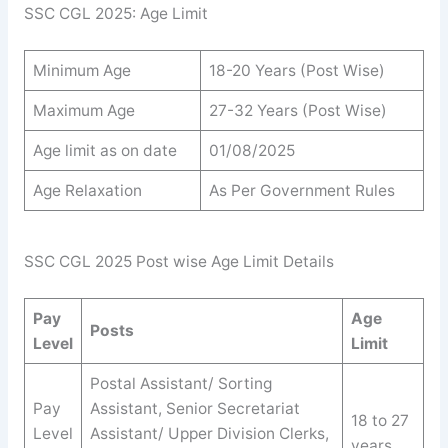
SSC CGL 2025: Age Limit
Minimum Age
18-20 Years (Post Wise)
Maximum Age
27-32 Years (Post Wise)
Age limit as on date
01/08/2025
Age Relaxation
As Per Government Rules
SSC CGL 2025 Post wise Age Limit Details
Pay
Age
Posts
Level
Limit
Postal Assistant/ Sorting
Pay
Assistant, Senior Secretariat
18 to 27
Level
Assistant/ Upper Division Clerks,
years