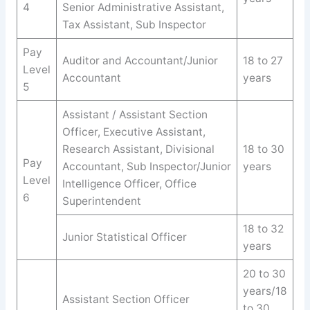
4
Senior Administrative Assistant,
Tax Assistant, Sub Inspector
Pay
Auditor and Accountant/Junior
18 to 27
Level
Accountant
years
5
Assistant / Assistant Section
Officer, Executive Assistant,
Research Assistant, Divisional
18 to 30
Pay
Accountant, Sub Inspector/Junior
years
Level
Intelligence Officer, Office
6
Superintendent
18 to 32
Junior Statistical Officer
years
20 to 30
years/18
Assistant Section Officer
to 30