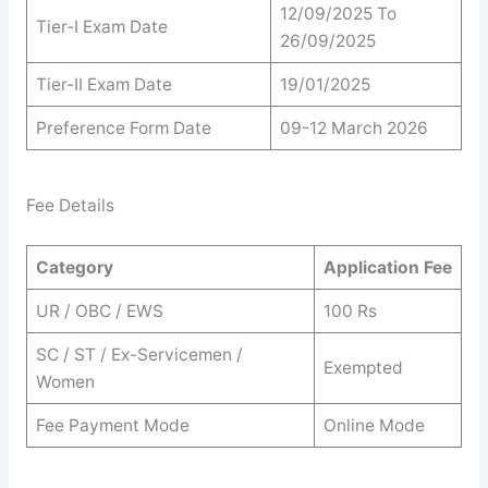
12/09/2025 To
Tier-I Exam Date
26/09/2025
Tier-II Exam Date
19/01/2025
Preference Form Date
09-12 March 2026
Fee Details
Category
Application Fee
UR / OBC / EWS
100 Rs
SC / ST / Ex-Servicemen /
Exempted
Women
Fee Payment Mode
Online Mode