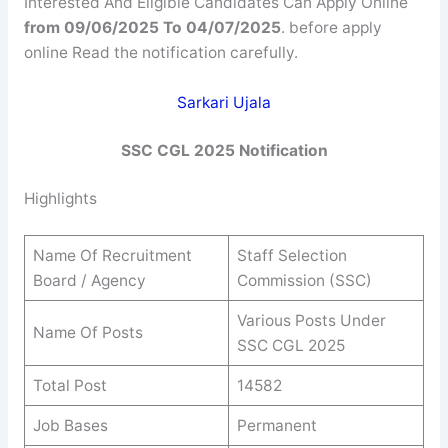
Interested And Eligible Candidates Can Apply Online
from 09/06/2025 To 04/07/2025
. before apply
online Read the notification carefully.
Sarkari Ujala
SSC CGL 2025 Notification
Highlights
Name Of Recruitment
Staff Selection
Board / Agency
Commission (SSC)
Various Posts Under
Name Of Posts
SSC CGL 2025
Total Post
14582
Job Bases
Permanent