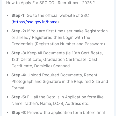
How to Apply For SSC CGL Recruitment 2025 ?
Step-1:
Go to the official website of SSC
(
https://ssc.gov.in/home
).
Step-2:
If You are first time user make Registration
or already Registered then Login with the
Credentials (Registration Number and Password).
Step-3:
Keep All Documents (ie 10th Certificate,
12th Certificate, Graduation Certificate, Cast
Certificate, Domicile) Scanned.
Step-4:
Upload Required Documents, Recent
Photograph and Signature in the Required Size and
Format.
Step-5:
Fill all the Details in Application form like
Name, father’s Name, D.O.B, Address etc.
Step-6:
Preview the application form before final