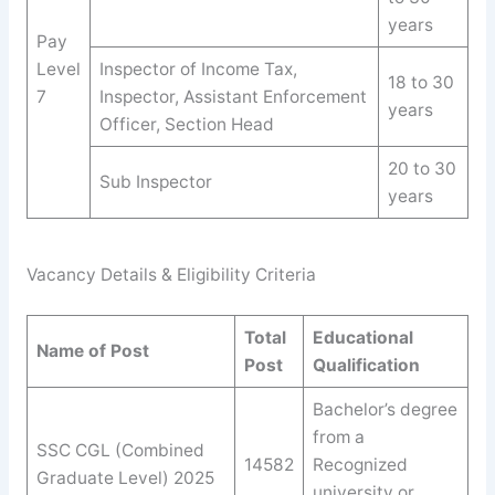
years
Pay
Level
Inspector of Income Tax,
18 to 30
7
Inspector, Assistant Enforcement
years
Officer, Section Head
20 to 30
Sub Inspector
years
Vacancy Details & Eligibility Criteria
Total
Educational
Name of Post
Post
Qualification
Bachelor’s degree
from a
SSC CGL (Combined
14582
Recognized
Graduate Level) 2025
university or