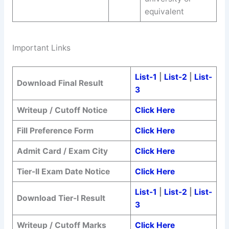
equivalent
Important Links
List-1
|
List-2
|
List-
Download Final Result
3
Writeup / Cutoff Notice
Click Here
Fill Preference Form
Click Here
Admit Card / Exam City
Click Here
Tier-II Exam Date Notice
Click Here
List-1
|
List-2
|
List-
Download Tier-I Result
3
Writeup / Cutoff Marks
Click Here