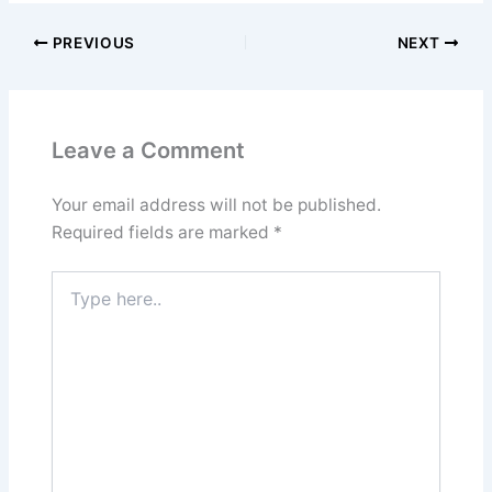
PREVIOUS
NEXT
Leave a Comment
Your email address will not be published.
Required fields are marked
*
Type
here..