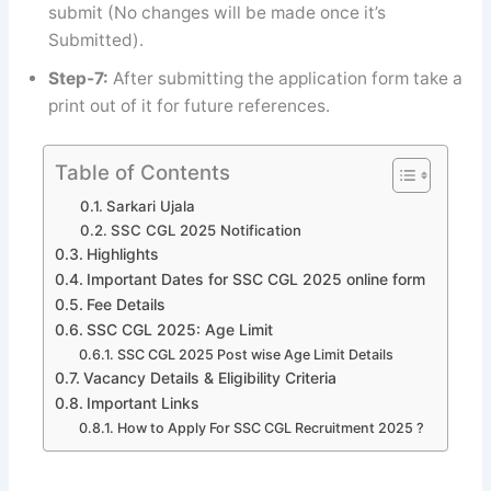
submit (No changes will be made once it’s
Submitted).
Step-7:
After submitting the application form take a
print out of it for future references.
Table of Contents
Sarkari Ujala
SSC CGL 2025 Notification
Highlights
Important Dates for SSC CGL 2025 online form
Fee Details
SSC CGL 2025: Age Limit
SSC CGL 2025 Post wise Age Limit Details
Vacancy Details & Eligibility Criteria
Important Links
How to Apply For SSC CGL Recruitment 2025 ?