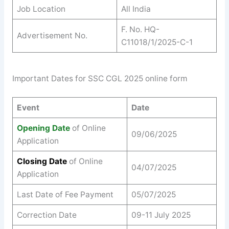
Job Location
All India
F. No. HQ-
Advertisement No.
C11018/1/2025-C-1
Important Dates for SSC CGL 2025 online form
Event
Date
Opening Date
of Online
09/06/2025
Application
Closing Date
of Online
04/07/2025
Application
Last Date of Fee Payment
05/07/2025
Correction Date
09-11 July 2025