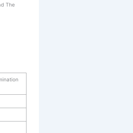
ad The
mination