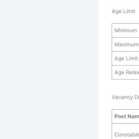
Age Limit
Minimum
Maximum
Age Limit
Age Relax
Vacancy Det
Post Na
Constabl