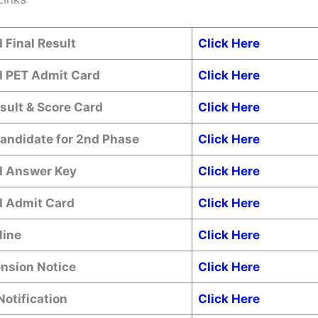
 Final Result
Click Here
 PET Admit Card
Click Here
sult & Score Card
Click Here
Candidate for 2nd Phase
Click Here
 Answer Key
Click Here
 Admit Card
Click Here
line
Click Here
ension Notice
Click Here
Notification
Click Here