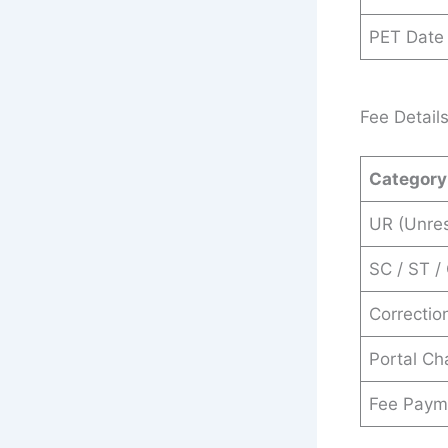
PET Date
Fee Detail
Category
UR (Unre
SC / ST /
Correctio
Portal Ch
Fee Paym