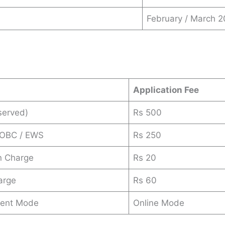
February / March 
s
Application Fee
served)
Rs 500
 OBC / EWS
Rs 250
n Charge
Rs 20
arge
Rs 60
ent Mode
Online Mode