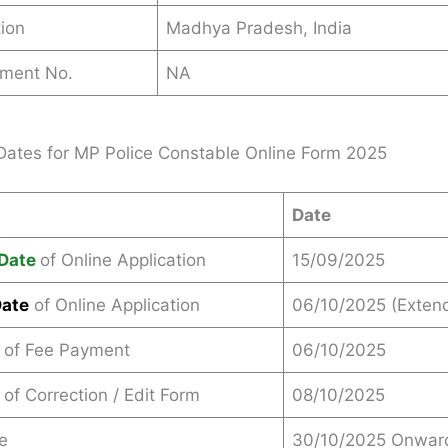
ion
Madhya Pradesh, India
ement No.
NA
Dates for MP Police Constable Online Form 2025
Date
Date
of Online Application
15/09/2025
Date
of Online Application
06/10/2025 (Exten
 of Fee Payment
06/10/2025
 of Correction / Edit Form
08/10/2025
e
30/10/2025 Onwar