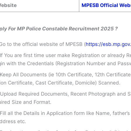
Website
MPESB Official Web
ply For MP Police Constable Recruitment 2025 ?
Go to the official website of MPESB (
https://esb.mp.gov.
If You are first time user make Registration or already R
in with the Credentials (Registration Number and Pass
Keep All Documents (ie 10th Certificate, 12th Certificate
on Certificate, Cast Certificate, Domicile) Scanned.
Upload Required Documents, Recent Photograph and Si
ired Size and Format.
Fill all the Details in Application form like Name, father
ddress etc.