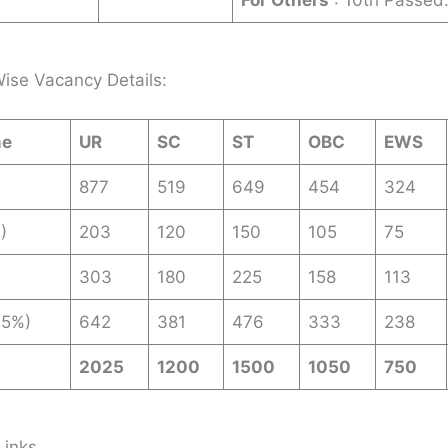
For Others
: 10th Passed
ise Vacancy Details:
me
UR
SC
ST
OBC
EWS
877
519
649
454
324
)
203
120
150
105
75
303
180
225
158
113
35%)
642
381
476
333
238
2025
1200
1500
1050
750
Links