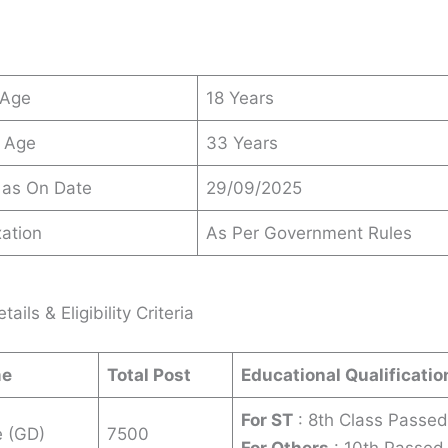
 Age
18 Years
 Age
33 Years
 as On Date
29/09/2025
ation
As Per Government Rules
ails & Eligibility Criteria
me
Total Post
Educational Qualificatio
For ST
: 8th Class Passed
e (GD)
7500