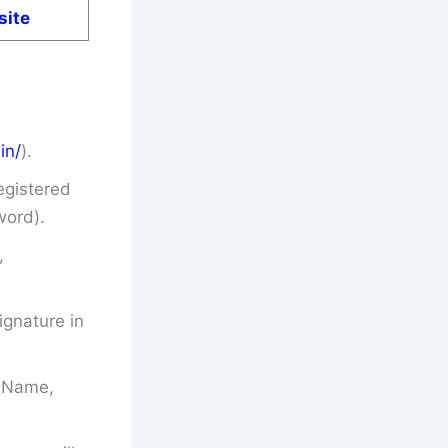
site
in/
).
egistered
word).
,
gnature in
’s Name,