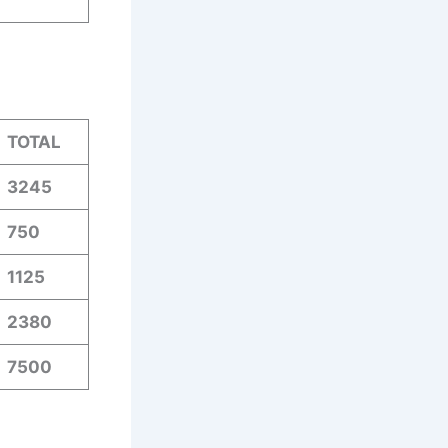
.
TOTAL
3245
750
1125
2380
7500