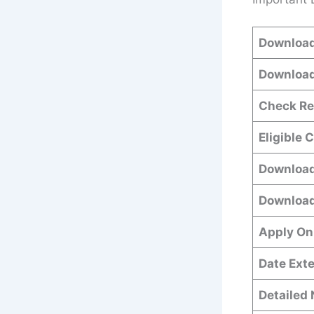
Download
Download
Check Re
Eligible 
Download
Download
Apply On
Date Ext
Detailed 