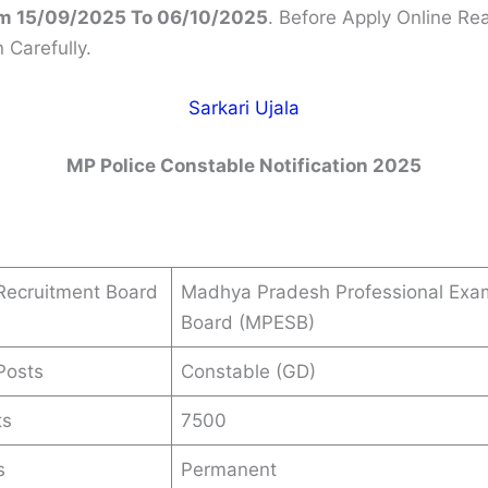
m 15/09/2025 To 06/10/2025
. Before Apply Online Re
n Carefully.
Sarkari Ujala
MP Police Constable Notification 2025
Recruitment Board
Madhya Pradesh Professional Exa
Board (MPESB)
Posts
Constable (GD)
ts
7500
s
Permanent