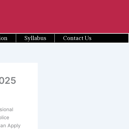
ion
Syllabus
Contact Us
2025
sional
lice
Can Apply