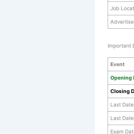
Job Locat
Advertis
Important 
Event
Opening 
Closing 
Last Date
Last Date
Exam Dat