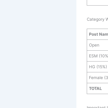
Category W
Post Na
Open
ESM (10%
HG (15%)
Female (
TOTAL
Important 