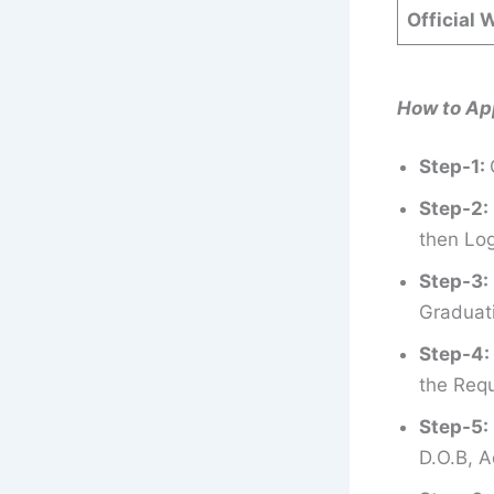
Official 
How to Ap
Step-1:
Step-2:
then Log
Step-3:
Graduati
Step-4:
the Requ
Step-5:
D.O.B, A