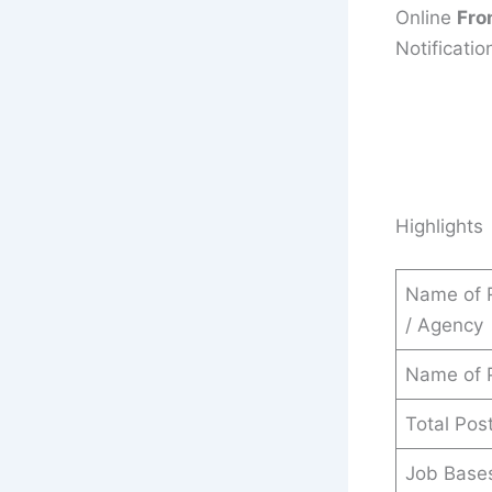
Online
Fro
Notificatio
Highlights
Name of 
/ Agency
Name of 
Total Pos
Job Base