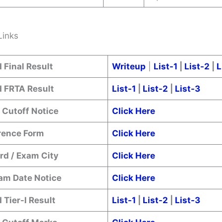
Links
 Final Result
Writeup
|
List-1
|
List-2
|
L
 FRTA Result
List-1
|
List-2
|
List-3
 Cutoff Notice
Click Here
erence Form
Click Here
rd / Exam City
Click Here
xam Date Notice
Click Here
Tier-I Result
List-1
|
List-2
|
List-3