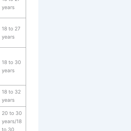
years
18 to 27
years
18 to 30
years
18 to 32
years
20 to 30
years/18
to 30