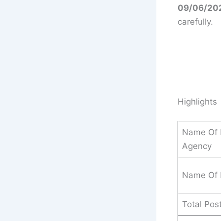
09/06/20
carefully.
Highlights
Name Of 
Agency
Name Of 
Total Pos