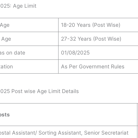
025: Age Limit
 Age
18-20 Years (Post Wise)
 Age
27-32 Years (Post Wise)
 as on date
01/08/2025
ation
As Per Government Rules
25 Post wise Age Limit Details
osts
stal Assistant/ Sorting Assistant, Senior Secretariat