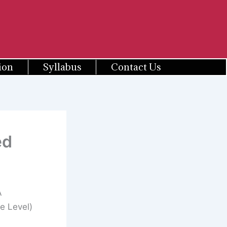
ion
Syllabus
Contact Us
ed
A
e Level)