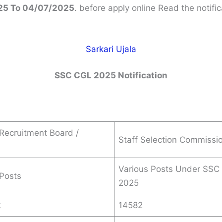
25 To 04/07/2025
. before apply online Read the notific
Sarkari Ujala
SSC CGL 2025 Notification
Recruitment Board /
Staff Selection Commissi
Various Posts Under SSC
Posts
2025
t
14582