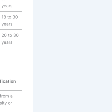
years
18 to 30
years
20 to 30
years
fication
 from a
ity or