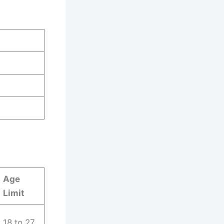
Age
Limit
18 to 27