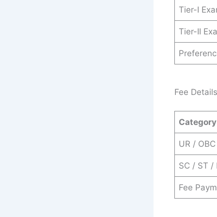
Tier-I Ex
Tier-II E
Preferen
Fee Detail
Category
UR / OBC
SC / ST 
Fee Paym