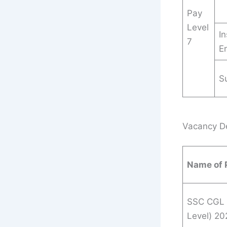
Pay
Level
In
7
E
S
Vacancy Det
Name of 
SSC CGL 
Level) 20