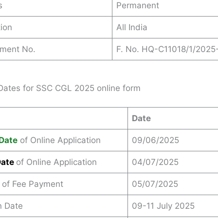
s
Permanent
ion
All India
ement No.
F. No. HQ-C11018/1/2025
Dates for SSC CGL 2025 online form
Date
Date
of Online Application
09/06/2025
Date
of Online Application
04/07/2025
 of Fee Payment
05/07/2025
n Date
09-11 July 2025