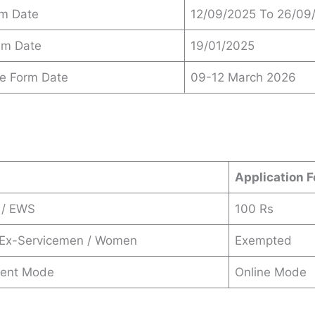
am Date
12/09/2025 To 26/09
xam Date
19/01/2025
ce Form Date
09-12 March 2026
s
Application F
 / EWS
100 Rs
/ Ex-Servicemen / Women
Exempted
ent Mode
Online Mode