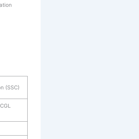
ation
on (SSC)
 CGL