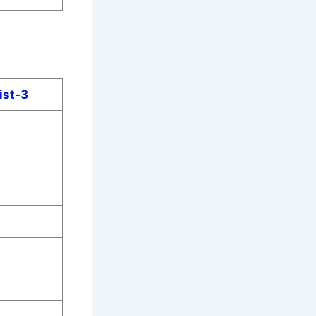
ist-3