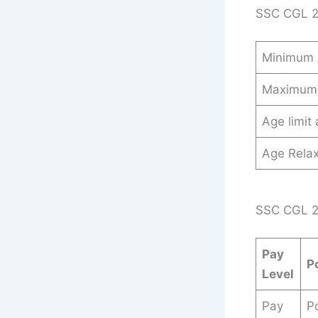
SSC CGL 2
Minimum
Maximum
Age limit
Age Relax
SSC CGL 20
Pay
P
Level
Pay
Po