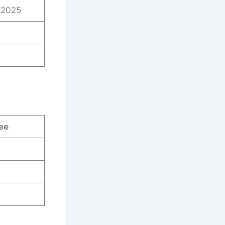
/2025
ee