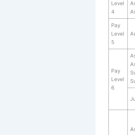
Level
As
4
A
Pay
Level
A
5
As
A
Pay
Su
Level
S
6
Ju
As