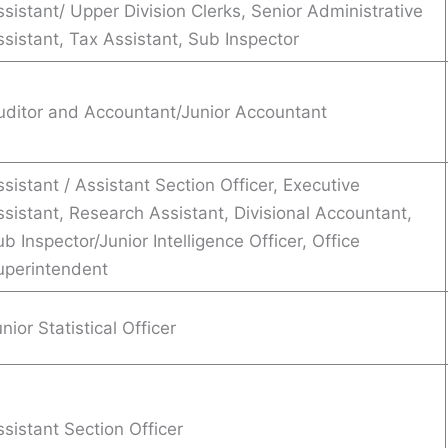
sistant/ Upper Division Clerks, Senior Administrative
ssistant, Tax Assistant, Sub Inspector
uditor and Accountant/Junior Accountant
sistant / Assistant Section Officer, Executive
ssistant, Research Assistant, Divisional Accountant,
b Inspector/Junior Intelligence Officer, Office
uperintendent
nior Statistical Officer
sistant Section Officer