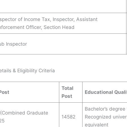
spector of Income Tax, Inspector, Assistant
nforcement Officer, Section Head
ub Inspector
ails & Eligibility Criteria
Total
Post
Educational Quali
Post
Bachelor’s degree
(Combined Graduate
14582
Recognized univers
25
equivalent