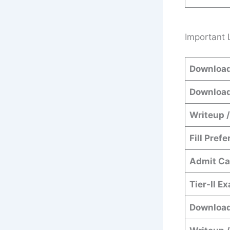
Important 
Download
Download
Writeup /
Fill Pref
Admit Ca
Tier-II E
Download 