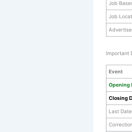
Job Base
Job Locat
Advertis
Important 
Event
Opening 
Closing 
Last Date
Correctio