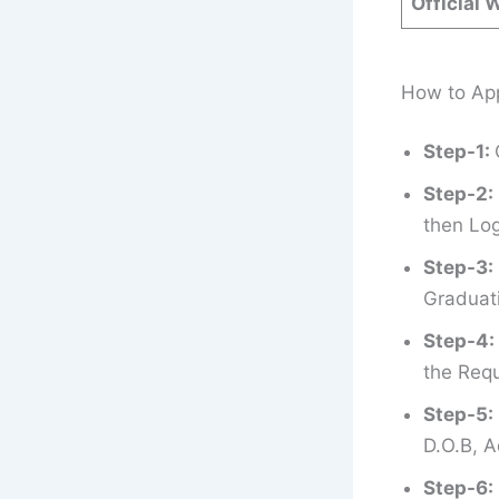
Official 
How to App
Step-1:
Step-2:
then Log
Step-3:
Graduati
Step-4:
the Requ
Step-5:
D.O.B, A
Step-6: