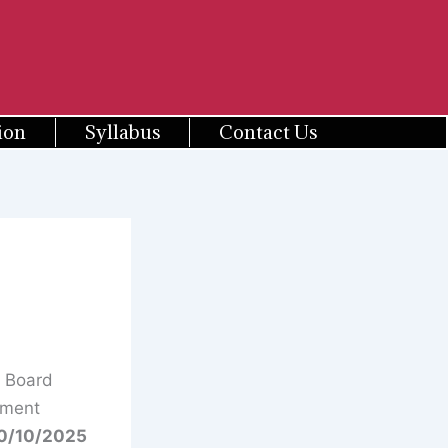
ion
Syllabus
Contact Us
n Board
tment
0/10/2025