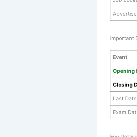
Job Locat
Advertis
Important 
Event
Opening 
Closing 
Last Date
Exam Dat
Fee Detail