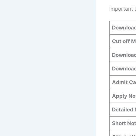
Important 
Download
Cut off 
Download
Download
Admit Ca
Apply N
Detailed 
Short Not