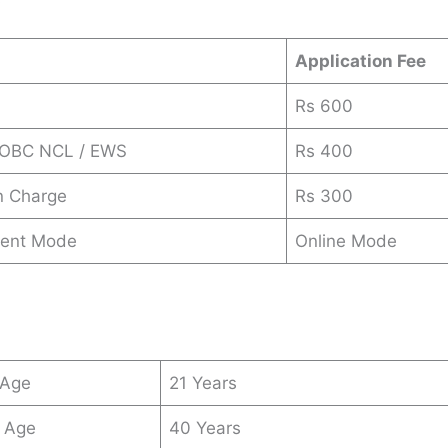
Application Fee
Rs 600
/ OBC NCL / EWS
Rs 400
n Charge
Rs 300
ent Mode
Online Mode
 Age
21 Years
 Age
40 Years