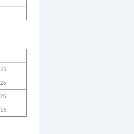
025
025
025
025