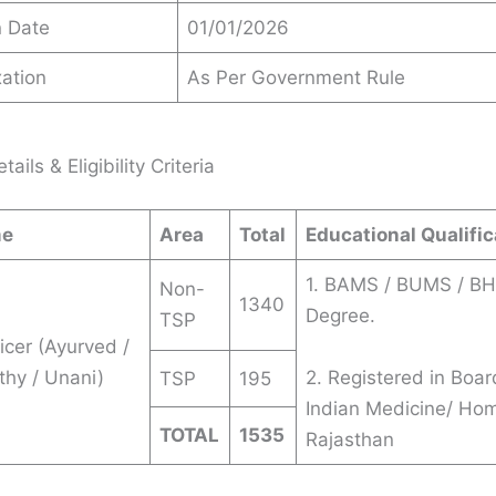
n Date
01/01/2026
ation
As Per Government Rule
ails & Eligibility Criteria
me
Area
Total
Educational Qualific
1. BAMS / BUMS / B
Non-
1340
Degree.
TSP
icer (Ayurved /
hy / Unani)
2. Registered in Boar
TSP
195
Indian Medicine/ Ho
TOTAL
1535
Rajasthan