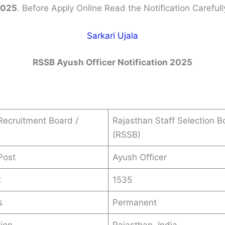
2025
. Before Apply Online Read the Notification Carefull
Sarkari Ujala
RSSB
Ayush Officer
Notification 2025
ecruitment Board /
Rajasthan Staff Selection B
(RSSB)
Post
Ayush Officer
t
1535
s
Permanent