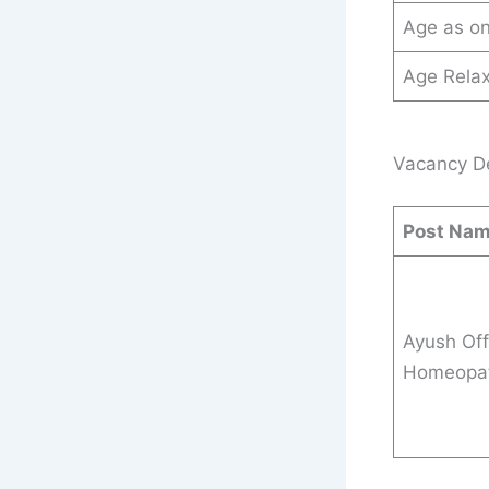
Age as o
Age Relax
Vacancy Det
Post Na
Ayush Off
Homeopat