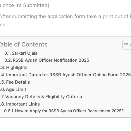
once it’s Submitted).
After submitting the application form take a print out of i
es.
able of Contents
Sarkari Ujala
RSSB Ayush Officer Notification 2025
Highlights
Important Dates for RSSB Ayush Officer Online Form 2025
Fee Details
Age Limit
Vacancy Details & Eligibility Criteria
Important Links
How to Apply for RSSB Ayush Officer Recruitment 2025?