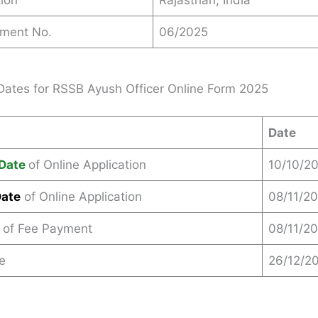
ion
Rajasthan, India
ement No.
06/2025
Dates for RSSB Ayush Officer Online Form 2025
Date
Date
of Online Application
10/10/2
Date
of Online Application
08/11/2
 of Fee Payment
08/11/2
e
26/12/2
s