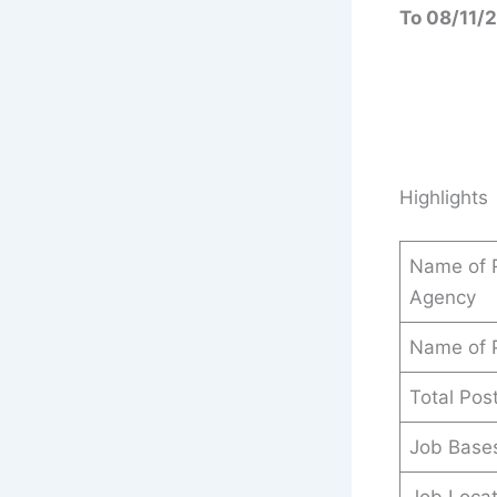
To 08/11/
Highlights
Name of R
Agency
Name of 
Total Pos
Job Base