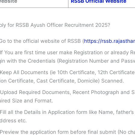
Website
RSSB Official Website
ly for RSSB Ayush Officer Recruitment 2025?
Go to the official website of RSSB (
https://rssb.rajasthan
If You are first time user make Registration or already R
in with the Credentials (Registration Number and Pass
Keep All Documents (ie 10th Certificate, 12th Certificate
on Certificate, Cast Certificate, Domicile) Scanned.
Upload Required Documents, Recent Photograph and Si
ired Size and Format.
Fill all the Details in Application form like Name, father
ddress etc.
Preview the application form before final submit (No ch