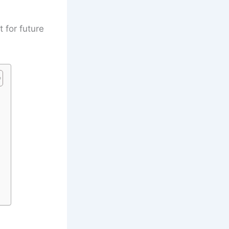
t for future