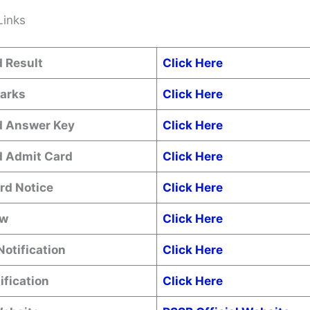
Links
 Result
Click Here
Marks
Click Here
 Answer Key
Click Here
 Admit Card
Click Here
rd Notice
Click Here
ow
Click Here
Notification
Click Here
ification
Click Here