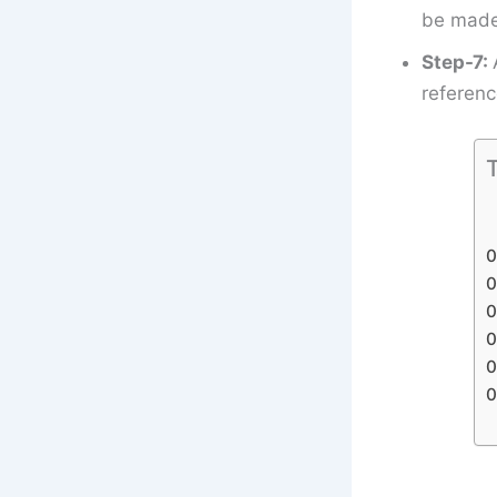
be made 
Step-7:
referenc
T