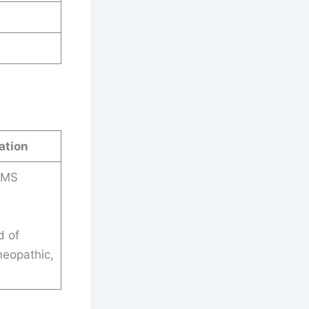
ation
HMS
d of
meopathic,