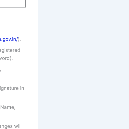
.gov.in/
).
egistered
word).
,
gnature in
’s Name,
anges will