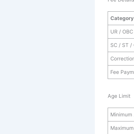
Category
UR / OBC
SC / ST 
Correctio
Fee Paym
Age Limit
Minimum
Maximum