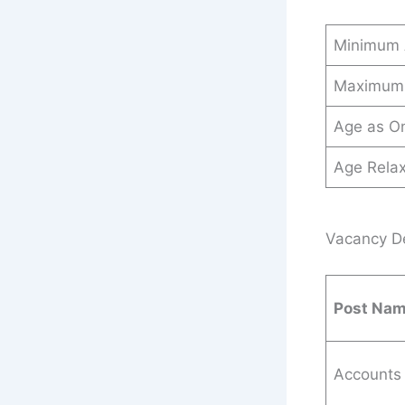
Minimum
Maximum
Age as O
Age Relax
Vacancy De
Post Na
Accounts 