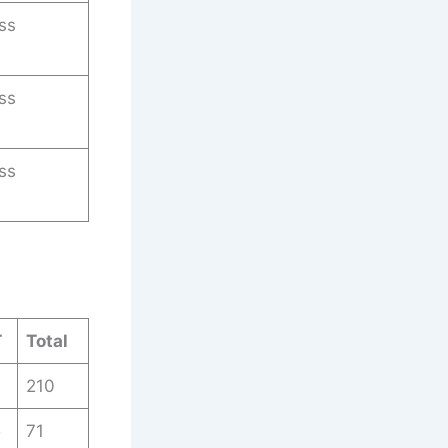
ss
ss
ss
T
Total
210
5
71