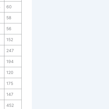
4
60
5
58
7
56
152
3
247
194
120
175
147
452