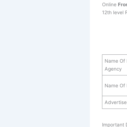
Online
Fro
12th level 
Name Of 
Agency
Name Of 
Advertis
Important 