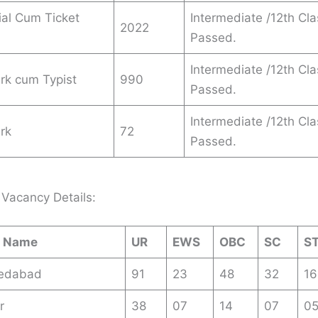
al Cum Ticket
Intermediate /12th Cla
2022
Passed.
Intermediate /12th Cla
erk cum Typist
990
Passed.
Intermediate /12th Cla
erk
72
Passed.
Vacancy Details:
e Name
UR
EWS
OBC
SC
S
edabad
91
23
48
32
16
r
38
07
14
07
0