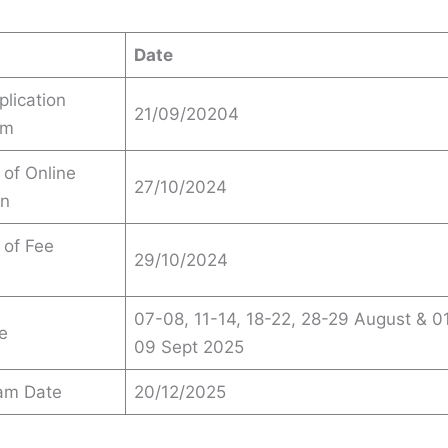
Date
plication
21/09/20204
om
 of Online
27/10/2024
on
 of Fee
29/10/2024
07-08, 11-14, 18-22, 28-29 August & 0
e
09 Sept 2025
xam Date
20/12/2025