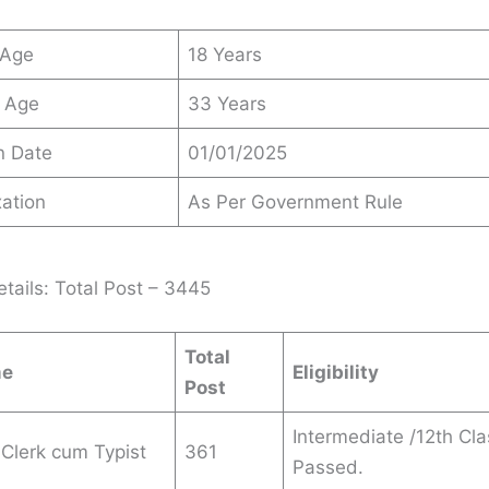
 Age
18 Years
 Age
33 Years
n Date
01/01/2025
ation
As Per Government Rule
tails: Total Post – 3445
Total
me
Eligibility
Post
Intermediate /12th Cla
Clerk cum Typist
361
Passed.