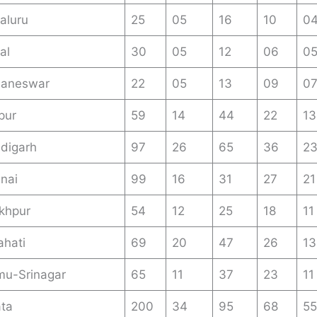
aluru
25
05
16
10
0
al
30
05
12
06
0
baneswar
22
05
13
09
0
pur
59
14
44
22
13
digarh
97
26
65
36
2
nai
99
16
31
27
21
khpur
54
12
25
18
11
hati
69
20
47
26
13
u-Srinagar
65
11
37
23
11
ata
200
34
95
68
55