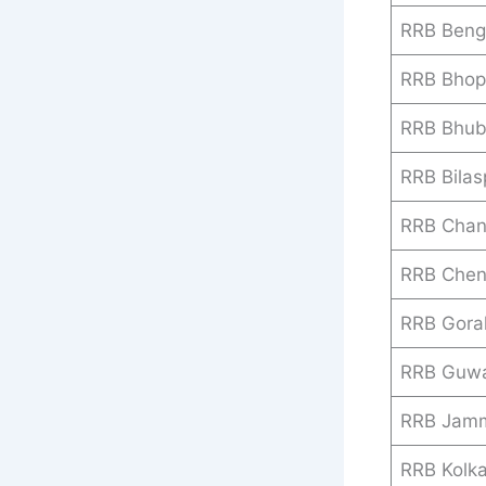
RRB Beng
RRB Bhop
RRB Bhu
RRB Bilas
RRB Chan
RRB Chen
RRB Gora
RRB Guwa
RRB Jamm
RRB Kolk