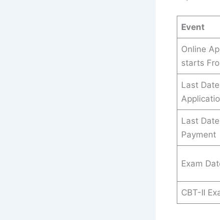
Event
Online Ap
starts Fr
Last Date
Applicati
Last Date
Payment
Exam Dat
CBT-II E