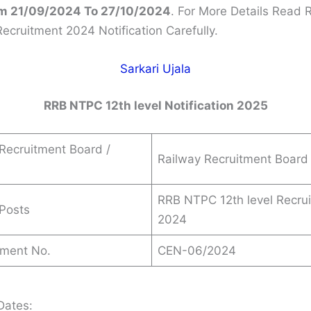
m 21/09/2024 To 27/10/2024
. For More Details Read
Recruitment 2024 Notification Carefully.
Sarkari Ujala
RRB NTPC 12th level Notification 2025
Recruitment Board /
Railway Recruitment Board
RRB NTPC 12th level Recru
Posts
2024
ement No.
CEN-06/2024
Dates: