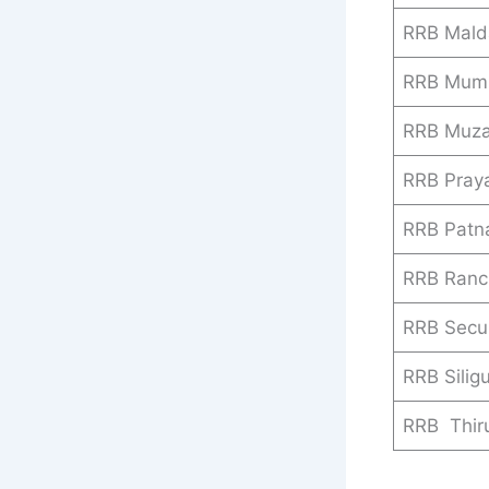
RRB Mald
RRB Mum
RRB Muza
RRB Praya
RRB Patn
RRB Ranc
RRB Secu
RRB Siligu
RRB Thir