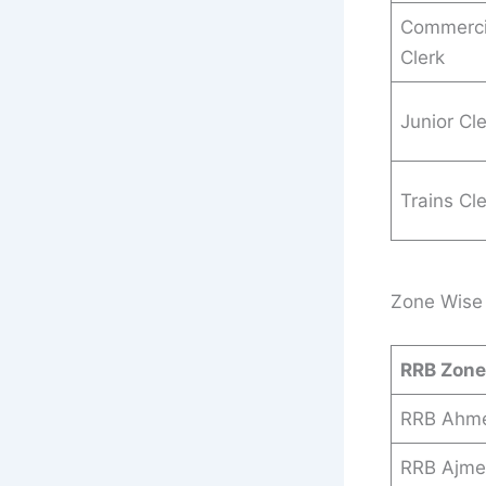
Commerci
Clerk
Junior Cl
Trains Cl
Zone Wise 
RRB Zon
RRB Ahm
RRB Ajme