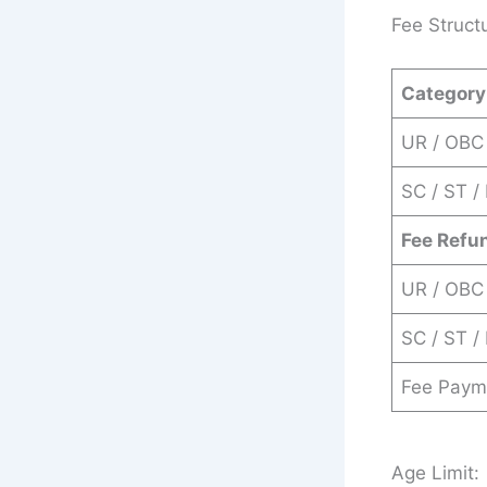
Fee Struct
Category
UR / OBC
SC / ST /
Fee Refu
UR / OBC
SC / ST /
Fee Paym
Age Limit: