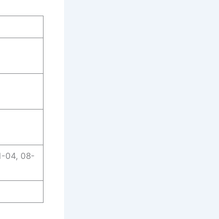
1-04, 08-