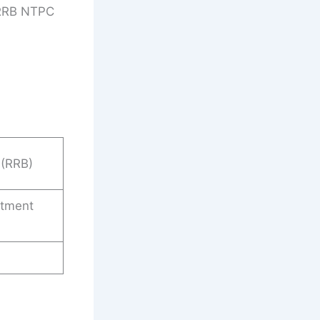
 RRB NTPC
 (RRB)
itment