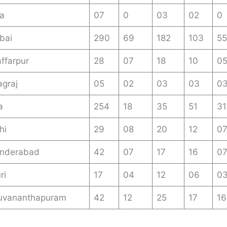
a
07
0
03
02
0
bai
290
69
182
103
55
ffarpur
28
07
18
10
0
graj
05
02
03
03
0
a
254
18
35
51
31
hi
29
08
20
12
0
nderabad
42
07
17
16
0
ri
17
04
12
06
0
uvananthapuram
42
12
25
17
16