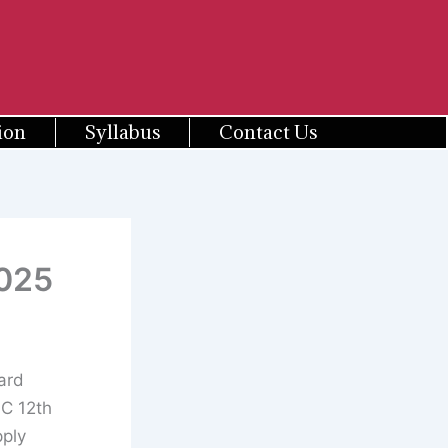
ion
Syllabus
Contact Us
2025
ard
PC 12th
pply