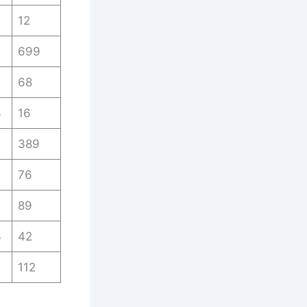
12
699
5
68
3
16
389
7
76
7
89
3
42
112