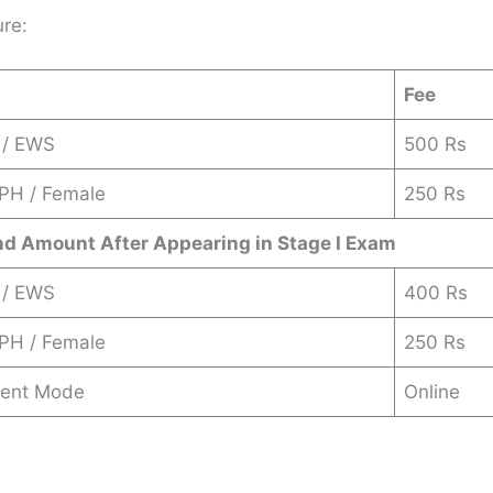
ure:
Fee
 / EWS
500 Rs
 PH / Female
250 Rs
nd Amount After Appearing in Stage I Exam
 / EWS
400 Rs
 PH / Female
250 Rs
ent Mode
Online