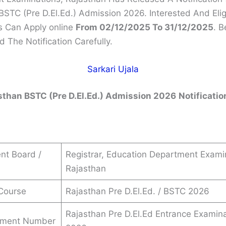
BSTC (Pre D.El.Ed.) Admission 2026. Interested And Elig
 Can Apply online
From 02/12/2025 To 31/12/2025
. B
 The Notification Carefully.
Sarkari Ujala
sthan BSTC (Pre D.El.Ed.) Admission 2026
Notificatio
nt Board /
Registrar, Education Department Exami
Rajasthan
Course
Rajasthan Pre D.El.Ed. / BSTC 2026
Rajasthan Pre D.El.Ed Entrance Examin
ement Number