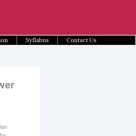
ion
Syllabus
Contact Us
wer
ion
for