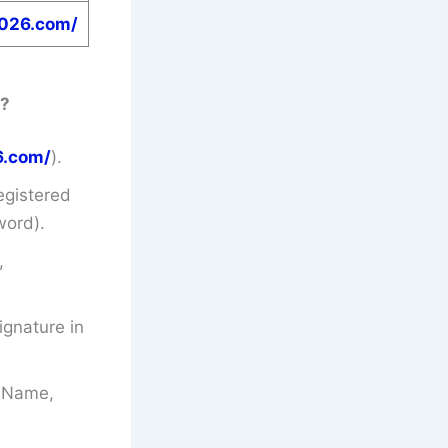
2026.com/
?
6.com/
).
egistered
word).
,
gnature in
’s Name,