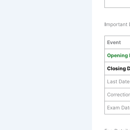
I
mportant 
Event
Opening 
Closing 
Last Date
Correctio
Exam Dat