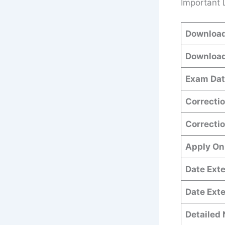
Important 
Download
Download
Exam Dat
Correctio
Correctio
Apply On
Date Exte
Date Ext
Detailed 