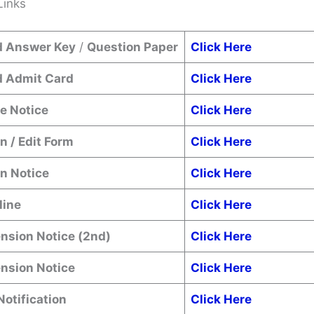
Links
 Answer Key
/
Question Paper
Click Here
 Admit Card
Click Here
e Notice
Click Here
n / Edit Form
Click Here
n Notice
Click Here
line
Click Here
nsion Notice (2nd)
Click Here
ension Notice
Click Here
Notification
Click Here