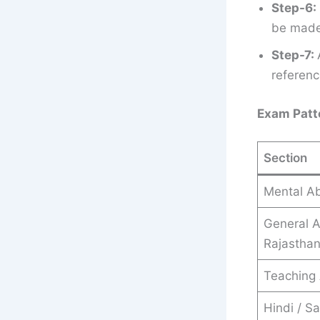
Step-6:
be made 
Step-7:
referenc
Exam Patt
Section
Mental Abi
General 
Rajastha
Teaching 
Hindi / Sa