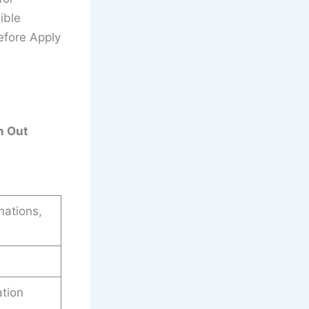
ible
efore Apply
n Out
nations,
ation