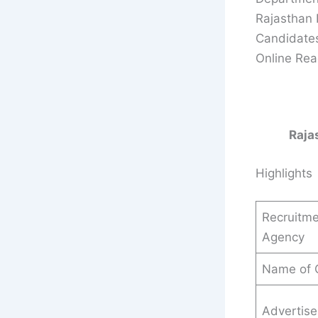
Rajasthan 
Candidates
Online Read
Raja
Highlights
Recruitme
Agency
Name of 
Advertis