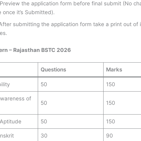
Preview the application form before final submit (No ch
once it’s Submitted).
After submitting the application form take a print out of i
es.
ern – Rajasthan BSTC 2026
Questions
Marks
lity
50
150
Awareness of
50
150
n
Aptitude
50
150
nskrit
30
90