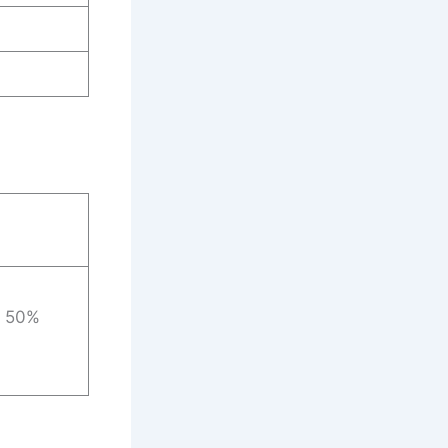
: 50%