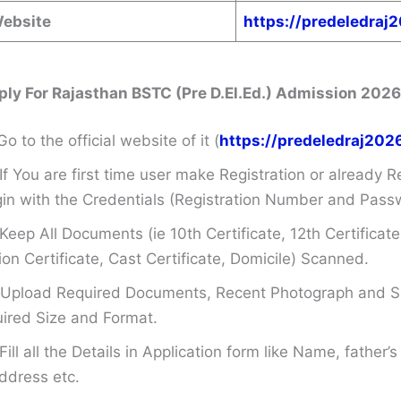
Website
https://predeledraj
ply For
Rajasthan BSTC (Pre D.El.Ed.) Admission 2026
Go to the official website of it (
https://predeledraj202
If You are first time user make Registration or already R
in with the Credentials (Registration Number and Pass
Keep All Documents (ie 10th Certificate, 12th Certificate
on Certificate, Cast Certificate, Domicile) Scanned.
Upload Required Documents, Recent Photograph and Si
ired Size and Format.
Fill all the Details in Application form like Name, father
ddress etc.