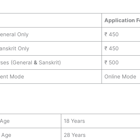
s
Application F
General Only
₹ 450
anskrit Only
₹ 450
rses (General
&
Sanskrit)
₹ 500
ent Mode
Online Mode
 Age
18 Years
 Age
28 Years