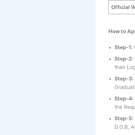
Official 
How to Ap
Step-1:
Step-2:
then Log
Step-3:
Graduati
Step-4:
the Requ
Step-5:
D.O.B, A