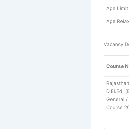
Age Limit
Age Relax
Vacancy Det
Course 
Rajasthan
D.El.Ed. 
General /
Course 2