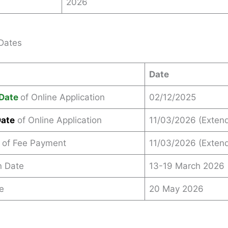
2026
Dates
Date
Date
of Online Application
02/12/2025
Date
of Online Application
11/03/2026 (Exten
 of Fee Payment
11/03/2026 (Exten
n Date
13-19 March 2026
e
20 May 2026