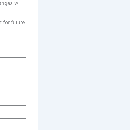
anges will
t for future