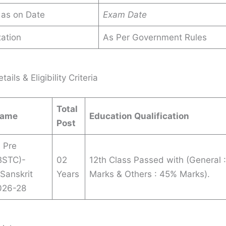
 as on Date
Exam Date
ation
As Per Government Rules
ails & Eligibility Criteria
Total
Name
Education Qualification
Post
 Pre
(BSTC)-
02
12th Class Passed with (General 
 Sanskrit
Years
Marks & Others : 45% Marks).
026-28