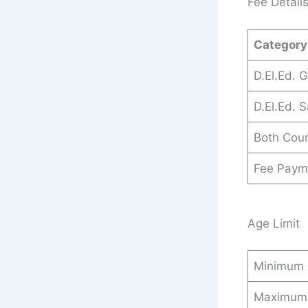
Fee Detail
Category
D.El.Ed. 
D.El.Ed. S
Both Cou
Fee Paym
Age Limit
Minimum
Maximum