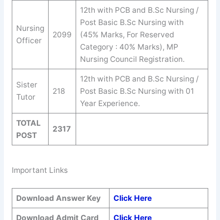
12th with PCB and B.Sc Nursing /
Post Basic B.Sc Nursing with
Nursing
2099
(45% Marks, For Reserved
Officer
Category : 40% Marks), MP
Nursing Council Registration.
12th with PCB and B.Sc Nursing /
Sister
218
Post Basic B.Sc Nursing with 01
Tutor
Year Experience.
TOTAL
2317
POST
Important Links
Download Answer Key
Click Here
Download Admit Card
Click Here