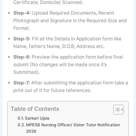
Certificate, Domicile) Scanned.
Step-4:
Upload Required Documents, Recent
Photograph and Signature in the Required Size and
Format.
Step-5:
Fill all the Details in Application form like
Name, father’s Name, D.O.B, Address etc.
Step-6:
Preview the application form before final
submit (No changes will be made once it’s
Submitted).
Step-7:
After submitting the application form take a
print out of it for future references.
Table of Contents
Sarkari Ujala
MPESB Nursing Officer/ Sister Tutor Notification
2026