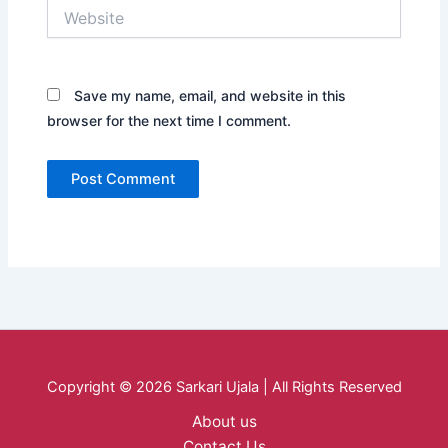
Website
Save my name, email, and website in this
browser for the next time I comment.
Copyright © 2026 Sarkari Ujala | All Rights Reserved
About us
Contact Us