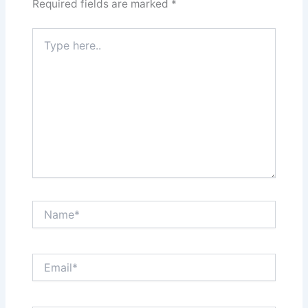
Required fields are marked
*
Type
here..
Name*
Email*