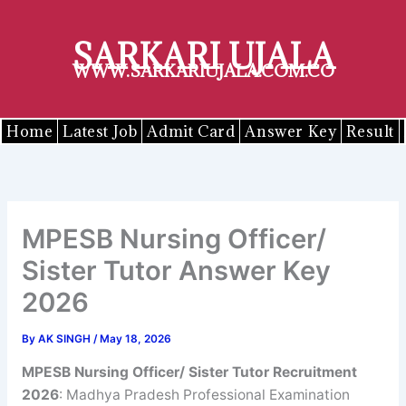
Skip
to
SARKARI UJALA
content
WWW.SARKARIUJALA.COM.CO
Home
Latest Job
Admit Card
Answer Key
Result
MPESB Nursing Officer/
Sister Tutor Answer Key
2026
By
AK SINGH
/
May 18, 2026
MPESB Nursing Officer/ Sister Tutor Recruitment
2026
: Madhya Pradesh Professional Examination