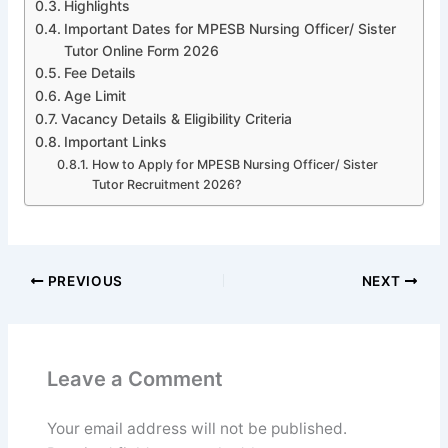
Highlights
Important Dates for MPESB Nursing Officer/ Sister
Tutor Online Form 2026
Fee Details
Age Limit
Vacancy Details & Eligibility Criteria
Important Links
How to Apply for MPESB Nursing Officer/ Sister
Tutor Recruitment 2026?
PREVIOUS
NEXT
Leave a Comment
Your email address will not be published.