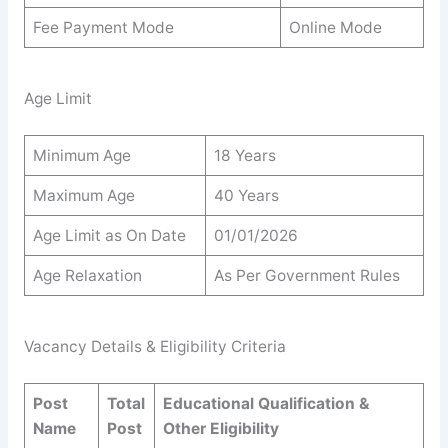
Fee Payment Mode
Online Mode
Age Limit
Minimum Age
18 Years
Maximum Age
40 Years
Age Limit as On Date
01/01/2026
Age Relaxation
As Per Government Rules
Vacancy Details & Eligibility Criteria
Post
Total
Educational Qualification &
Name
Post
Other Eligibility