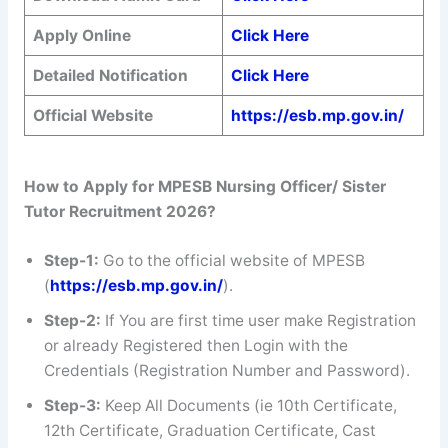
Apply Online
Click Here
Detailed Notification
Click Here
Official Website
https://esb.mp.gov.in/
How to Apply for MPESB Nursing Officer/ Sister
Tutor Recruitment 2026?
Step-1:
Go to the official website of MPESB
(
https://esb.mp.gov.in/
).
Step-2:
If You are first time user make Registration
or already Registered then Login with the
Credentials (Registration Number and Password).
Step-3:
Keep All Documents (ie 10th Certificate,
12th Certificate, Graduation Certificate, Cast