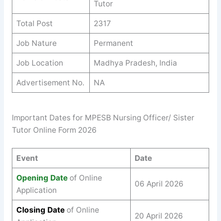
Tutor
Total Post
2317
Job Nature
Permanent
Job Location
Madhya Pradesh, India
Advertisement No.
NA
Important Dates for MPESB Nursing Officer/ Sister
Tutor Online Form 2026
Event
Date
Opening Date
of Online
06 April 2026
Application
Closing Date
of Online
20 April 2026