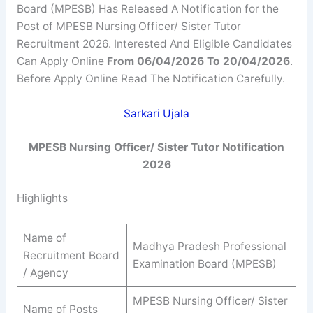
Board (MPESB) Has Released A Notification for the
Post of MPESB Nursing Officer/ Sister Tutor
Recruitment 2026. Interested And Eligible Candidates
Can Apply Online
From 06/04/2026 To 20/04/2026
.
Before Apply Online Read The Notification Carefully.
Sarkari Ujala
MPESB Nursing Officer/ Sister Tutor Notification
2026
Highlights
Name of
Madhya Pradesh Professional
Recruitment Board
Examination Board (MPESB)
/ Agency
MPESB Nursing Officer/ Sister
Name of Posts