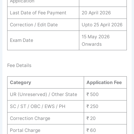
Application
Last Date of Fee Payment
20 April 2026
Correction / Edit Date
Upto 25 April 2026
15 May 2026
Exam Date
Onwards
Fee Details
Category
Application Fee
UR (Unreserved) / Other State
₹ 500
SC / ST / OBC / EWS / PH
₹ 250
Correction Charge
₹ 20
Portal Charge
₹ 60