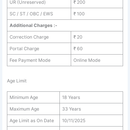
UR (Unreserved)
₹ 200
SC / ST / OBC / EWS
₹ 100
Additional Charges :-
Correction Charge
₹ 20
Portal Charge
₹ 60
Fee Payment Mode
Online Mode
Age Limit
Minimum Age
18 Years
Maximum Age
33 Years
Age Limit as On Date
10/11/2025