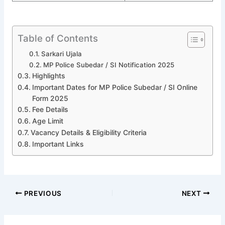
Table of Contents
Sarkari Ujala
MP Police Subedar / SI Notification 2025
Highlights
Important Dates for MP Police Subedar / SI Online
Form 2025
Fee Details
Age Limit
Vacancy Details & Eligibility Criteria
Important Links
PREVIOUS
NEXT