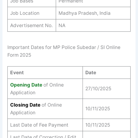
Job Bases
Permanent
Job Location
Madhya Pradesh, India
Advertisement No.
NA
Important Dates for MP Police Subedar / SI Online
Form 2025
Event
Date
Opening Date
of Online
27/10/2025
Application
Closing Date
of Online
10/11/2025
Application
Last Date of Fee Payment
10/11/2025
Last Date of Correction / Edit