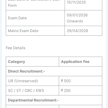
15/11/2025
Form
09/01/2026
Exam Date
Onwards
Mains Exam Date
29/04/2026
Fee Details
Category
Application Fee
Direct Recruitment:-
UR (Unreserved)
₹ 500
SC / ST / OBC / EWS
₹ 250
Departmental Recruitment:-