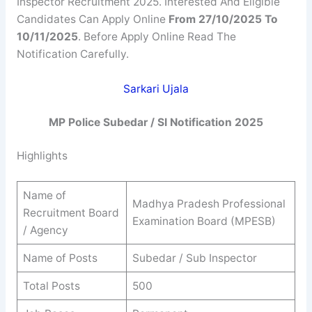
Inspector Recruitment 2025. Interested And Eligible
Candidates Can Apply Online
From 27/10/2025 To
10/11/2025
. Before Apply Online Read The
Notification Carefully.
Sarkari Ujala
MP Police Subedar / SI Notification 2025
Highlights
Name of
Madhya Pradesh Professional
Recruitment Board
Examination Board (MPESB)
/ Agency
Name of Posts
Subedar / Sub Inspector
Total Posts
500