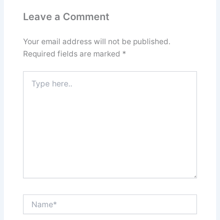
Leave a Comment
Your email address will not be published.
Required fields are marked
*
Type
here..
Name*