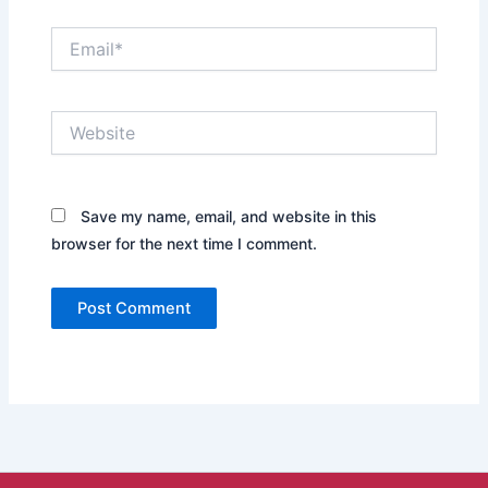
Email*
Website
Save my name, email, and website in this
browser for the next time I comment.