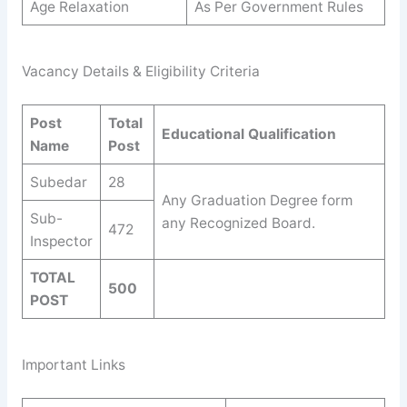
Age Relaxation
As Per Government Rules
Vacancy Details & Eligibility Criteria
Post
Total
Educational Qualification
Name
Post
Subedar
28
Any Graduation Degree form
Sub-
any Recognized Board.
472
Inspector
TOTAL
500
POST
Important Links