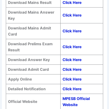
Download
Mains Result
Click Here
Download
Mains Answer
Click Here
Key
Download
Mains Admit
Click Here
Card
Download
Prelims Exam
Click Here
Result
Download Answer Key
Click Here
Download Admit Card
Click Here
Apply Online
Click Here
Detailed Notification
Click Here
MPESB Official
Official Website
Website