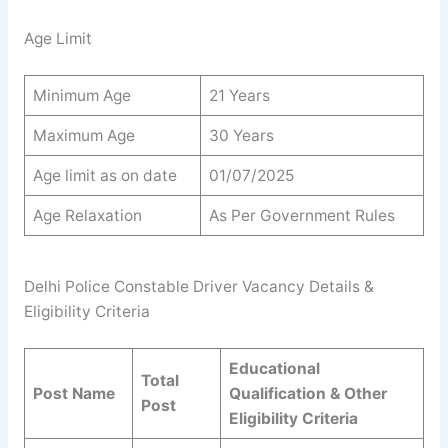
Age Limit
Minimum Age
21 Years
Maximum Age
30 Years
Age limit as on date
01/07/2025
Age Relaxation
As Per Government Rules
Delhi Police Constable Driver Vacancy Details &
Eligibility Criteria
Educational
Total
Post Name
Qualification & Other
Post
Eligibility Criteria