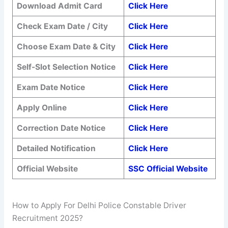
Download Admit Card
Click Here
Check Exam Date / City
Click Here
Choose Exam Date & City
Click Here
Self-Slot Selection Notice
Click Here
Exam Date Notice
Click Here
Apply Online
Click Here
Correction Date Notice
Click Here
Detailed Notification
Click Here
Official Website
SSC Official Website
How to Apply For Delhi Police Constable Driver
Recruitment 2025?