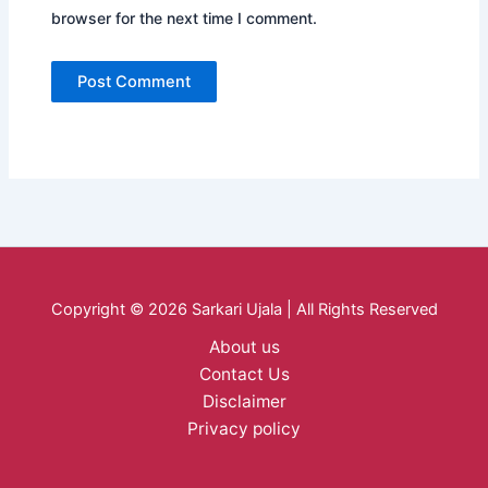
browser for the next time I comment.
Copyright © 2026 Sarkari Ujala | All Rights Reserved
About us
Contact Us
Disclaimer
Privacy policy