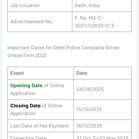
Job Location
Delhi, India
F. No. HQ-C-
Advertisement No.
3021/1/2025-C-3
Important Dates for Delhi Police Constable Driver
Online form 2025
Event
Date
Opening Date
of Online
24/09/2025
Application
Closing Date
of Online
15/10/2025
Application
Last Date of Fee Payment
16/10/2025
Correction Date
31 Oct To 02 Nov 2025