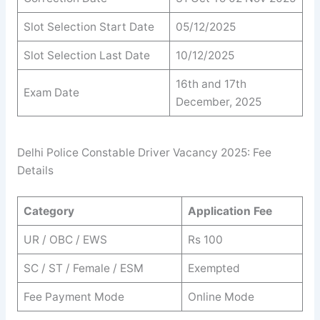
Slot Selection Start Date
05/12/2025
Slot Selection Last Date
10/12/2025
16th and 17th
Exam Date
December, 2025
Delhi Police Constable Driver Vacancy 2025: Fee
Details
Category
Application Fee
UR / OBC / EWS
Rs 100
SC / ST / Female / ESM
Exempted
Fee Payment Mode
Online Mode