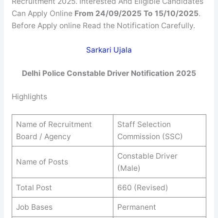
Recruitment 2025. Interested And Eligible Candidates
Can Apply Online
From 24/09/2025 To 15/10/2025
.
Before Apply online Read the Notification Carefully.
Sarkari Ujala
Delhi Police Constable Driver Notification 2025
Highlights
Name of Recruitment
Staff Selection
Board / Agency
Commission (SSC)
Constable Driver
Name of Posts
(Male)
Total Post
660 (Revised)
Job Bases
Permanent