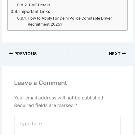
PMT Details:
Important Links
How to Apply For Delhi Police Constable Driver
Recruitment 2025?
PREVIOUS
NEXT
Leave a Comment
Your email address will not be published.
Required fields are marked
*
Type
here..