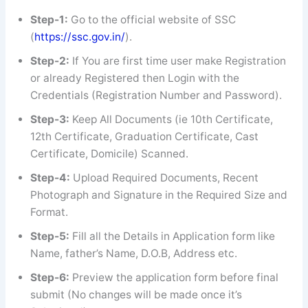
Step-1:
Go to the official website of SSC
(
https://ssc.gov.in/
).
Step-2:
If You are first time user make Registration
or already Registered then Login with the
Credentials (Registration Number and Password).
Step-3:
Keep All Documents (ie 10th Certificate,
12th Certificate, Graduation Certificate, Cast
Certificate, Domicile) Scanned.
Step-4:
Upload Required Documents, Recent
Photograph and Signature in the Required Size and
Format.
Step-5:
Fill all the Details in Application form like
Name, father’s Name, D.O.B, Address etc.
Step-6:
Preview the application form before final
submit (No changes will be made once it’s