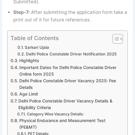
Submitted).
Step-7:
After submitting the application form take a
print out of it for future references.
Table of Contents
Sarkari Ujala
Delhi Police Constable Driver Notification 2025
Highlights
Important Dates for Delhi Police Constable Driver
Online form 2025
Delhi Police Constable Driver Vacancy 2025: Fee
Details
Age Limit
Delhi Police Constable Driver Vacancy Details &
Eligibility Criteria
Category Wise Vacancy Details:
Physical Endurance and Measurement Test
(PE&MT)
PET Details: