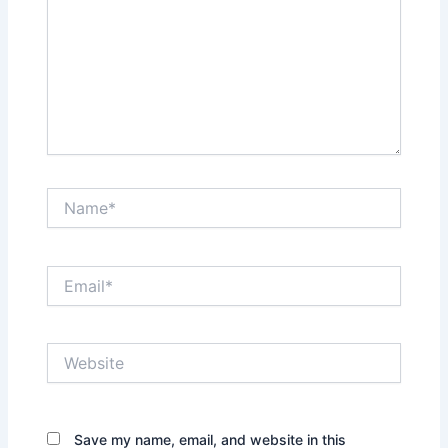
Name*
Email*
Website
Save my name, email, and website in this