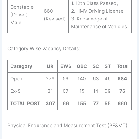
1. 12th Class Passed,
Constable
660
2. HMV Driving License,
(Driver)-
(Revised)
3. Knowledge of
Male
Maintenance of Vehicles.
Category Wise Vacancy Details:
Category
UR
EW
S
OB
C
SC
ST
Total
Open
276
59
140
63
46
584
Ex-S
31
07
15
14
09
76
TOTAL POST
307
66
155
77
55
660
Physical Endurance and Measurement Test (PE&MT)