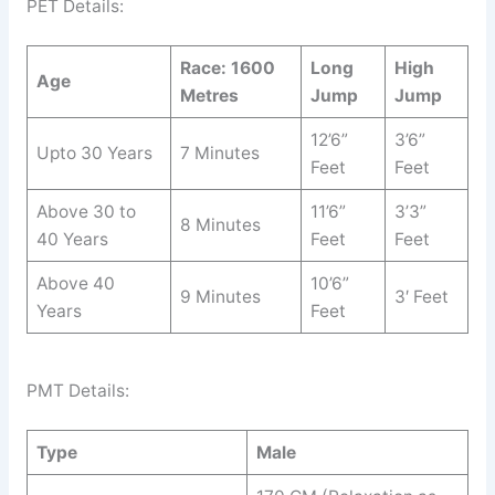
PET Details:
Race: 1600
Long
High
Age
Metres
Jump
Jump
12’6”
3’6”
Upto 30 Years
7 Minutes
Feet
Feet
Above 30 to
11’6”
3’3”
8 Minutes
40 Years
Feet
Feet
Above 40
10’6”
9 Minutes
3′ Feet
Years
Feet
PMT Details:
Type
Male