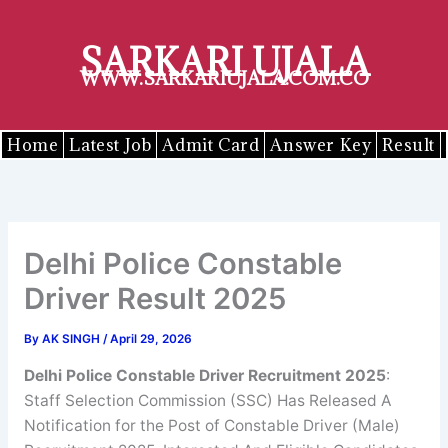
Skip
to
SARKARI UJALA
content
WWW.SARKARIUJALA.COM.CO
Home
Latest Job
Admit Card
Answer Key
Result
Delhi Police Constable
Driver Result 2025
By
AK SINGH
/
April 29, 2026
Delhi Police Constable Driver
Recruitment 2025
:
Staff Selection Commission (SSC) Has Released A
Notification for the Post of Constable Driver (Male)