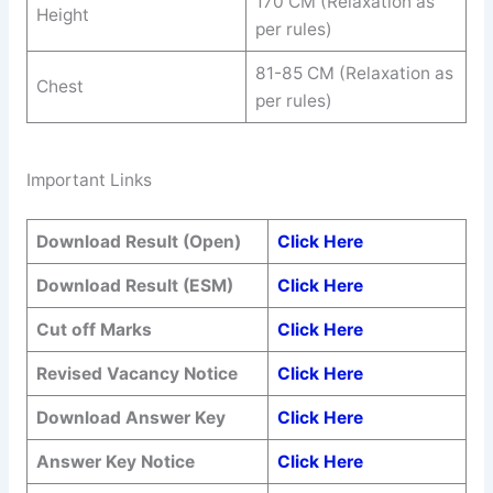
170 CM (Relaxation as
Height
per rules)
81-85 CM (Relaxation as
Chest
per rules)
Important Links
Download Result (Open)
Click Here
Download Result (ESM)
Click Here
Cut off Marks
Click Here
Revised Vacancy Notice
Click Here
Download Answer Key
Click Here
Answer Key Notice
Click Here