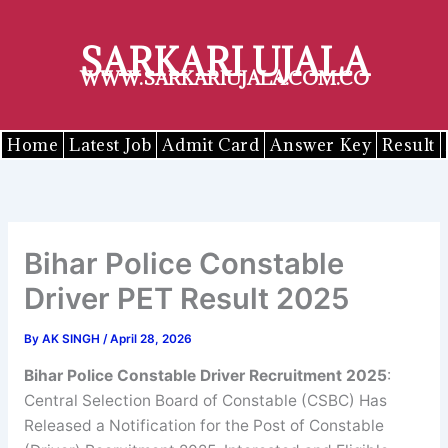
Skip
to
SARKARI UJALA
content
WWW.SARKARIUJALA.COM.CO
Home
Latest Job
Admit Card
Answer Key
Result
Bihar Police Constable
Driver PET Result 2025
By
AK SINGH
/
April 28, 2026
Bihar Police Constable Driver Recruitment 2025
:
Central Selection Board of Constable (CSBC) Has
Released a Notification for the Post of Constable