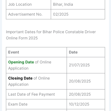
Job Location
Bihar, India
Advertisement No.
02/2025
Important Dates for Bihar Police Constable Driver
Online Form 2025
Event
Date
Opening Date
of Online
21/07/2025
Application
Closing Date
of Online
20/08/2025
Application
Last Date of Fee Payment
20/08/2025
Exam Date
10/12/2025