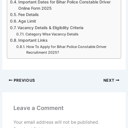
Important Dates for Bihar Police Constable Driver
Online Form 2025
Fee Details
Age Limit
Vacancy Details & Eligibility Criteria
Category Wise Vacancy Details
Important Links
How To Apply for Bihar Police Constable Driver
Recruitment 2025?
PREVIOUS
NEXT
Leave a Comment
Your email address will not be published.