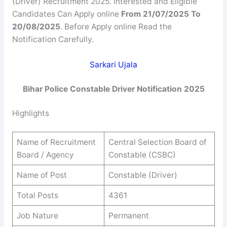
(Driver) Recruitment 2025. Interested and Eligible
Candidates Can Apply online
From 21/07/2025 To
20/08/2025
. Before Apply online Read the
Notification Carefully.
Sarkari Ujala
Bihar Police Constable Driver Notification 2025
Highlights
Name of Recruitment
Central Selection Board of
Board / Agency
Constable (CSBC)
Name of Post
Constable (Driver)
Total Posts
4361
Job Nature
Permanent