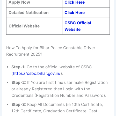
Apply Now
Click Here
Detailed Notification
Click Here
CSBC Official
Official Website
Website
How To Apply for Bihar Police Constable Driver
Recruitment 2025?
Step-1:
Go to the official website of CSBC
(
https://csbc.bihar.gov.in/
).
Step-2:
If You are first time user make Registration
or already Registered then Login with the
Credentials (Registration Number and Password).
Step-3:
Keep All Documents (ie 10th Certificate,
12th Certificate, Graduation Certificate, Cast