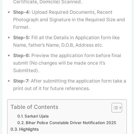
Certificate, Domicile) Scanned.
Step-4:
Upload Required Documents, Recent
Photograph and Signature in the Required Size and
Format.
Step-5:
Fill all the Details in Application form like
Name, father’s Name, D.O.B, Address etc.
Step-6:
Preview the application form before final
submit (No changes will be made once it’s
Submitted).
Step-7:
After submitting the application form take a
print out of it for future references.
Table of Contents
Sarkari Ujala
Bihar Police Constable Driver Notification 2025
Highlights