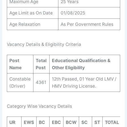
Maximum Age
25 Years
Age Limit as On Date
01/08/2025
Age Relaxation
As Per Government Rules
Vacancy Details & Eligibility Criteria
Post
Total
Educational Qualification &
Name
Post
Other Eligibility
Constable
12th Passed, 01 Year Old LMV /
4361
(Driver)
HMV Driving License.
Category Wise Vacancy Details
UR
EWS
BC
EBC
BCW
SC
ST
TOTAL