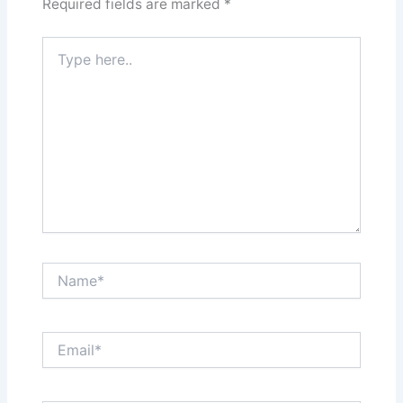
Required fields are marked
*
Type
here..
Name*
Email*