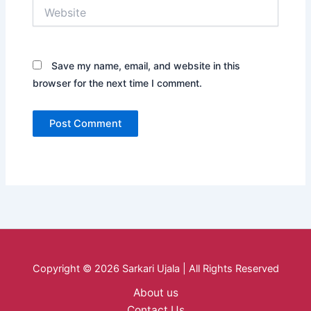
Website
Save my name, email, and website in this
browser for the next time I comment.
Copyright © 2026 Sarkari Ujala | All Rights Reserved
About us
Contact Us