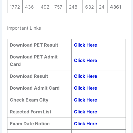
1772
436
492
757
248
632
24
4361
Important Links
Download PET Result
Click Here
Download PET Admit
Click Here
Card
Download Result
Click Here
Download Admit Card
Click Here
Check Exam City
Click Here
Rejected Form List
Click Here
Exam Date Notice
Click Here