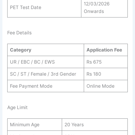
12/03/2026
PET Test Date
Onwards
Fee Details
Category
Application Fee
UR / EBC / BC / EWS
Rs 675
SC / ST / Female / 3rd Gender
Rs 180
Fee Payment Mode
Online Mode
Age Limit
Minimum Age
20 Years