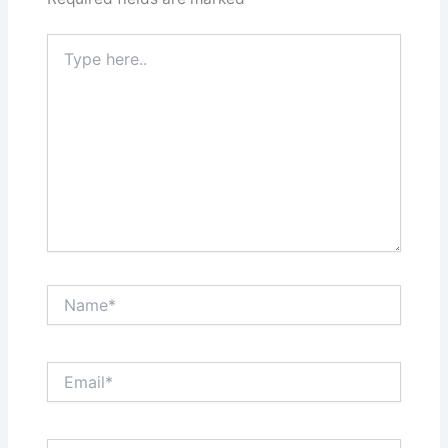
Type
here..
Name*
Email*
Website