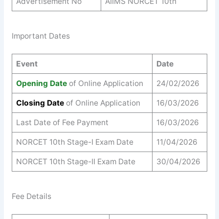
Advertisement No
AIIMS NORCET 10th
Important Dates
Event
Date
Opening Date
of Online Application
24/02/2026
Closing Date
of Online Application
16/03/2026
Last Date of Fee Payment
16/03/2026
NORCET 10th Stage-I Exam Date
11/04/2026
NORCET 10th Stage-II Exam Date
30/04/2026
Fee Details