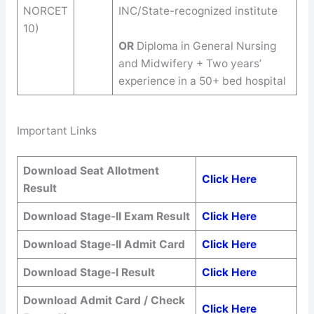
NORCET
INC/State-recognized institute
10)
OR
Diploma in General Nursing
and Midwifery + Two years’
experience in a 50+ bed hospital
Important Links
Download
Seat Allotment
Click Here
Result
Download
Stage-II Exam Result
Click Here
Download
Stage-II Admit Card
Click Here
Download Stage-I Result
Click Here
Download Admit Card / Check
Click Here