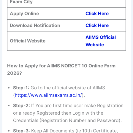
Exam City
Apply Online
Click Here
Download Notification
Click Here
AIIMS Official
Official Website
Website
How to Apply for AIIMS NORCET 10 Online Form
2026?
Step-1:
Go to the official website of AIIMS
(
https://www.aiimsexams.ac.in/
).
Step-2:
If You are first time user make Registration
or already Registered then Login with the
Credentials (Registration Number and Password).
Step-3:
Keep All Documents (ie 10th Certificate,