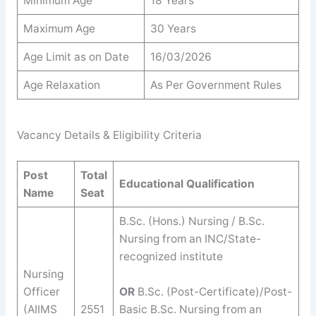
Minimum Age
18 Years
Maximum Age
30 Years
Age Limit as on Date
16/03/2026
Age Relaxation
As Per Government Rules
Vacancy Details & Eligibility Criteria
Post
Total
Educational Qualification
Name
Seat
B.Sc. (Hons.) Nursing / B.Sc.
Nursing from an INC/State-
recognized institute
Nursing
Officer
OR
B.Sc. (Post-Certificate)/Post-
(AIIMS
2551
Basic B.Sc. Nursing from an