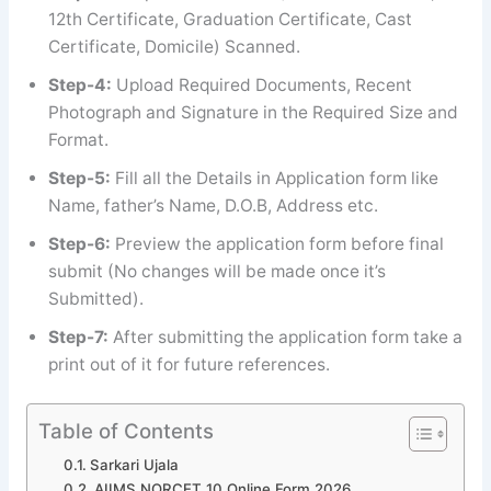
12th Certificate, Graduation Certificate, Cast
Certificate, Domicile) Scanned.
Step-4:
Upload Required Documents, Recent
Photograph and Signature in the Required Size and
Format.
Step-5:
Fill all the Details in Application form like
Name, father’s Name, D.O.B, Address etc.
Step-6:
Preview the application form before final
submit (No changes will be made once it’s
Submitted).
Step-7:
After submitting the application form take a
print out of it for future references.
Table of Contents
Sarkari Ujala
AIIMS NORCET 10 Online Form 2026