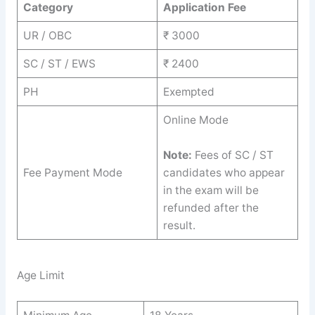
Category
Application Fee
UR / OBC
₹ 3000
SC / ST / EWS
₹ 2400
PH
Exempted
Online Mode
Note:
Fees of SC / ST
Fee Payment Mode
candidates who appear
in the exam will be
refunded after the
result.
Age Limit