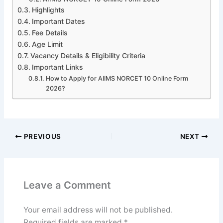
Highlights
Important Dates
Fee Details
Age Limit
Vacancy Details & Eligibility Criteria
Important Links
How to Apply for AIIMS NORCET 10 Online Form
2026?
PREVIOUS
NEXT
Leave a Comment
Your email address will not be published.
Required fields are marked
*