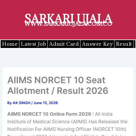
Skip
to
SARKARI UJALA
content
WWW.SARKARIUJALA.COM.CO
Home
Latest Job
Admit Card
Answer Key
Result
AIIMS NORCET 10 Seat
Allotment / Result 2026
By
AK SINGH
/
June 15, 2026
AIIMS NORCET 10 Online Form 2026 :
All India
Institute of Medical Science (AIIMS) Has Released the
Notification For AIIMS Nursing Officer (NORCET 10th)