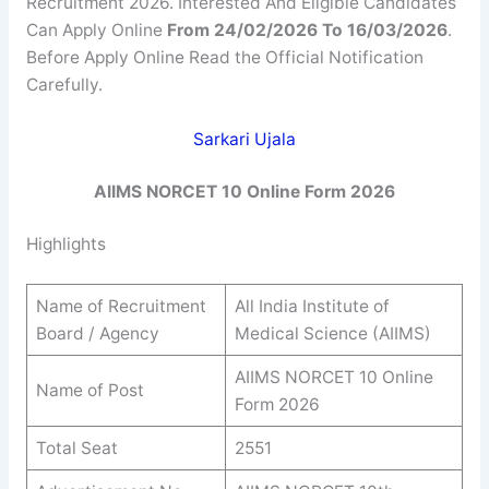
Recruitment 2026. Interested And Eligible Candidates
Can Apply Online
From 24/02/2026 To 16/03/2026
.
Before Apply Online Read the Official Notification
Carefully.
Sarkari Ujala
AIIMS NORCET 10 Online Form 2026
Highlights
Name of Recruitment
All India Institute of
Board / Agency
Medical Science (AIIMS)
AIIMS NORCET 10 Online
Name of Post
Form 2026
Total Seat
2551