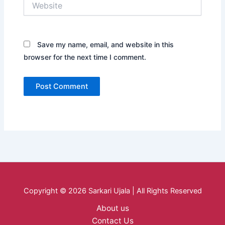
Save my name, email, and website in this
browser for the next time I comment.
Copyright © 2026 Sarkari Ujala | All Rights Reserved
About us
Contact Us