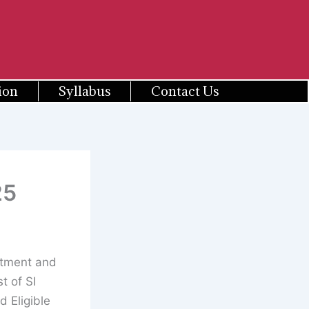
ion
Syllabus
Contact Us
25
itment and
t of SI
d Eligible