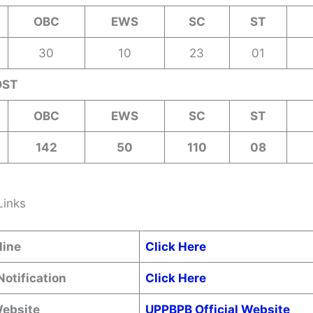
OBC
EWS
SC
ST
30
10
23
01
OST
OBC
EWS
SC
ST
142
50
110
08
Links
line
Click Here
Notification
Click Here
Website
UPPBPB Official Website