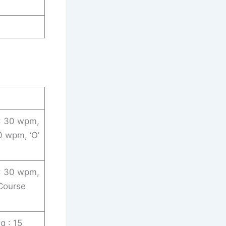
 : 30 wpm,
0 wpm, ‘O’
 : 30 wpm,
 Course
g : 15