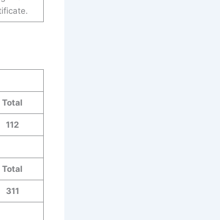
ificate.
Total
112
Total
311