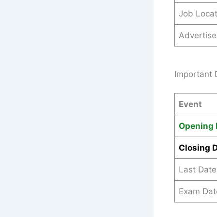
Job Locat
Advertis
Important 
Event
Opening 
Closing 
Last Date
Exam Dat