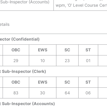
 Sub-Inspector (Accounts)
wpm, ‘O’ Level Course Cert
tails
ctor (Confidential)
OBC
EWS
SC
ST
29
10
23
01
 Sub-Inspector (Clerk)
OBC
EWS
SC
ST
83
30
64
06
t Sub-Inspector (Accounts)