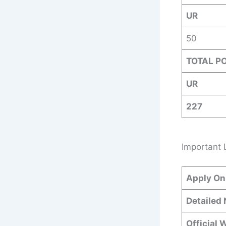
UR
50
TOTAL P
UR
227
Important 
Apply On
Detailed 
Official 