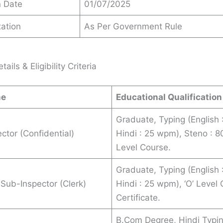
n Date
01/07/2025
ation
As Per Government Rule
ails & Eligibility Criteria
me
Educational Qualification
Graduate, Typing (English
ctor (Confidential)
Hindi : 25 wpm), Steno : 8
Level Course.
Graduate, Typing (English
 Sub-Inspector (Clerk)
Hindi : 25 wpm), ‘O’ Level
Certificate.
B.Com Degree, Hindi Typin