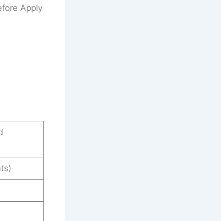
fore Apply
d
ts)