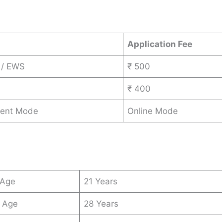
s
Application Fee
 / EWS
₹ 500
₹ 400
ent Mode
Online Mode
 Age
21 Years
 Age
28 Years