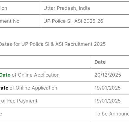
ion
Uttar Pradesh, India
ement No
UP Police SI, ASI 2025-26
Dates for UP Police SI & ASI Recruitment 2025
Date
Date
of Online Application
20/12/2025
Date
of Online Application
19/01/2025
 of Fee Payment
19/01/2025
e
To be Announ