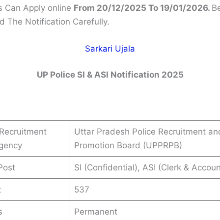
 Can Apply online
From 20/12/2025 To 19/01/2026.
Be
 The Notification Carefully.
Sarkari Ujala
UP Police SI & ASI Notification 2025
Recruitment
Uttar Pradesh Police Recruitment an
Agency
Promotion Board (UPPRPB)
Post
SI (Confidential), ASI (Clerk & Accoun
t
537
s
Permanent