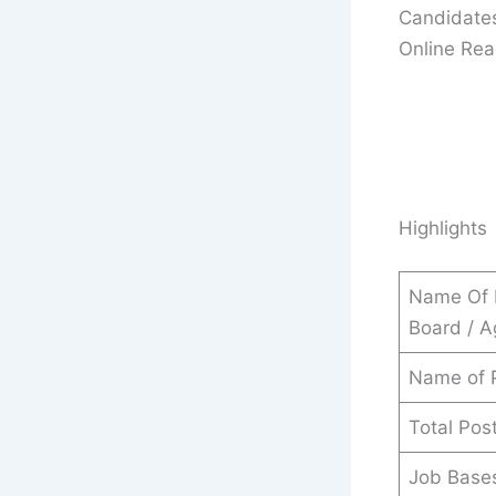
Candidates
Online Read
Highlights
Name Of 
Board / 
Name of 
Total Pos
Job Base