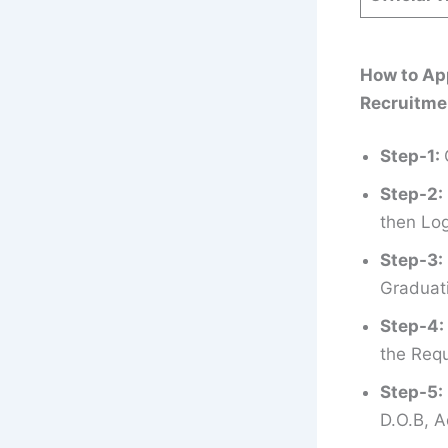
How to App
Recruitme
Step-1:
Step-2:
then Log
Step-3:
Graduati
Step-4:
the Requ
Step-5:
D.O.B, A