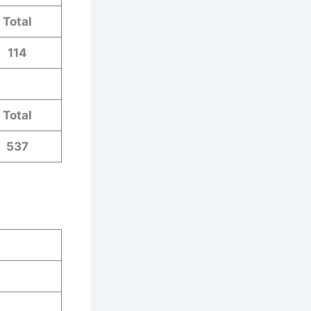
Total
114
Total
537