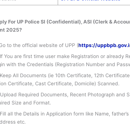
ly For UP Police SI (Confidential), ASI (Clerk & Accou
nt 2025?
Go to the official website of UPP (
https://uppbpb.gov.i
If You are first time user make Registration or already R
in with the Credentials (Registration Number and Pass
Keep All Documents (ie 10th Certificate, 12th Certificate
on Certificate, Cast Certificate, Domicile) Scanned.
Upload Required Documents, Recent Photograph and Si
ired Size and Format.
Fill all the Details in Application form like Name, father
ddress etc.