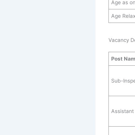
Age as o
Age Relax
Vacancy Det
Post Na
Sub-Inspe
Assistant