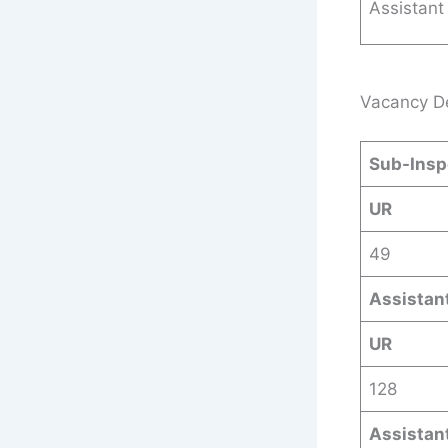
Assistant
Vacancy De
Sub-Inspe
UR
49
Assistant
UR
128
Assistan