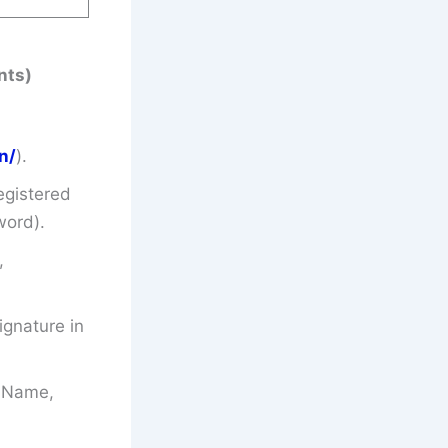
nts)
n/
).
egistered
word).
,
gnature in
’s Name,