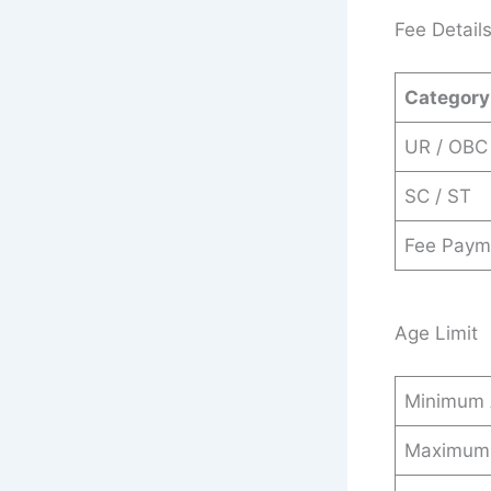
Fee Detail
Category
UR / OBC
SC / ST
Fee Paym
Age Limit
Minimum
Maximum