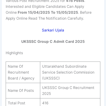
Various Post Recruitment 2025 for
416 Posts
.
Interested and Eligible Candidates Can Apply
Online
From 15/04/2025 To 15/05/2025
. Before
Apply Online Read The Notification Carefully.
Sarkari Ujala
UKSSSC Group C Admit Card 2025
Highlights
Name Of
Uttarakhand Subordinate
Recruitment
Service Selection Commission
Board / Agency
(UKSSSC)
UKSSSC Group C Recruitment
Name Of Posts
2025
Total Post
416