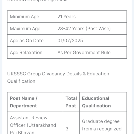
Minimum Age
21 Years
Maximum Age
28-42 Years (Post Wise)
Age as On Date
01/07/2025
Age Relaxation
As Per Government Rule
UKSSSC Group C Vacancy Details & Education
Qualification
Post Name /
Total
Educational
Department
Post
Qualification
Assistant Review
Graduate degree
Officer (Uttarakhand
3
from a recognized
Raj Bhavan