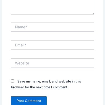
Name*
Email*
Website
Save my name, email, and website in this
browser for the next time I comment.