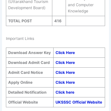
(Uttarakhand Tourism
and Computer
Development Board)
Knowledge
TOTAL POST
416
Important Links
Download Answer Key
Click Here
Download Admit Card
Click Here
Admit Card Notice
Click Here
Apply Online
Click Here
Detailed Notification
Click here
Official Website
UKSSSC Official Website