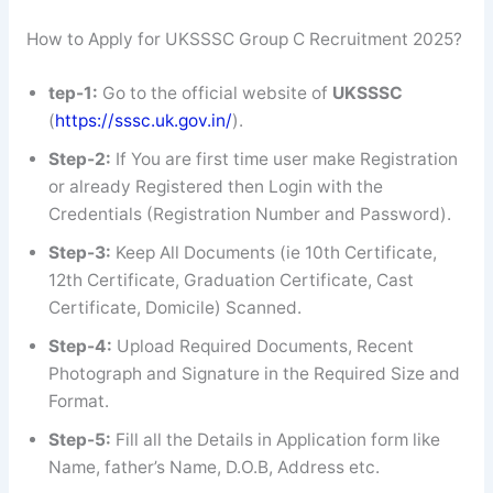
How to Apply for UKSSSC Group C Recruitment 2025?
tep-1:
Go to the official website of
UKSSSC
(
https://sssc.uk.gov.in/
).
Step-2:
If You are first time user make Registration
or already Registered then Login with the
Credentials (Registration Number and Password).
Step-3:
Keep All Documents (ie 10th Certificate,
12th Certificate, Graduation Certificate, Cast
Certificate, Domicile) Scanned.
Step-4:
Upload Required Documents, Recent
Photograph and Signature in the Required Size and
Format.
Step-5:
Fill all the Details in Application form like
Name, father’s Name, D.O.B, Address etc.