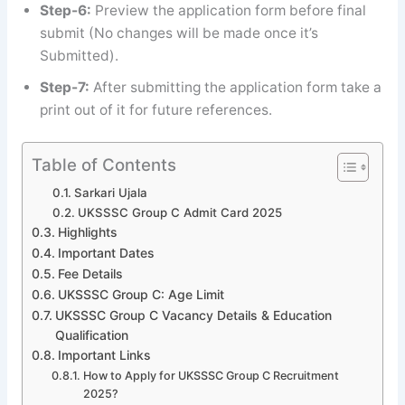
Step-6:
Preview the application form before final
submit (No changes will be made once it’s
Submitted).
Step-7:
After submitting the application form take a
print out of it for future references.
Table of Contents
Sarkari Ujala
UKSSSC Group C Admit Card 2025
Highlights
Important Dates
Fee Details
UKSSSC Group C: Age Limit
UKSSSC Group C Vacancy Details & Education
Qualification
Important Links
How to Apply for UKSSSC Group C Recruitment
2025?