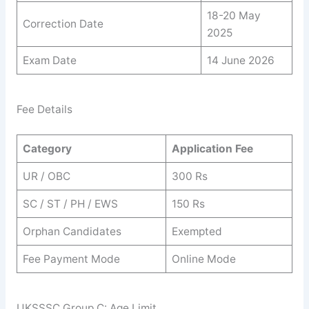
18-20 May
Correction Date
2025
Exam Date
14 June 2026
Fee Details
Category
Application Fee
UR / OBC
300 Rs
SC / ST / PH / EWS
150 Rs
Orphan Candidates
Exempted
Fee Payment Mode
Online Mode
UKSSSC Group C: Age Limit