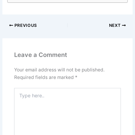
PREVIOUS
NEXT
Leave a Comment
Your email address will not be published.
Required fields are marked
*
Type
here..