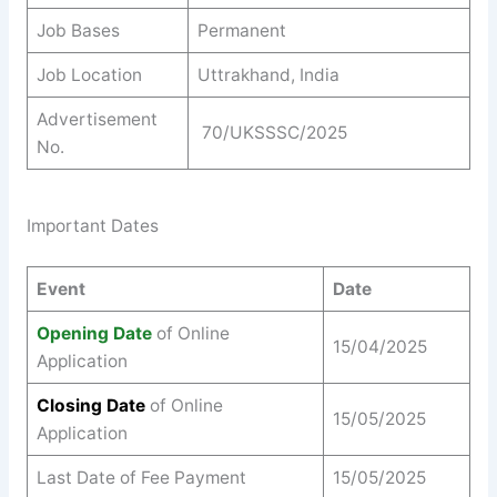
Job Bases
Permanent
Job Location
Uttrakhand, India
Advertisement
70/UKSSSC/2025
No.
Important Dates
Event
Date
Opening Date
of Online
15/04/2025
Application
Closing Date
of Online
15/05/2025
Application
Last Date of Fee Payment
15/05/2025