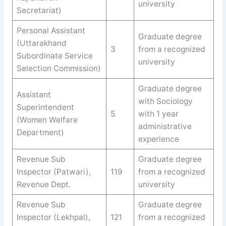
university
Secretariat)
Personal Assistant
Graduate degree
(Uttarakhand
3
from a recognized
Subordinate Service
university
Selection Commission)
Graduate degree
Assistant
with Sociology
Superintendent
5
with 1 year
(Women Welfare
administrative
Department)
experience
Revenue Sub
Graduate degree
Inspector (Patwari),
119
from a recognized
Revenue Dept.
university
Revenue Sub
Graduate degree
Inspector (Lekhpal),
121
from a recognized