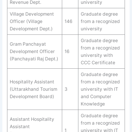
Revenue Dept.
university
Village Development
Graduate degree
Officer (Village
146
from a recognized
Development Dept.)
university
Graduate degree
Gram Panchayat
from a recognized
Development Officer
16
university with
(Panchayati Raj Dept.)
CCC Certificate
Graduate degree
Hospitality Assistant
from a recognized
(Uttarakhand Tourism
3
university with IT
Development Board)
and Computer
Knowledge
Graduate degree
Assistant Hospitality
from a recognized
Assistant
1
university with IT