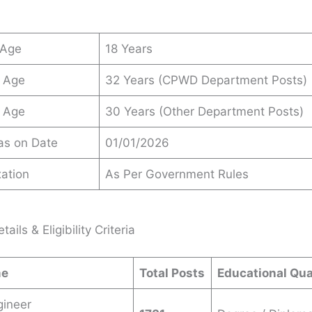
 Age
18 Years
 Age
32 Years (CPWD Department Posts)
 Age
30 Years (Other Department Posts)
 as on Date
01/01/2026
ation
As Per Government Rules
ails & Eligibility Criteria
me
Total Posts
Educational Qua
gineer