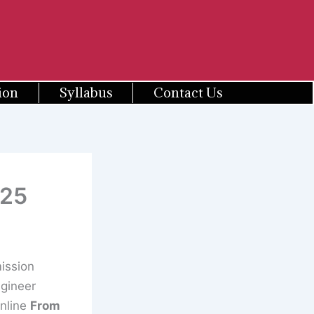
ion
Syllabus
Contact Us
025
ission
ngineer
Online
From