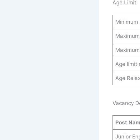
Age Limit
Minimum
Maximum
Maximum
Age limit
Age Relax
Vacancy Det
Post Na
Junior En