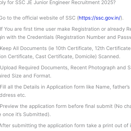
ly for SSC JE Junior Engineer Recruitment 2025?
Go to the official website of SSC (
https://ssc.gov.in/
).
If You are first time user make Registration or already R
in with the Credentials (Registration Number and Pass
Keep All Documents (ie 10th Certificate, 12th Certificate
on Certificate, Cast Certificate, Domicile) Scanned.
Upload Required Documents, Recent Photograph and Si
ired Size and Format.
Fill all the Details in Application form like Name, father
ddress etc.
Preview the application form before final submit (No ch
once it’s Submitted).
After submitting the application form take a print out of i