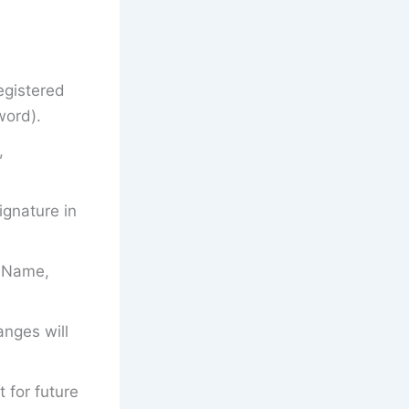
egistered
word).
,
gnature in
’s Name,
anges will
t for future