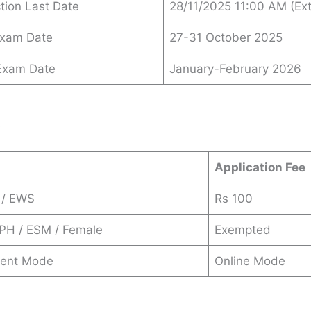
ction Last Date
28/11/2025 11:00 AM (Ex
Exam Date
27-31 October 2025
 Exam Date
January-February 2026
s
Application Fee
 / EWS
Rs 100
 PH / ESM / Female
Exempted
ent Mode
Online Mode