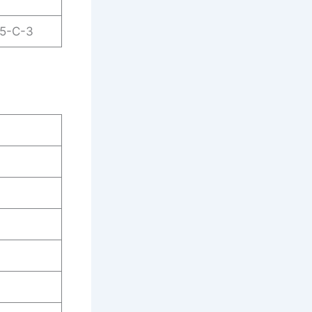
25-C-3