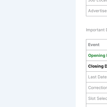
Job Locat
Advertis
Important 
Event
Opening 
Closing 
Last Date
Correctio
Slot Sele