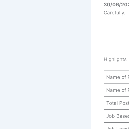
30/06/202
Carefully.
Highlights
Name of 
Name of 
Total Pos
Job Base