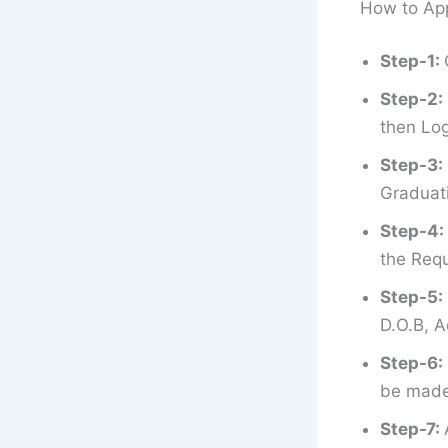
How to App
Step-1:
Step-2:
then Log
Step-3:
Graduati
Step-4:
the Requ
Step-5:
D.O.B, A
Step-6:
be made 
Step-7: