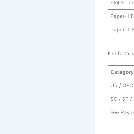
Slot Sele
Paper- I 
Paper- II
Fee Detail
Category
UR / OBC
SC / ST /
Fee Paym