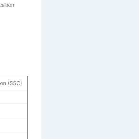
cation
ion (SSC)