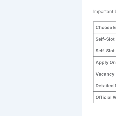
Important 
Choose E
Self-Slot
Self-Slot
Apply On
Vacancy 
Detailed 
Official 