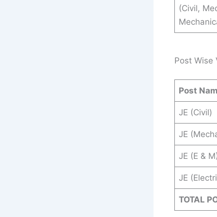
(Civil, Me
Mechanical
Post Wise 
Post Na
JE (Civil)
JE (Mecha
JE (E & M
JE (Electr
TOTAL P