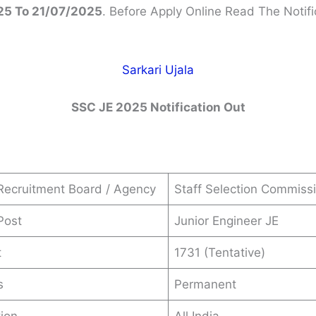
5 To 21/07/2025
. Before Apply Online Read The Notifi
Sarkari Ujala
SSC JE 2025 Notification Out
Recruitment Board / Agency
Staff Selection Commiss
Post
Junior Engineer JE
t
1731 (Tentative)
s
Permanent