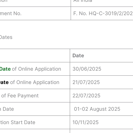
ion
All India
ement No.
F. No. HQ-C-3019/2/20
Dates
Date
Date
of Online Application
30/06/2025
Date
of Online Application
21/07/2025
 of Fee Payment
22/07/2025
n Date
01-02 August 2025
ction Start Date
10/11/2025