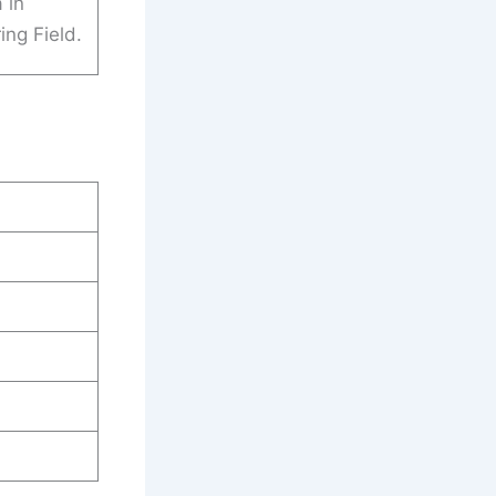
 in
ing Field.