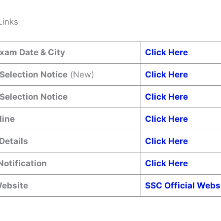
Links
xam Date & City
Click Here
 Selection Notice
(New)
Click Here
 Selection Notice
Click Here
line
Click Here
Details
Click Here
Notification
Click Here
Website
SSC Official Webs