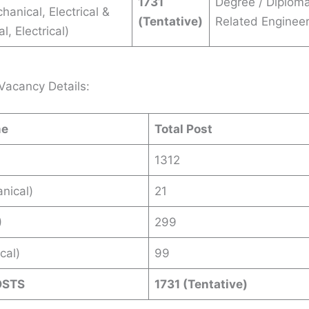
1731
Degree / Diploma
chanical, Electrical &
(Tentative)
Related Engineer
, Electrical)
Vacancy Details:
me
Total Post
1312
nical)
21
)
299
ical)
99
OSTS
1731 (Tentative)