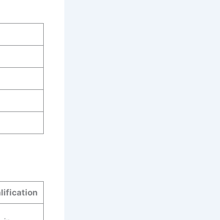
lification