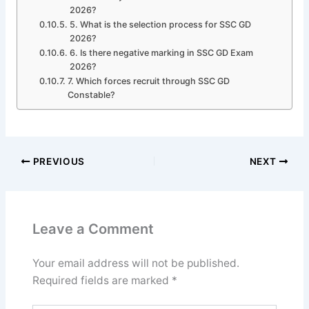
2026?
5. What is the selection process for SSC GD
2026?
6. Is there negative marking in SSC GD Exam
2026?
7. Which forces recruit through SSC GD
Constable?
PREVIOUS
NEXT
Leave a Comment
Your email address will not be published.
Required fields are marked
*