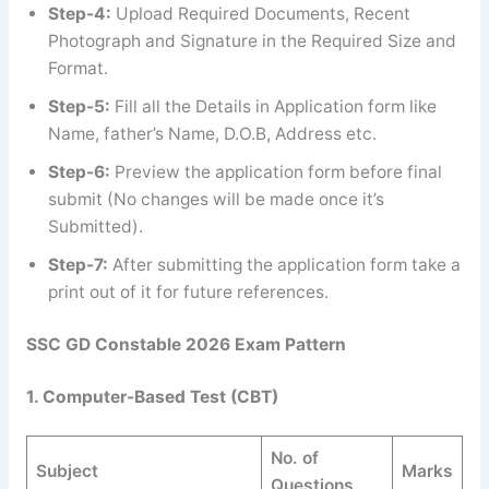
Step-4:
Upload Required Documents, Recent
Photograph and Signature in the Required Size and
Format.
Step-5:
Fill all the Details in Application form like
Name, father’s Name, D.O.B, Address etc.
Step-6:
Preview the application form before final
submit (No changes will be made once it’s
Submitted).
Step-7:
After submitting the application form take a
print out of it for future references.
SSC GD Constable 2026 Exam Pattern
1. Computer-Based Test (CBT)
No. of
Subject
Marks
Questions