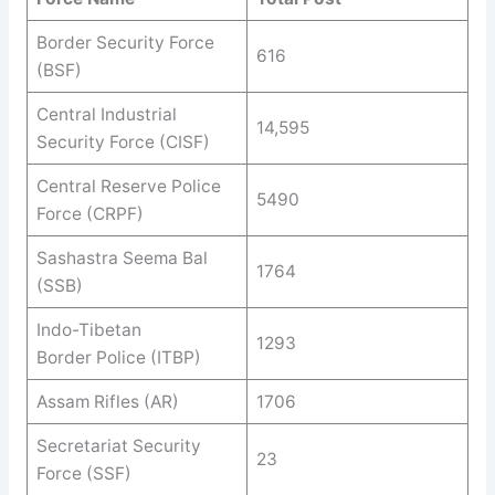
Border Security Force
616
(BSF)
Central Industrial
14,595
Security Force (CISF)
Central Reserve Police
5490
Force (CRPF)
Sashastra Seema
Bal
1764
(SSB)
Indo-Tibetan
1293
Border
Police (ITBP)
Assam Rifles (AR)
1706
Secretariat Security
23
Force (SSF)