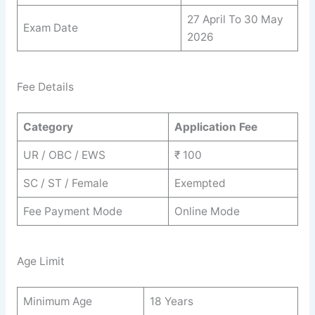
27 April To 30 May
Exam Date
2026
Fee Details
Category
Application Fee
UR / OBC / EWS
₹ 100
SC / ST / Female
Exempted
Fee Payment Mode
Online Mode
Age Limit
Minimum Age
18 Years