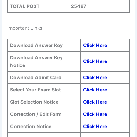
TOTAL POST
25487
Important Links
Download Answer Key
Click Here
Download Answer Key
Click Here
Notice
Download Admit Card
Click Here
Select Your Exam Slot
Click Here
Slot Selection Notice
Click Here
Correction / Edit Form
Click Here
Correction Notice
Click Here