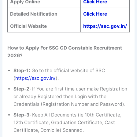
Apply Online
Click Here
Detailed Notification
Click Here
Official Website
https://ssc.gov.in/
How to Apply For SSC GD Constable Recruitment
2026?
Step-1:
Go to the official website of SSC
(
https://ssc.gov.in/
).
Step-2:
If You are first time user make Registration
or already Registered then Login with the
Credentials (Registration Number and Password).
Step-3:
Keep All Documents (ie 10th Certificate,
12th Certificate, Graduation Certificate, Cast
Certificate, Domicile) Scanned.