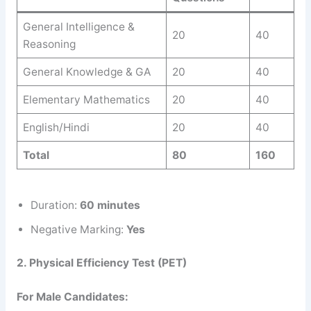
General Intelligence &
20
40
Reasoning
General Knowledge & GA
20
40
Elementary Mathematics
20
40
English/Hindi
20
40
Total
80
160
Duration:
60 minutes
Negative Marking:
Yes
2. Physical Efficiency Test (PET)
For Male Candidates: