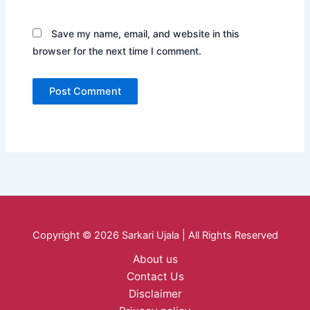
Save my name, email, and website in this
browser for the next time I comment.
Copyright © 2026 Sarkari Ujala | All Rights Reserved
About us
Contact Us
Disclaimer