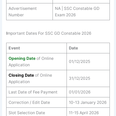
Advertisement
NA | SSC Constable GD
Number
Exam 2026
I
mportant Dates For SSC GD Constable 2026
Event
Date
Opening Date
of Online
01/12/2025
Application
Closing Date
of Online
31/12/2025
Application
Last Date of Fee Payment
01/01/2026
Correction / Edit Date
10-13 January 2026
Slot Selection Date
11-15 April 2026