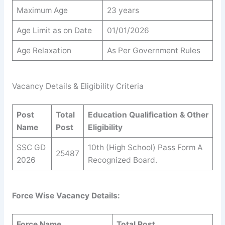
Maximum Age
23 years
Age Limit as on Date
01/01/2026
Age Relaxation
As Per Government Rules
Vacancy Details & Eligibility Criteria
Post
Total
Education Qualification & Other
Name
Post
Eligibility
SSC GD
10th (High School) Pass Form A
25487
2026
Recognized Board.
Force Wise Vacancy Details:
Force Name
Total Post