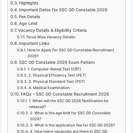
Highlights
Important Dates For SSC GD Constable 2026
Fee Details
Age Limit
Vacancy Details & Eligibility Criteria
Force Wise Vacancy Details:
Important Links
How to Apply For SSC GD Constable Recruitment
2026?
SSC GD Constable 2026 Exam Pattern
1. Computer-Based Test (CBT)
2. Physical Efficiency Test (PET)
3. Physical Standard Test (PST)
4. Medical Examination
FAQs – SSC GD Constable Recruitment 2026
1. When will the SSC GD 2026 Notification be
released?
2. What is the age limit for SSC GD Constable
2026?
3. What is the application fee for SSC GD 2026?
4. How many vacancies are there in SSC GD