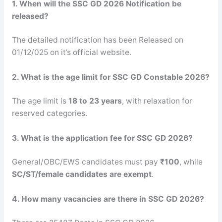
1. When will the SSC GD 2026 Notification be
released?
The detailed notification has been Released on
01/12/025 on it’s official website.
2. What is the age limit for SSC GD Constable 2026?
The age limit is
18 to 23 years
, with relaxation for
reserved categories.
3. What is the application fee for SSC GD 2026?
General/OBC/EWS candidates must pay
₹100
, while
SC/ST/female candidates are exempt
.
4. How many vacancies are there in SSC GD 2026?