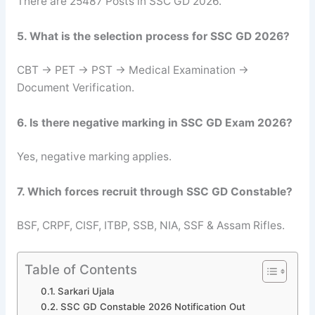
There are 25487 Posts in SSC GD 2026.
5. What is the selection process for SSC GD 2026?
CBT → PET → PST → Medical Examination →
Document Verification.
6. Is there negative marking in SSC GD Exam 2026?
Yes, negative marking applies.
7. Which forces recruit through SSC GD Constable?
BSF, CRPF, CISF, ITBP, SSB, NIA, SSF & Assam Rifles.
Table of Contents
Sarkari Ujala
SSC GD Constable 2026 Notification Out