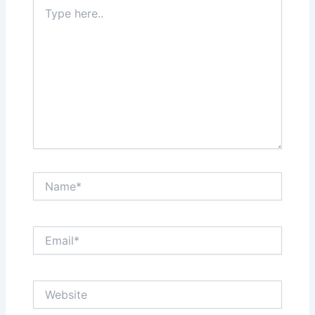
Type
here..
Name*
Email*
Website