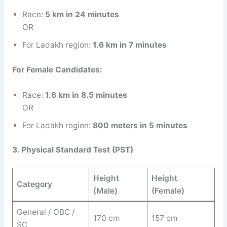
Race:
5 km in 24 minutes
OR
For Ladakh region:
1.6 km in 7 minutes
For Female Candidates:
Race:
1.6 km in 8.5 minutes
OR
For Ladakh region:
800 meters in 5 minutes
3. Physical Standard Test (PST)
Height
Height
Category
(Male)
(Female)
General / OBC /
170 cm
157 cm
SC