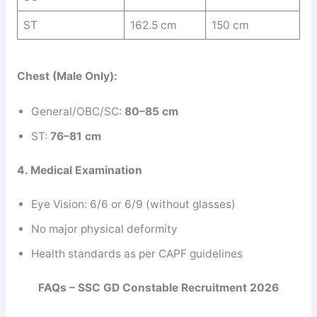
ST
162.5 cm
150 cm
Chest (Male Only):
General/OBC/SC:
80–85 cm
ST:
76–81 cm
4. Medical Examination
Eye Vision: 6/6 or 6/9 (without glasses)
No major physical deformity
Health standards as per CAPF guidelines
FAQs – SSC GD Constable Recruitment 2026