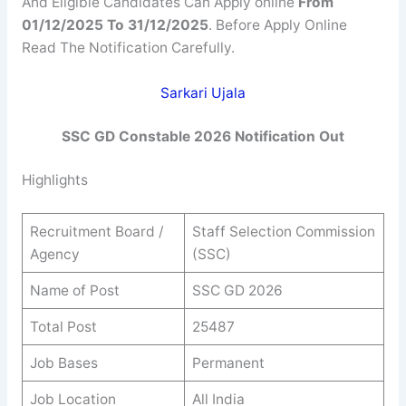
And Eligible Candidates Can Apply online
From
01/12/2025 To 31/12/2025
. Before Apply Online
Read The Notification Carefully.
Sarkari Ujala
SSC GD Constable 2026
Notification Out
Highlights
Recruitment Board /
Staff Selection Commission
Agency
(SSC)
Name of Post
SSC GD 2026
Total Post
25487
Job Bases
Permanent
Job Location
All India