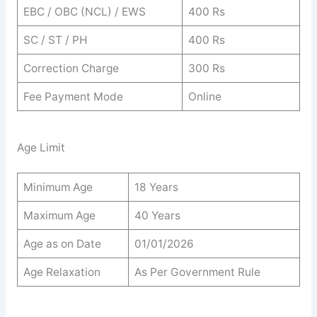
EBC / OBC (NCL) / EWS
400 Rs
SC / ST / PH
400 Rs
Correction Charge
300 Rs
Fee Payment Mode
Online
Age Limit
Minimum Age
18 Years
Maximum Age
40 Years
Age as on Date
01/01/2026
Age Relaxation
As Per Government Rule