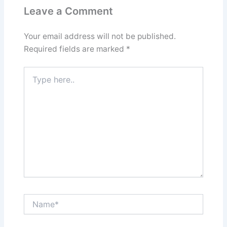
Leave a Comment
Your email address will not be published.
Required fields are marked
*
Type
here..
Name*