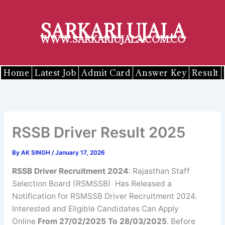
Skip
to
SARKARI UJALA
content
WWW.SARKARIUJALA.COM.CO
Home
Latest Job
Admit Card
Answer Key
Result
RSSB Driver Result 2025
By
AK SINGH
/
January 17, 2026
RSSB Driver Recruitment 2024
: Rajasthan Staff
Selection Board (RSMSSB) Has Released a
Notification for RSMSSB Driver Recruitment 2024.
Interested and Eligible Candidates Can Apply
Online
From 27/02/2025 To 28/03/2025
. Before