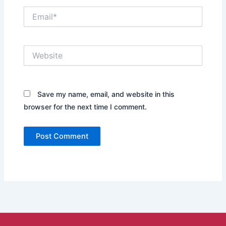
Email*
Website
Save my name, email, and website in this
browser for the next time I comment.