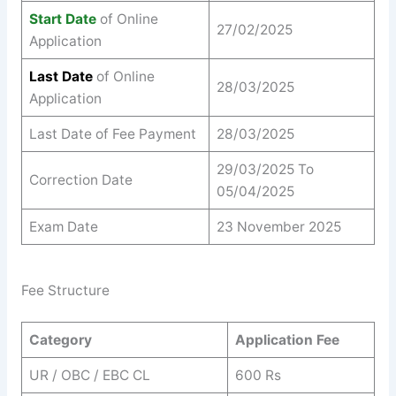
Start Date
of Online
27/02/2025
Application
Last Date
of Online
28/03/2025
Application
Last Date of Fee Payment
28/03/2025
29/03/2025 To
Correction Date
05/04/2025
Exam Date
23 November 2025
Fee Structure
Category
Application Fee
UR / OBC / EBC CL
600 Rs