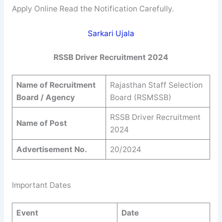
Apply Online Read the Notification Carefully.
Sarkari Ujala
RSSB Driver Recruitment 2024
Name of Recruitment
Rajasthan Staff Selection
Board / Agency
Board (RSMSSB)
RSSB Driver Recruitment
Name of Post
2024
Advertisement No.
20/2024
Important Dates
Event
Date