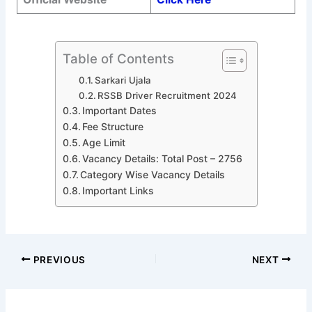
Table of Contents
Sarkari Ujala
RSSB Driver Recruitment 2024
Important Dates
Fee Structure
Age Limit
Vacancy Details: Total Post – 2756
Category Wise Vacancy Details
Important Links
PREVIOUS
NEXT