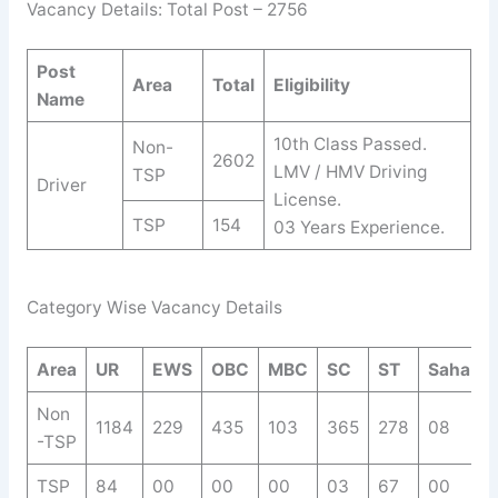
Vacancy Details: Total Post – 2756
Post
Area
Total
Eligibility
Name
10th Class Passed.
Non-
2602
LMV / HMV Driving
TSP
Driver
License.
TSP
154
03 Years Experience.
Category Wise Vacancy Details
Area
UR
EWS
OBC
MBC
SC
ST
Saha.
Non
1184
229
435
103
365
278
08
-TSP
TSP
84
00
00
00
03
67
00