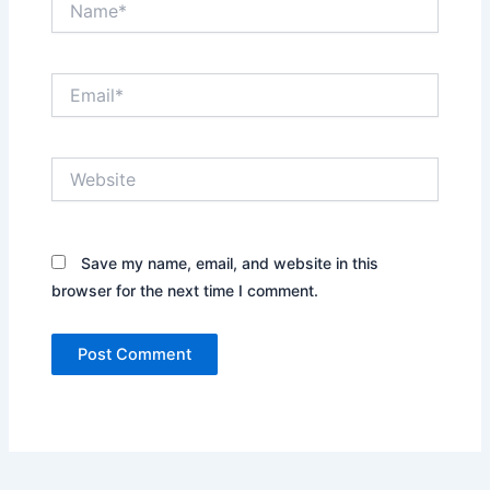
Email*
Website
Save my name, email, and website in this
browser for the next time I comment.