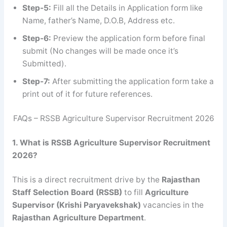
Step-5:
Fill all the Details in Application form like
Name, father’s Name, D.O.B, Address etc.
Step-6:
Preview the application form before final
submit (No changes will be made once it’s
Submitted).
Step-7:
After submitting the application form take a
print out of it for future references.
FAQs – RSSB Agriculture Supervisor Recruitment 2026
1. What is RSSB Agriculture Supervisor Recruitment
2026?
This is a direct recruitment drive by the
Rajasthan
Staff Selection Board (RSSB)
to fill
Agriculture
Supervisor (Krishi Paryavekshak)
vacancies in the
Rajasthan Agriculture Department
.