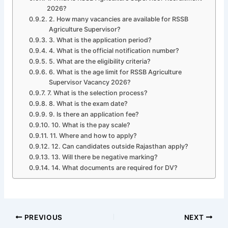
2026?
2. How many vacancies are available for RSSB
Agriculture Supervisor?
3. What is the application period?
4. What is the official notification number?
5. What are the eligibility criteria?
6. What is the age limit for RSSB Agriculture
Supervisor Vacancy 2026?
7. What is the selection process?
8. What is the exam date?
9. Is there an application fee?
10. What is the pay scale?
11. Where and how to apply?
12. Can candidates outside Rajasthan apply?
13. Will there be negative marking?
14. What documents are required for DV?
PREVIOUS
NEXT