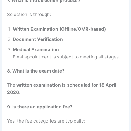
7. What is the selection process?
Selection is through:
Written Examination (Offline/OMR-based)
Document Verification
Medical Examination
Final appointment is subject to meeting all stages.
8. What is the exam date?
The
written examination is scheduled for 18 April
2026
.
9. Is there an application fee?
Yes, the fee categories are typically: