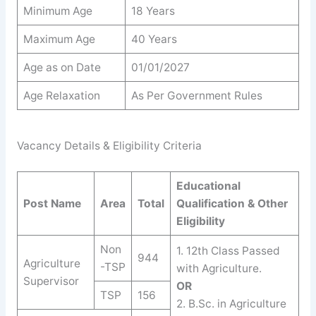
Minimum Age
18 Years
Maximum Age
40 Years
Age as on Date
01/01/2027
Age Relaxation
As Per Government Rules
Vacancy Details & Eligibility Criteria
Educational
Post Name
Area
Total
Qualification & Other
Eligibility
Non
1. 12th Class Passed
944
Agriculture
-TSP
with Agriculture.
Supervisor
OR
TSP
156
2. B.Sc. in Agriculture