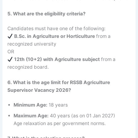
5. What are the eligibility criteria?
Candidates must have one of the following:
B.Sc. in Agriculture or Horticulture
from a
recognized university
OR
12th (10+2) with Agriculture subject
from a
recognized board.
6. What is the age limit for RSSB Agriculture
Supervisor
Vacancy 2026?
Minimum Age:
18 years
Maximum Age:
40 years (as on 01 Jan 2027)
Age relaxation as per government norms.