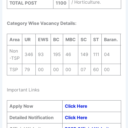
/ Horticulture.
TOTAL POST
1100
Category Wise Vacancy Details:
Area
UR
EWS
BC
MBC
SC
ST
Baran.
T
Non
346
93
195
46
149
111
04
9
-TSP
TSP
79
00
00
00
07
60
00
1
Important Links
Apply Now
Click Here
Detailed Notification
Click Here