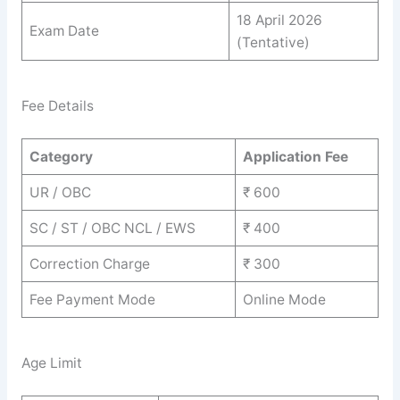
18 April 2026
Exam Date
(Tentative)
Fee Details
Category
Application Fee
UR / OBC
₹ 600
SC / ST / OBC NCL / EWS
₹ 400
Correction Charge
₹ 300
Fee Payment Mode
Online Mode
Age Limit