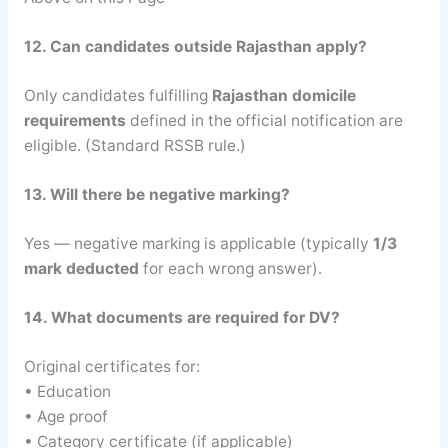
12. Can candidates outside Rajasthan apply?
Only candidates fulfilling
Rajasthan domicile
requirements
defined in the official notification are
eligible. (Standard RSSB rule.)
13. Will there be negative marking?
Yes — negative marking is applicable (typically
1/3
mark deducted
for each wrong answer).
14. What documents are required for DV?
Original certificates for:
• Education
• Age proof
• Category certificate (if applicable)