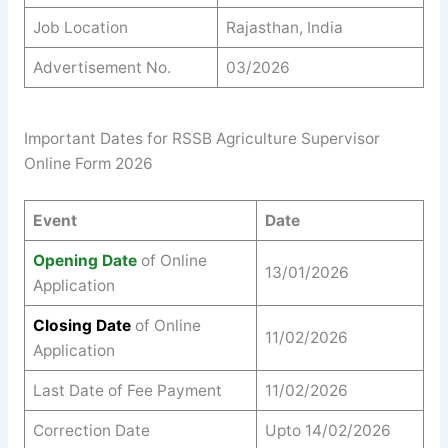
Job Location
Rajasthan, India
Advertisement No.
03/2026
Important Dates for RSSB Agriculture Supervisor
Online Form 2026
Event
Date
Opening Date
of Online
13/01/2026
Application
Closing Date
of Online
11/02/2026
Application
Last Date of Fee Payment
11/02/2026
Correction Date
Upto 14/02/2026