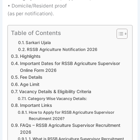
• Domicile/Resident proof
(as per notification).
Table of Contents
Sarkari Ujala
RSSB Agriculture Notification 2026
Highlights
Important Dates for RSSB Agriculture Supervisor
Online Form 2026
Fee Details
Age Limit
Vacancy Details & Eligibility Criteria
Category Wise Vacancy Details:
Important Links
How to Apply for RSSB Agriculture Supervisor
Recruitment 2026?
FAQs – RSSB Agriculture Supervisor Recruitment
2026
1. What is RSSB Agriculture Supervisor Recruitment