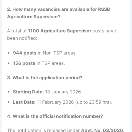
2. How many vacancies are available for RSSB
Agriculture Supervisor?
A total of
1100 Agriculture Supervisor
posts have
been notified:
944 posts
in Non-TSP areas
156 posts
in TSP areas.
3. What is the application period?
Starting Date:
13 January 2026
Last Date:
11 February 2026 (up to 23:59 hrs).
4. What is the official notification number?
The notification is released under
Advt. No. 03/2026
.