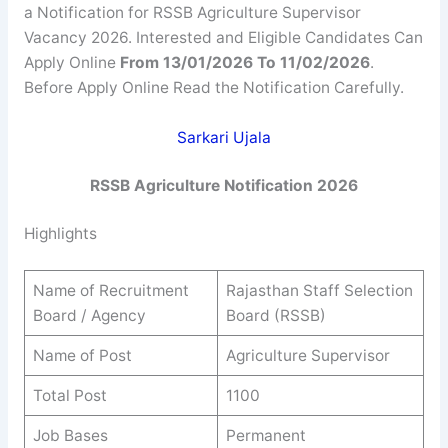
a Notification for RSSB Agriculture Supervisor
Vacancy 2026. Interested and Eligible Candidates Can
Apply Online
From 13/01/2026 To 11/02/2026
.
Before Apply Online Read the Notification Carefully.
Sarkari Ujala
RSSB
Agriculture
Notification 2026
Highlights
Name of Recruitment
Rajasthan Staff Selection
Board / Agency
Board (RSSB)
Name of Post
Agriculture Supervisor
Total Post
1100
Job Bases
Permanent