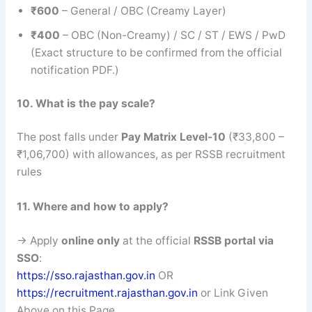
₹600
– General / OBC (Creamy Layer)
₹400
– OBC (Non-Creamy) / SC / ST / EWS / PwD
(Exact structure to be confirmed from the official
notification PDF.)
10. What is the pay scale?
The post falls under
Pay Matrix Level-10
(₹33,800 –
₹1,06,700) with allowances, as per RSSB recruitment
rules
11. Where and how to apply?
→ Apply
online only
at the official
RSSB portal via
SSO
:
https://sso.rajasthan.gov.in
OR
https://recruitment.rajasthan.gov.in
or Link Given
Above on this Page