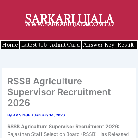
Skip
to
SARKARI UJALA
content
WWW.SARKARIUJALA.COM.CO
Home
Latest Job
Admit Card
Answer Key
Result
RSSB Agriculture
Supervisor Recruitment
2026
By
AK SINGH
/
January 14, 2026
RSSB
Agriculture
Supervisor
Recruitment 2026
:
Rajasthan Staff Selection Board (RSSB) Has Released