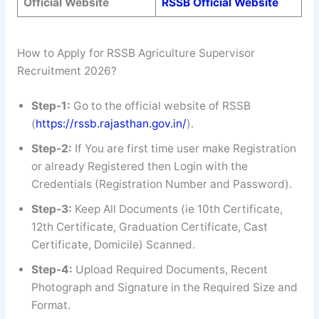
Official Website
RSSB Official Website
How to Apply for RSSB Agriculture Supervisor
Recruitment 2026?
Step-1:
Go to the official website of RSSB
(
https://rssb.rajasthan.gov.in/
).
Step-2:
If You are first time user make Registration
or already Registered then Login with the
Credentials (Registration Number and Password).
Step-3:
Keep All Documents (ie 10th Certificate,
12th Certificate, Graduation Certificate, Cast
Certificate, Domicile) Scanned.
Step-4:
Upload Required Documents, Recent
Photograph and Signature in the Required Size and
Format.