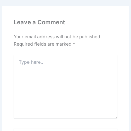
Leave a Comment
Your email address will not be published.
Required fields are marked
*
Type
here..
Name*