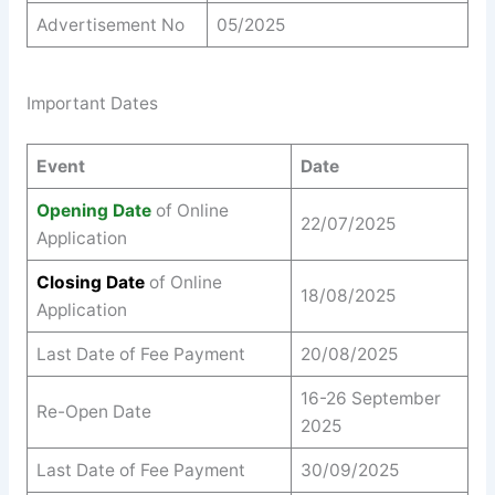
Advertisement No
05/2025
Important Dates
Event
Date
Opening Date
of Online
22/07/2025
Application
Closing Date
of Online
18/08/2025
Application
Last Date of Fee Payment
20/08/2025
16-26 September
Re-Open Date
2025
Last Date of Fee Payment
30/09/2025