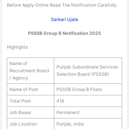
Before Apply Online Read The Notification Carefully.
Sarkari Ujala
PSSSB
Group B
Notification 2025
Highlights
Name of
Punjab Subordinate Services
Recruitment Board
Selection Board (PSSSB)
/ Agency
Name of Post
PSSSB Group B Posts
Total Post
418
Job Bases
Permanent
Job Location
Punjab, India