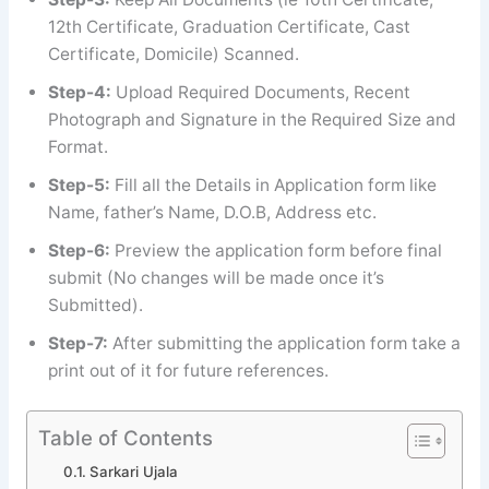
12th Certificate, Graduation Certificate, Cast
Certificate, Domicile) Scanned.
Step-4:
Upload Required Documents, Recent
Photograph and Signature in the Required Size and
Format.
Step-5:
Fill all the Details in Application form like
Name, father’s Name, D.O.B, Address etc.
Step-6:
Preview the application form before final
submit (No changes will be made once it’s
Submitted).
Step-7:
After submitting the application form take a
print out of it for future references.
Table of Contents
Sarkari Ujala