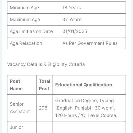
Minimum Age
18 Years
Maximum Age
37 Years
Age limit as on Date
01/01/2025
Age Relaxation
As Per Government Rules
Vacancy Details & Eligibility Criteria
Post
Total
Educational Qualification
Name
Post
Graduation Degree, Typing
Senior
296
(English, Punjabi : 30 wpm),
Assistant
120 Hours / ‘O’ Level Course.
Junior