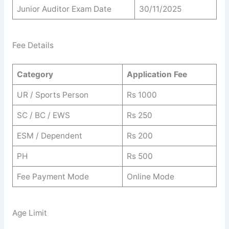
Junior Auditor Exam Date
30/11/2025
Fee Details
Category
Application Fee
UR / Sports Person
Rs 1000
SC / BC / EWS
Rs 250
ESM / Dependent
Rs 200
PH
Rs 500
Fee Payment Mode
Online Mode
Age Limit