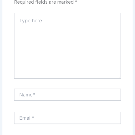
Required fields are marked
*
Type
here..
Name*
Email*