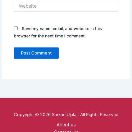
Website
Save my name, email, and website in this
browser for the next time I comment.
Copyright © 2026 Sarkari Ujala | All Rights Reserved
About us