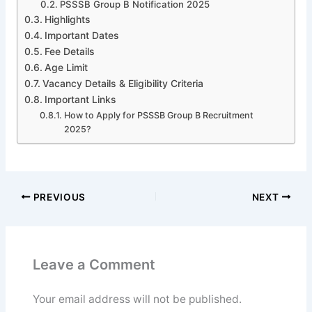
PSSSB Group B Notification 2025
Highlights
Important Dates
Fee Details
Age Limit
Vacancy Details & Eligibility Criteria
Important Links
How to Apply for PSSSB Group B Recruitment
2025?
PREVIOUS
NEXT
Leave a Comment
Your email address will not be published.