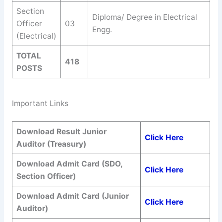
Section
Diploma/ Degree in Electrical
Officer
03
Engg.
(Electrical)
TOTAL
418
POSTS
Important Links
Download Result Junior
Click Here
Auditor (Treasury)
Download Admit Card (SDO,
Click Here
Section Officer)
Download Admit Card (Junior
Click Here
Auditor)