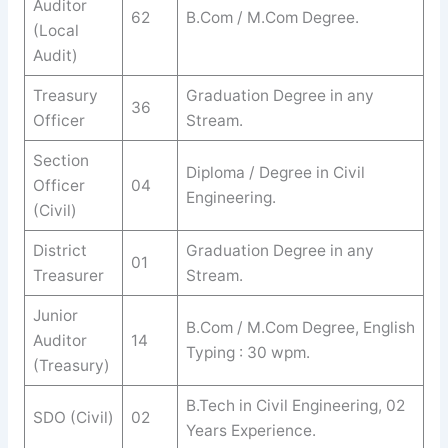
Auditor
62
B.Com / M.Com Degree.
(Local
Audit)
Treasury
Graduation Degree in any
36
Officer
Stream.
Section
Diploma / Degree in Civil
Officer
04
Engineering.
(Civil)
District
Graduation Degree in any
01
Treasurer
Stream.
Junior
B.Com / M.Com Degree, English
Auditor
14
Typing : 30 wpm.
(Treasury)
B.Tech in Civil Engineering, 02
SDO (Civil)
02
Years Experience.