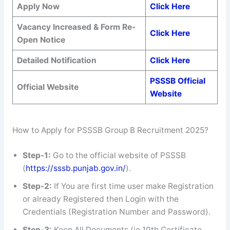
Apply Now
Click Here
Vacancy Increased & Form Re-
Click Here
Open Notice
Detailed Notification
Click Here
PSSSB Official
Official Website
Website
How to Apply for PSSSB Group B Recruitment 2025?
Step-1:
Go to the official website of PSSSB
(
https://sssb.punjab.gov.in/
).
Step-2:
If You are first time user make Registration
or already Registered then Login with the
Credentials (Registration Number and Password).
Step-3:
Keep All Documents (ie 10th Certificate,