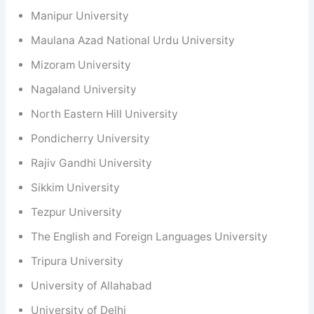
Manipur University
Maulana Azad National Urdu University
Mizoram University
Nagaland University
North Eastern Hill University
Pondicherry University
Rajiv Gandhi University
Sikkim University
Tezpur University
The English and Foreign Languages University
Tripura University
University of Allahabad
University of Delhi