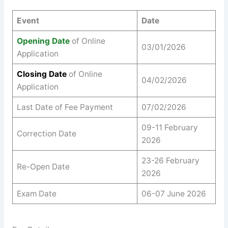
Event
Date
Opening Date
of Online
03/01/2026
Application
Closing Date
of Online
04/02/2026
Application
Last Date of Fee Payment
07/02/2026
09-11 February
Correction Date
2026
23-26 February
Re-Open Date
2026
Exam Date
06-07 June 2026