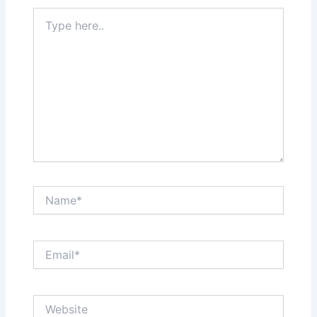
Type
here..
Name*
Email*
Website