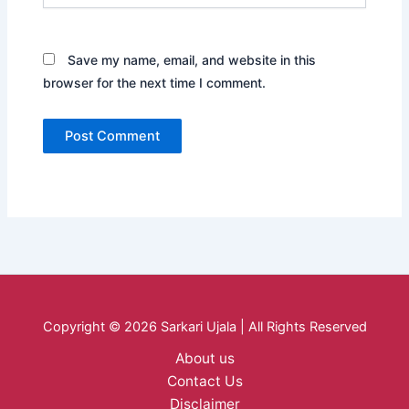
Save my name, email, and website in this
browser for the next time I comment.
Copyright © 2026 Sarkari Ujala | All Rights Reserved
About us
Contact Us
Disclaimer