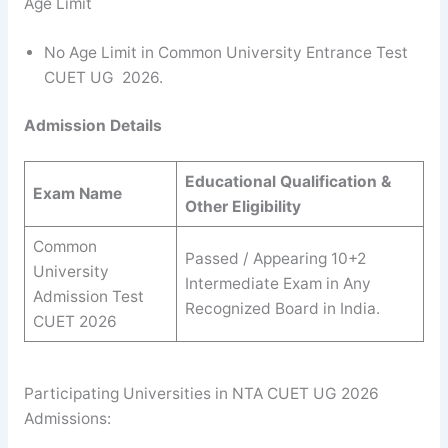
Age Limit
No Age Limit in Common University Entrance Test
CUET UG 2026.
Admission Details
Educational Qualification &
Exam Name
Other Eligibility
Common
Passed / Appearing 10+2
University
Intermediate Exam in Any
Admission Test
Recognized Board in India.
CUET 2026
Participating Universities in NTA CUET UG 2026
Admissions: