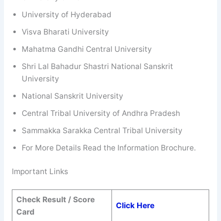
University of Hyderabad
Visva Bharati University
Mahatma Gandhi Central University
Shri Lal Bahadur Shastri National Sanskrit
University
National Sanskrit University
Central Tribal University of Andhra Pradesh
Sammakka Sarakka Central Tribal University
For More Details Read the Information Brochure.
Important Links
Check Result / Score
Click Here
Card