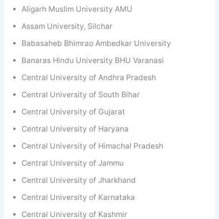
Aligarh Muslim University AMU
Assam University, Silchar
Babasaheb Bhimrao Ambedkar University
Banaras Hindu University BHU Varanasi
Central University of Andhra Pradesh
Central University of South Bihar
Central University of Gujarat
Central University of Haryana
Central University of Himachal Pradesh
Central University of Jammu
Central University of Jharkhand
Central University of Karnataka
Central University of Kashmir