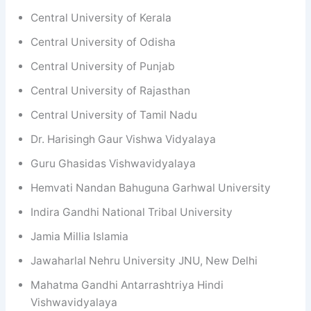
Central University of Kerala
Central University of Odisha
Central University of Punjab
Central University of Rajasthan
Central University of Tamil Nadu
Dr. Harisingh Gaur Vishwa Vidyalaya
Guru Ghasidas Vishwavidyalaya
Hemvati Nandan Bahuguna Garhwal University
Indira Gandhi National Tribal University
Jamia Millia Islamia
Jawaharlal Nehru University JNU, New Delhi
Mahatma Gandhi Antarrashtriya Hindi
Vishwavidyalaya