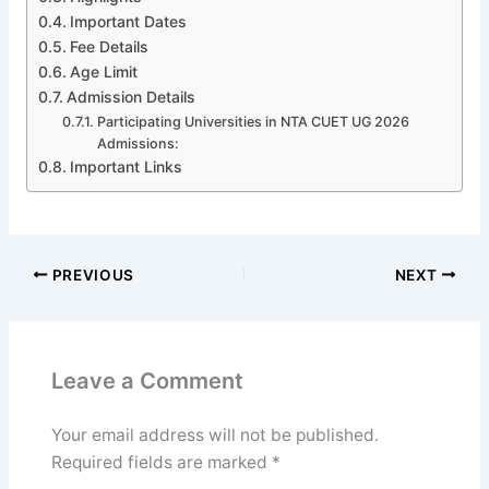
Important Dates
Fee Details
Age Limit
Admission Details
Participating Universities in NTA CUET UG 2026
Admissions:
Important Links
PREVIOUS
NEXT
Leave a Comment
Your email address will not be published.
Required fields are marked
*