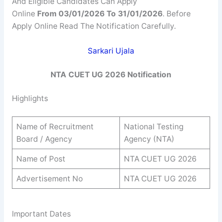
And Eligible Candidates Can Apply
Online
From 03/01/2026 To 31/01/2026
. Before
Apply Online Read The Notification Carefully.
Sarkari Ujala
NTA CUET UG 2026 Notification
Highlights
Name of Recruitment
National Testing
Board / Agency
Agency (NTA)
Name of Post
NTA CUET UG 2026
Advertisement No
NTA CUET UG 2026
Important Dates