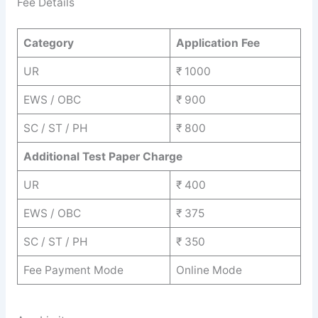
Fee Details
Category
Application Fee
UR
₹ 1000
EWS / OBC
₹ 900
SC / ST / PH
₹ 800
Additional Test Paper Charge
UR
₹ 400
EWS / OBC
₹ 375
SC / ST / PH
₹ 350
Fee Payment Mode
Online Mode