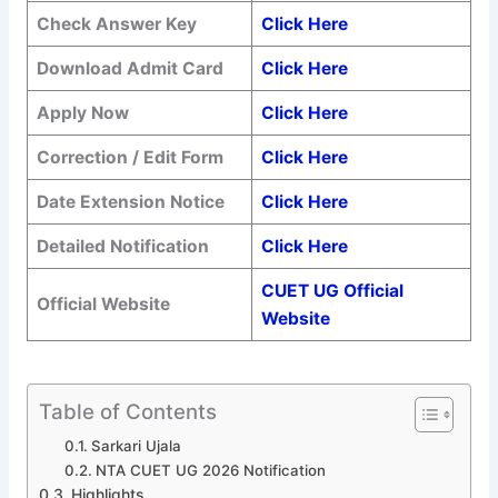
Check Answer Key
Click Here
Download Admit Card
Click Here
Apply Now
Click Here
Correction / Edit Form
Click Here
Date Extension Notice
Click Here
Detailed Notification
Click Here
CUET UG Official
Official Website
Website
Table of Contents
Sarkari Ujala
NTA CUET UG 2026 Notification
Highlights