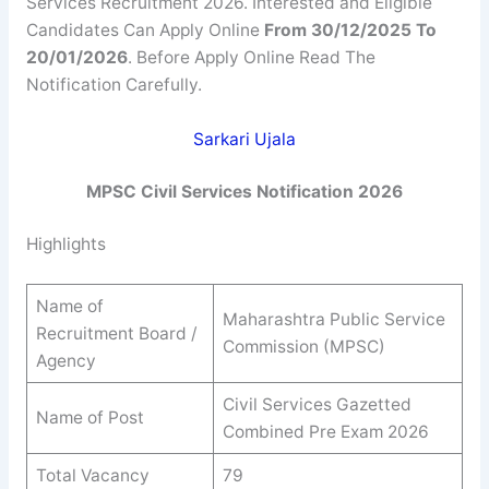
Services Recruitment 2026. Interested and Eligible
Candidates Can Apply Online
From 30/12/2025 To
20/01/2026
. Before Apply Online Read The
Notification Carefully.
Sarkari Ujala
MPSC Civil Services Notification 2026
Highlights
Name of
Maharashtra Public Service
Recruitment Board /
Commission (MPSC)
Agency
Civil Services Gazetted
Name of Post
Combined Pre Exam 2026
Total Vacancy
79