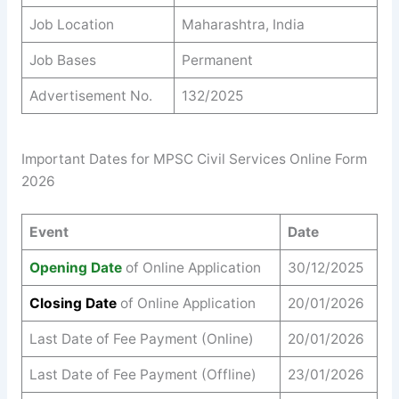
Job Location
Maharashtra, India
Job Bases
Permanent
Advertisement No.
132/2025
Important Dates for MPSC Civil Services Online Form
2026
Event
Date
Opening Date
of Online Application
30/12/2025
Closing Date
of Online Application
20/01/2026
Last Date of Fee Payment (Online)
20/01/2026
Last Date of Fee Payment (Offline)
23/01/2026