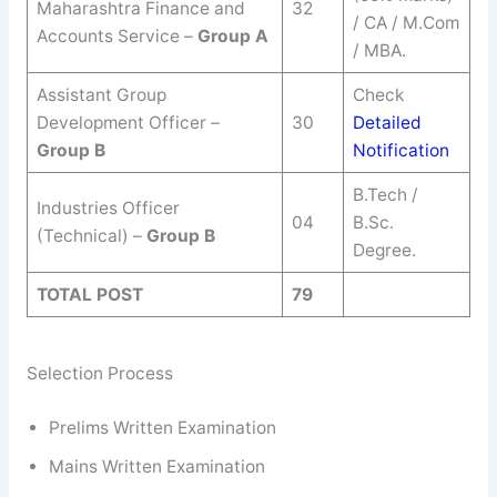
Maharashtra Finance and
32
/ CA / M.Com
Accounts Service –
Group A
/ MBA.
Assistant Group
Check
Development Officer –
30
Detailed
Group B
Notification
B.Tech /
Industries Officer
04
B.Sc.
(Technical) –
Group B
Degree.
TOTAL POST
79
Selection Process
Prelims Written Examination
Mains Written Examination