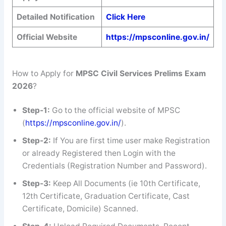
Detailed Notification
Click Here
Official Website
https://mpsconline.gov.in/
How to Apply for
MPSC Civil Services Prelims Exam
2026
?
Step-1:
Go to the official website of MPSC
(
https://mpsconline.gov.in/
).
Step-2:
If You are first time user make Registration
or already Registered then Login with the
Credentials (Registration Number and Password).
Step-3:
Keep All Documents (ie 10th Certificate,
12th Certificate, Graduation Certificate, Cast
Certificate, Domicile) Scanned.