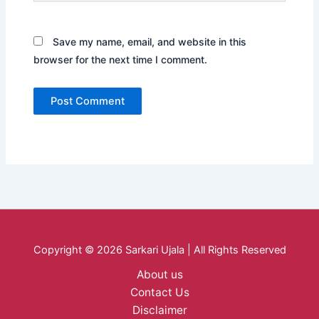
Save my name, email, and website in this
browser for the next time I comment.
Copyright © 2026 Sarkari Ujala | All Rights Reserved
About us
Contact Us
Disclaimer