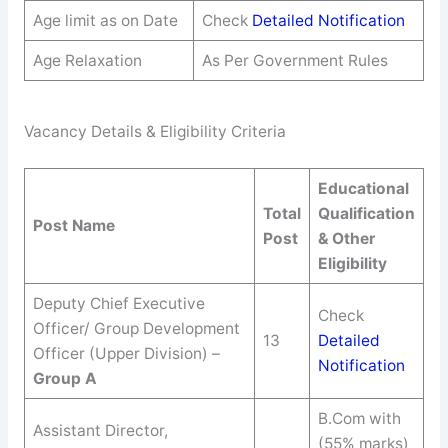
Age limit as on Date
Check
Detailed Notification
Age Relaxation
As Per Government Rules
Vacancy Details & Eligibility Criteria
Educational
Total
Qualification
Post Name
Post
& Other
Eligibility
Deputy Chief Executive
Check
Officer/ Group Development
13
Detailed
Officer (Upper Division) –
Notification
Group A
B.Com with
Assistant Director,
(55% marks)