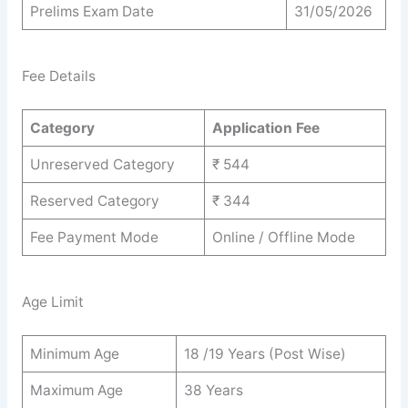
Prelims Exam Date
31/05/2026
Fee Details
Category
Application Fee
Unreserved Category
₹ 544
Reserved Category
₹ 344
Fee Payment Mode
Online / Offline Mode
Age Limit
Minimum Age
18 /19 Years (Post Wise)
Maximum Age
38 Years