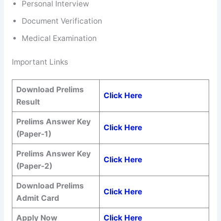
Personal Interview
Document Verification
Medical Examination
Important Links
Download Prelims
Click Here
Result
Prelims Answer Key
Click Here
(Paper-1)
Prelims Answer Key
Click Here
(Paper-2)
Download Prelims
Click Here
Admit Card
Apply Now
Click Here