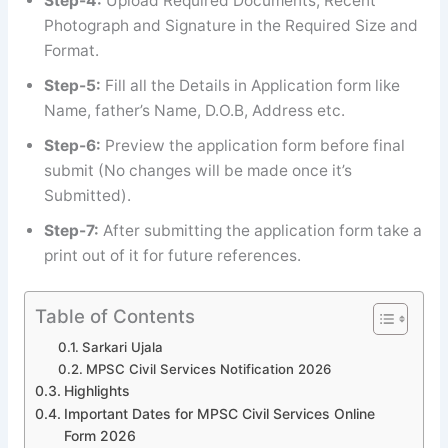
Step-4:
Upload Required Documents, Recent
Photograph and Signature in the Required Size and
Format.
Step-5:
Fill all the Details in Application form like
Name, father’s Name, D.O.B, Address etc.
Step-6:
Preview the application form before final
submit (No changes will be made once it’s
Submitted).
Step-7:
After submitting the application form take a
print out of it for future references.
Table of Contents
Sarkari Ujala
MPSC Civil Services Notification 2026
Highlights
Important Dates for MPSC Civil Services Online
Form 2026