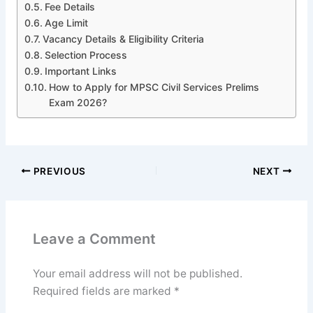
Fee Details
Age Limit
Vacancy Details & Eligibility Criteria
Selection Process
Important Links
How to Apply for MPSC Civil Services Prelims
Exam 2026?
PREVIOUS
NEXT
Leave a Comment
Your email address will not be published.
Required fields are marked
*