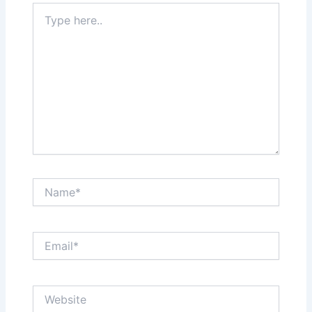
Type
here..
Name*
Email*
Website