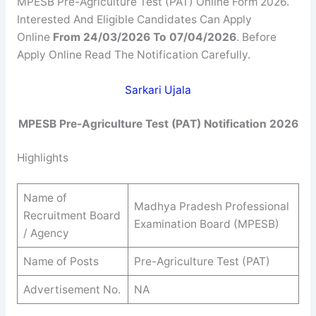
MPESB Pre-Agriculture Test (PAT) Online Form 2026.
Interested And Eligible Candidates Can Apply
Online
From 24/03/2026 To 07/04/2026
. Before
Apply Online Read The Notification Carefully.
Sarkari Ujala
MPESB Pre-Agriculture Test (PAT) Notification 2026
Highlights
Name of
Madhya Pradesh Professional
Recruitment Board
Examination Board (MPESB)
/ Agency
Name of Posts
Pre-Agriculture Test (PAT)
Advertisement No.
NA