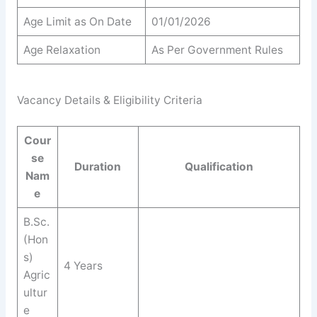
Age Limit as On Date
01/01/2026
Age Relaxation
As Per Government Rules
Vacancy Details & Eligibility Criteria
Cour
se
Duration
Qualification
Nam
e
B.Sc.
(Hon
s)
4 Years
Agric
ultur
e