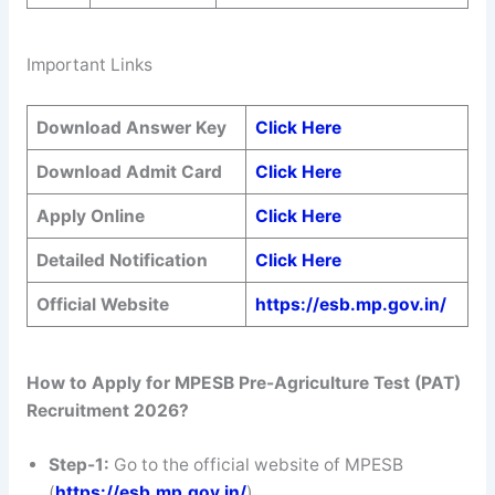
Important Links
Download Answer Key
Click Here
Download Admit Card
Click Here
Apply Online
Click Here
Detailed Notification
Click Here
Official Website
https://esb.mp.gov.in/
How to Apply for MPESB Pre-Agriculture Test (PAT)
Recruitment 2026?
Step-1:
Go to the official website of MPESB
(
https://esb.mp.gov.in/
).