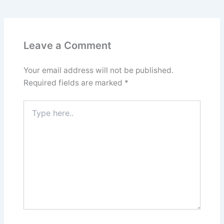
Leave a Comment
Your email address will not be published.
Required fields are marked
*
Type
here..