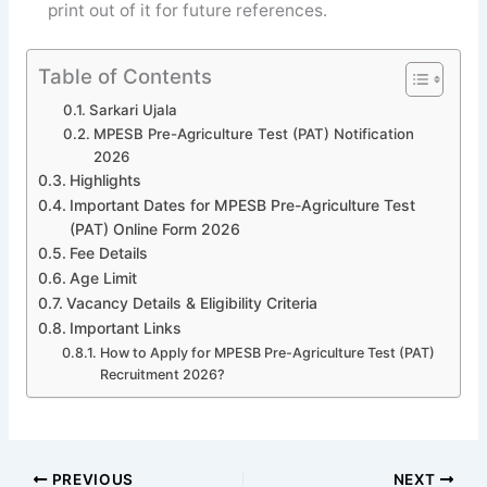
print out of it for future references.
Table of Contents
Sarkari Ujala
MPESB Pre-Agriculture Test (PAT) Notification
2026
Highlights
Important Dates for MPESB Pre-Agriculture Test
(PAT) Online Form 2026
Fee Details
Age Limit
Vacancy Details & Eligibility Criteria
Important Links
How to Apply for MPESB Pre-Agriculture Test (PAT)
Recruitment 2026?
PREVIOUS
NEXT