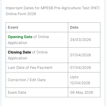
Important Dates for MPESB Pre-Agriculture Test (PAT)
Online Form 2026
Event
Date
Opening Date
of Online
24/03/2026
Application
Closing Date
of Online
07/04/2026
Application
Last Date of Fee Payment
07/04/2026
Upto
Correction / Edit Date
12/04/2026
Exam Date
08 May 2026