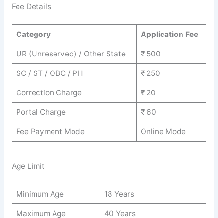
Fee Details
Category
Application Fee
UR (Unreserved) / Other State
₹ 500
SC / ST / OBC / PH
₹ 250
Correction Charge
₹ 20
Portal Charge
₹ 60
Fee Payment Mode
Online Mode
Age Limit
Minimum Age
18 Years
Maximum Age
40 Years