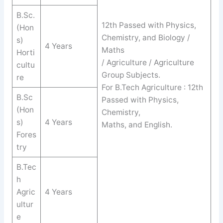
B.Sc.
12th Passed with Physics,
(Hon
Chemistry, and Biology /
s)
4 Years
Maths
Horti
/ Agriculture / Agriculture
cultu
Group Subjects.
re
For B.Tech Agriculture : 12th
B.Sc
Passed with Physics,
(Hon
Chemistry,
s)
4 Years
Maths, and English.
Fores
try
B.Tec
h
Agric
4 Years
ultur
e