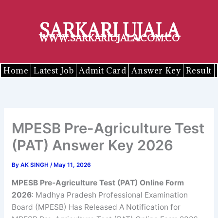
Skip
to
SARKARI UJALA
content
WWW.SARKARIUJALA.COM.CO
Home
Latest Job
Admit Card
Answer Key
Result
MPESB Pre-Agriculture Test
(PAT) Answer Key 2026
By
AK SINGH
/
May 11, 2026
MPESB Pre-Agriculture Test (PAT) Online Form
2026
: Madhya Pradesh Professional Examination
Board (MPESB) Has Released A Notification for