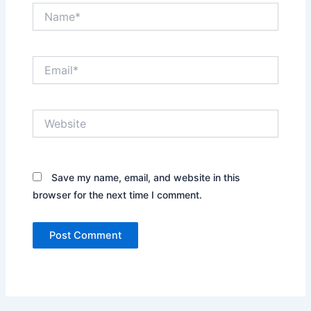
Name*
Email*
Website
Save my name, email, and website in this
browser for the next time I comment.