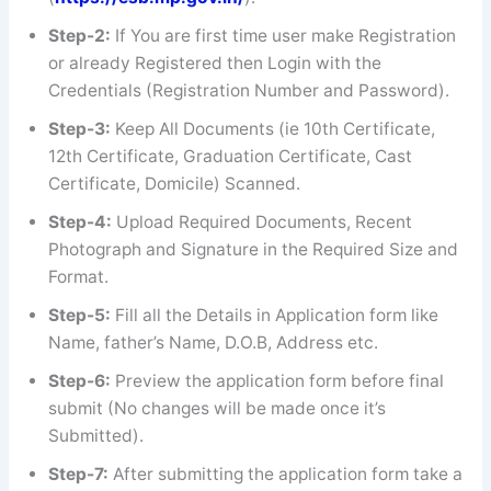
Step-2:
If You are first time user make Registration
or already Registered then Login with the
Credentials (Registration Number and Password).
Step-3:
Keep All Documents (ie 10th Certificate,
12th Certificate, Graduation Certificate, Cast
Certificate, Domicile) Scanned.
Step-4:
Upload Required Documents, Recent
Photograph and Signature in the Required Size and
Format.
Step-5:
Fill all the Details in Application form like
Name, father’s Name, D.O.B, Address etc.
Step-6:
Preview the application form before final
submit (No changes will be made once it’s
Submitted).
Step-7:
After submitting the application form take a