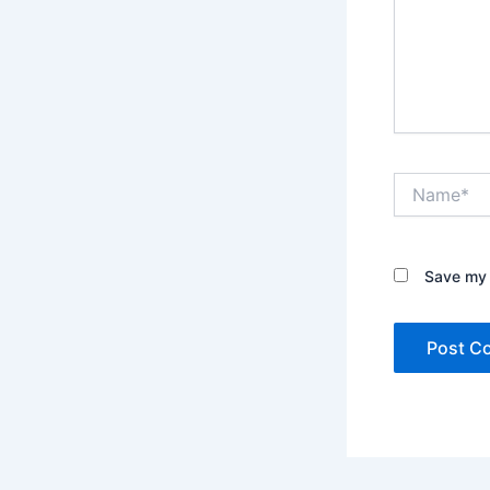
Name*
Save my 