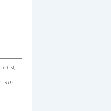
nt (IIM)
 Test)