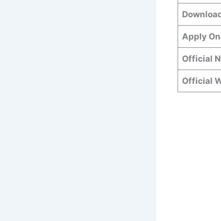
Download
Apply On
Official 
Official 