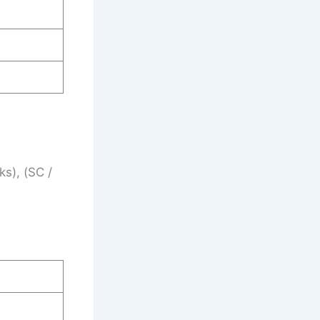
s), (SC /