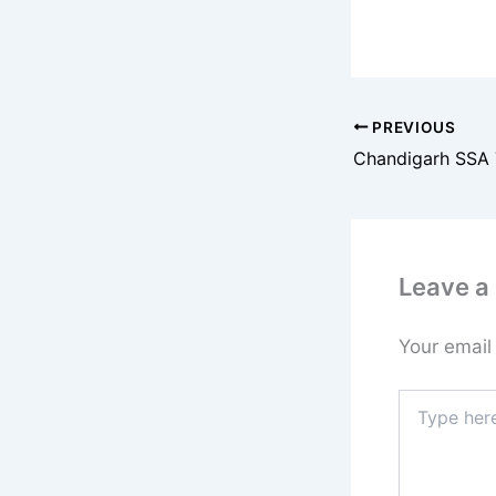
PREVIOUS
Leave 
Your email
Type
here..