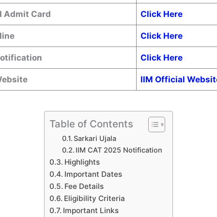
 Admit Card
Click Here
line
Click Here
Notification
Click Here
Website
IIM Official Websit
Table of Contents
Sarkari Ujala
IIM CAT 2025 Notification
Highlights
Important Dates
Fee Details
Eligibility Criteria
Important Links