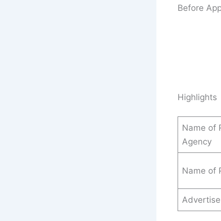
Before App
Highlights
Name of R
Agency
Name of 
Advertis