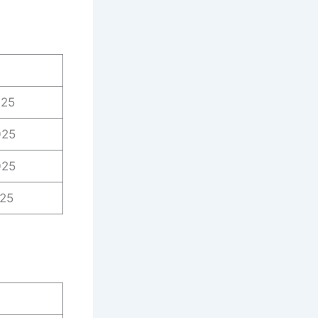
025
025
025
025