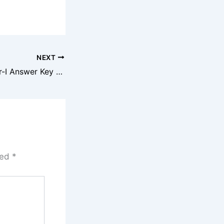
NEXT
SSC CPO SI Paper-I Answer Key 2025
ked
*