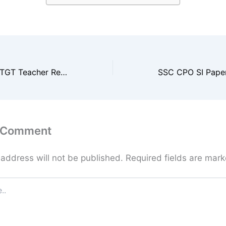
Chandigarh SSA TGT Teacher Result 2025 / Merit List
a Comment
 address will not be published.
Required fields are mar