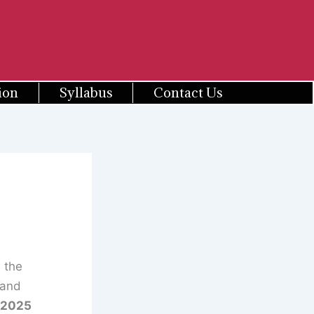
ion
Syllabus
Contact Us
 the
 and
/2025