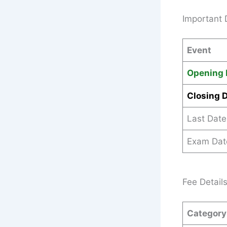
Important 
Event
Opening 
Closing 
Last Date
Exam Dat
Fee Detail
Category