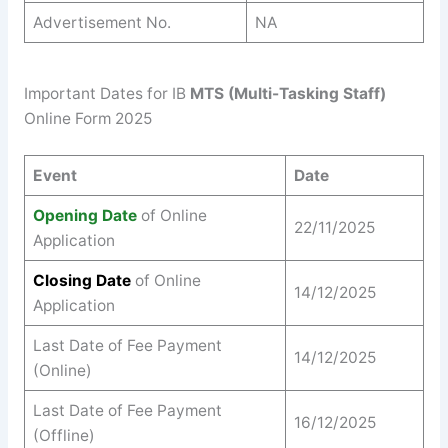
Advertisement No.
NA
Important Dates for IB
MTS (Multi-Tasking Staff)
Online Form 2025
Event
Date
Opening Date
of Online
22/11/2025
Application
Closing Date
of Online
14/12/2025
Application
Last Date of Fee Payment
14/12/2025
(Online)
Last Date of Fee Payment
16/12/2025
(Offline)