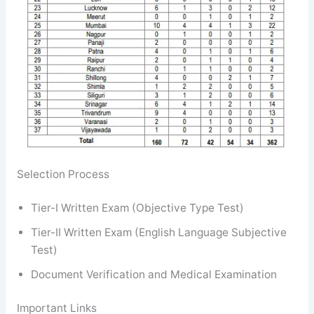
Selection Process
Tier-I Written Exam (Objective Type Test)
Tier-II Written Exam (English Language Subjective
Test)
Document Verification and Medical Examination
Important Links