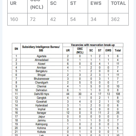
UR
SC
ST
EWS
TOTAL
(NCL)
160
72
42
54
34
362