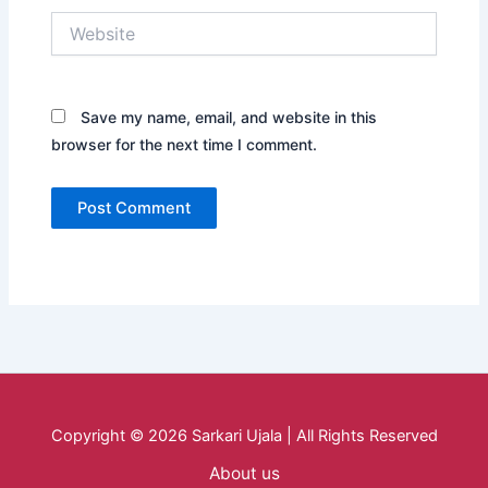
Website
Save my name, email, and website in this
browser for the next time I comment.
Copyright © 2026 Sarkari Ujala | All Rights Reserved
About us