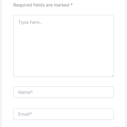
Required fields are marked
*
Type
here..
Name*
Email*