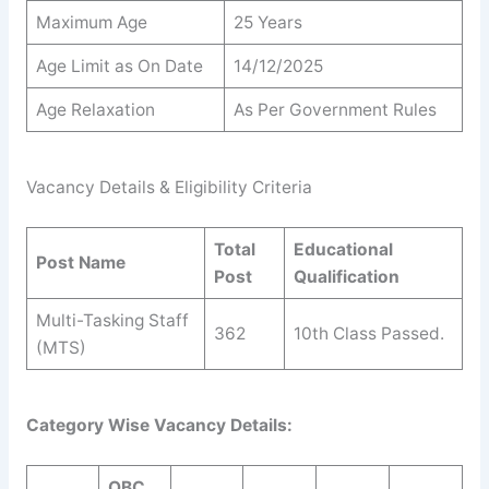
Maximum Age
25 Years
Age Limit as On Date
14/12/2025
Age Relaxation
As Per Government Rules
Vacancy Details & Eligibility Criteria
Total
Educational
Post Name
Post
Qualification
Multi-Tasking Staff
362
10th Class Passed.
(MTS)
Category Wise Vacancy Details:
OBC