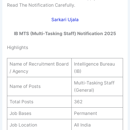
Read The Notification Carefully.
Sarkari Ujala
IB MTS (Multi-Tasking Staff) Notification 2025
Highlights
Name of Recruitment Board
Intelligence Bureau
/ Agency
(IB)
Multi-Tasking Staff
Name of Posts
(General)
Total Posts
362
Job Bases
Permanent
Job Location
All India