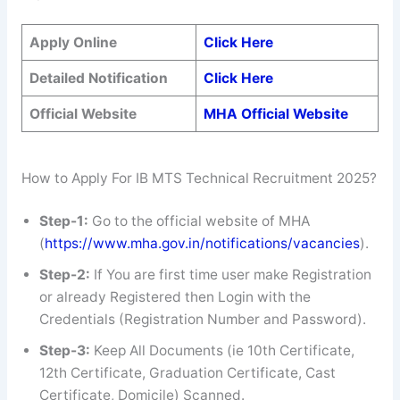
Apply Online
Click Here
Detailed Notification
Click Here
Official Website
MHA Official Website
How to Apply For IB MTS Technical Recruitment 2025?
Step-1:
Go to the official website of MHA
(
https://www.mha.gov.in/notifications/vacancies
).
Step-2:
If You are first time user make Registration
or already Registered then Login with the
Credentials (Registration Number and Password).
Step-3:
Keep All Documents (ie 10th Certificate,
12th Certificate, Graduation Certificate, Cast
Certificate, Domicile) Scanned.