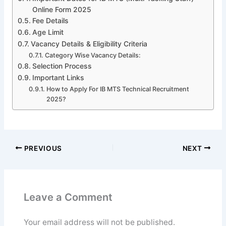
Online Form 2025
Fee Details
Age Limit
Vacancy Details & Eligibility Criteria
Category Wise Vacancy Details:
Selection Process
Important Links
How to Apply For IB MTS Technical Recruitment
2025?
PREVIOUS
NEXT
Leave a Comment
Your email address will not be published.