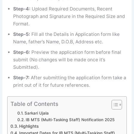
Step-4:
Upload Required Documents, Recent
Photograph and Signature in the Required Size and
Format.
Step-5:
Fill all the Details in Application form like
Name, father’s Name, D.O.B, Address etc.
Step-6:
Preview the application form before final
submit (No changes will be made once it’s
Submitted).
Step-7:
After submitting the application form take a
print out of it for future references.
Table of Contents
Sarkari Ujala
IB MTS (Multi-Tasking Staff) Notification 2025
Highlights
Important Dates for IB MTS (Multi-Tasking Staff)