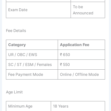
To be
Exam Date
Announced
Fee Details
Category
Application Fee
UR / OBC / EWS
₹ 650
SC / ST / ESM / Females
₹ 550
Fee Payment Mode
Online / Offline Mode
Age Limit
Minimum Age
18 Years