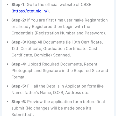
Step-1:
Go to the official website of CBSE
(
https://ctet.nic.in/
).
Step-2:
If You are first time user make Registration
or already Registered then Login with the
Credentials (Registration Number and Password).
Step-3:
Keep All Documents (ie 10th Certificate,
12th Certificate, Graduation Certificate, Cast
Certificate, Domicile) Scanned.
Step-4:
Upload Required Documents, Recent
Photograph and Signature in the Required Size and
Format.
Step-5:
Fill all the Details in Application form like
Name, father’s Name, D.O.B, Address etc.
Step-6:
Preview the application form before final
submit (No changes will be made once it’s
Submitted).