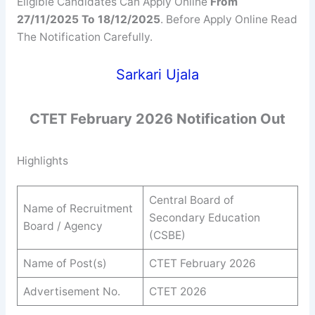
Eligible Candidates Can Apply Online
From
27/11/2025 To 18/12/2025
. Before Apply Online Read
The Notification Carefully.
Sarkari Ujala
CTET February 2026 Notification Out
Highlights
Central Board of
Name of Recruitment
Secondary Education
Board / Agency
(CSBE)
Name of Post(s)
CTET February 2026
Advertisement No.
CTET 2026