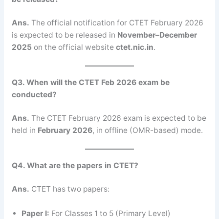
Ans.
The official notification for CTET February 2026
is expected to be released in
November–December
2025
on the official website
ctet.nic.in
.
Q3. When will the CTET Feb 2026 exam be
conducted?
Ans.
The CTET February 2026 exam is expected to be
held in
February 2026
, in offline (OMR-based) mode.
Q4. What are the papers in CTET?
Ans.
CTET has two papers:
Paper I:
For Classes 1 to 5 (Primary Level)