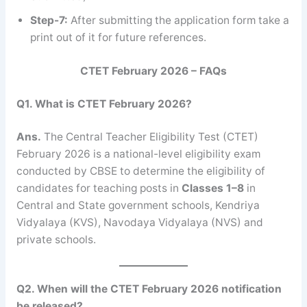
Step-7:
After submitting the application form take a
print out of it for future references.
CTET February 2026 – FAQs
Q1. What is CTET February 2026?
Ans.
The Central Teacher Eligibility Test (CTET)
February 2026 is a national-level eligibility exam
conducted by CBSE to determine the eligibility of
candidates for teaching posts in
Classes 1–8
in
Central and State government schools, Kendriya
Vidyalaya (KVS), Navodaya Vidyalaya (NVS) and
private schools.
Q2. When will the CTET February 2026 notification
be released?