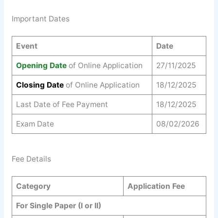
Important Dates
Event
Date
Opening Date
of Online Application
27/11/2025
Closing Date
of Online Application
18/12/2025
Last Date of Fee Payment
18/12/2025
Exam Date
08/02/2026
Fee Details
Category
Application Fee
For Single Paper (I or II)