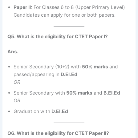
Paper II:
For Classes 6 to 8 (Upper Primary Level)
Candidates can apply for one or both papers.
Q5. What is the eligibility for CTET Paper I?
Ans.
Senior Secondary (10+2) with
50% marks
and
passed/appearing in
D.El.Ed
OR
Senior Secondary with
50% marks
and
B.El.Ed
OR
Graduation with
D.El.Ed
Q6. What is the eligibility for CTET Paper II?