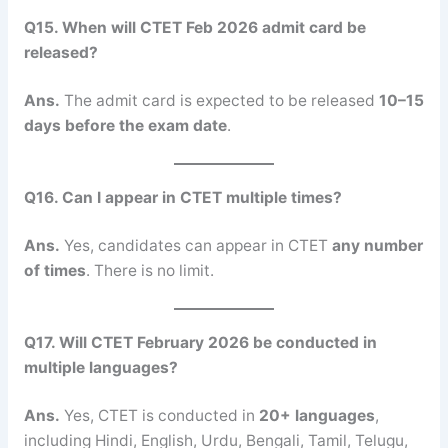
Q15. When will CTET Feb 2026 admit card be
released?
Ans.
The admit card is expected to be released
10–15
days before the exam date
.
Q16. Can I appear in CTET multiple times?
Ans.
Yes, candidates can appear in CTET
any number
of times
. There is no limit.
Q17. Will CTET February 2026 be conducted in
multiple languages?
Ans.
Yes, CTET is conducted in
20+ languages
,
including Hindi, English, Urdu, Bengali, Tamil, Telugu,