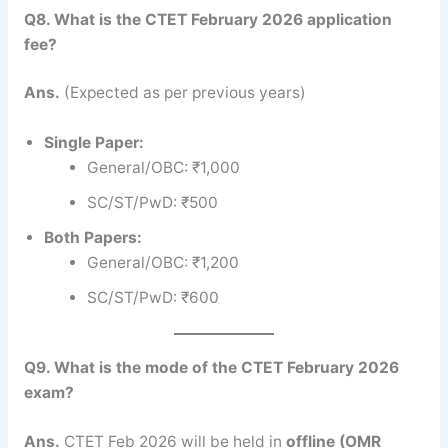
Q8. What is the CTET February 2026 application
fee?
Ans.
(Expected as per previous years)
Single Paper:
General/OBC: ₹1,000
SC/ST/PwD: ₹500
Both Papers:
General/OBC: ₹1,200
SC/ST/PwD: ₹600
Q9. What is the mode of the CTET February 2026
exam?
Ans.
CTET Feb 2026 will be held in
offline (OMR