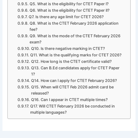
Q5. What is the eligibility for CTET Paper I?
Q6. What is the eligibility for CTET Paper II?
Q7. Is there any age limit for CTET 2026?
Q8. What is the CTET February 2026 application
fee?
Q9. What is the mode of the CTET February 2026
exam?
Q10. Is there negative marking in CTET?
Q11. What is the qualifying marks for CTET 2026?
Q12. How long is the CTET certificate valid?
Q13. Can B.Ed candidates apply for CTET Paper
1?
Q14. How can I apply for CTET February 2026?
Q15. When will CTET Feb 2026 admit card be
released?
Q16. Can I appear in CTET multiple times?
Q17. Will CTET February 2026 be conducted in
multiple languages?