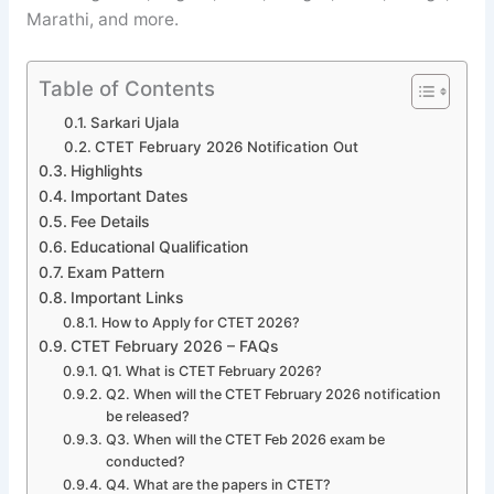
Marathi, and more.
Table of Contents
Sarkari Ujala
CTET February 2026 Notification Out
Highlights
Important Dates
Fee Details
Educational Qualification
Exam Pattern
Important Links
How to Apply for CTET 2026?
CTET February 2026 – FAQs
Q1. What is CTET February 2026?
Q2. When will the CTET February 2026 notification
be released?
Q3. When will the CTET Feb 2026 exam be
conducted?
Q4. What are the papers in CTET?