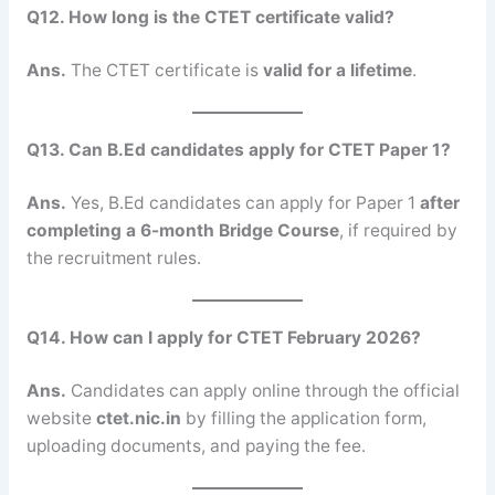
Q12. How long is the CTET certificate valid?
Ans.
The CTET certificate is
valid for a lifetime
.
Q13. Can B.Ed candidates apply for CTET Paper 1?
Ans.
Yes, B.Ed candidates can apply for Paper 1
after
completing a 6-month Bridge Course
, if required by
the recruitment rules.
Q14. How can I apply for CTET February 2026?
Ans.
Candidates can apply online through the official
website
ctet.nic.in
by filling the application form,
uploading documents, and paying the fee.