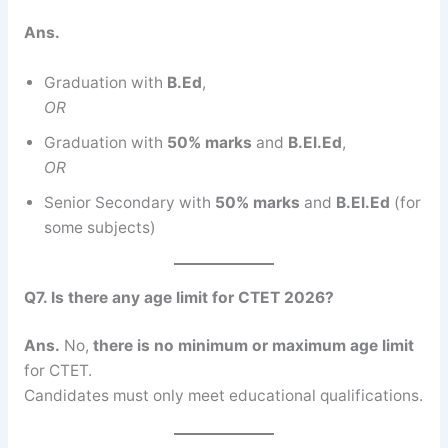
Ans.
Graduation with
B.Ed
,
OR
Graduation with
50% marks
and
B.El.Ed
,
OR
Senior Secondary with
50% marks
and
B.El.Ed
(for
some subjects)
Q7. Is there any age limit for CTET 2026?
Ans.
No,
there is no minimum or maximum age limit
for CTET.
Candidates must only meet educational qualifications.