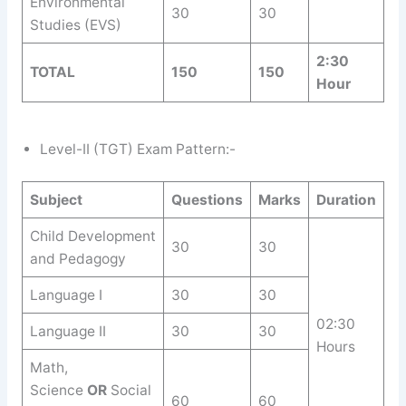
Environmental
30
30
Studies (EVS)
2:30
TOTAL
150
150
Hour
Level-II (TGT) Exam Pattern:-
Subject
Questions
Marks
Duration
Child Development
30
30
and Pedagogy
Language I
30
30
02:30
Language II
30
30
Hours
Math,
Science
OR
Social
60
60