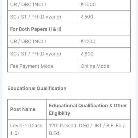
UR / OBC (NCL)
₹ 1000
SC / ST / PH (Divyang)
₹ 500
For Both Papers (I & II)
UR / OBC (NCL)
₹ 1200
SC / ST / PH (Divyang)
₹ 600
Fee Payment Mode
Online Mode
Educational Qualification
Educational Qualification & Other
Post Name
Eligibility
Level-1 (Class
12th Passed, D.Ed / JBT / B.El.Ed /
1-5)
B.Ed.