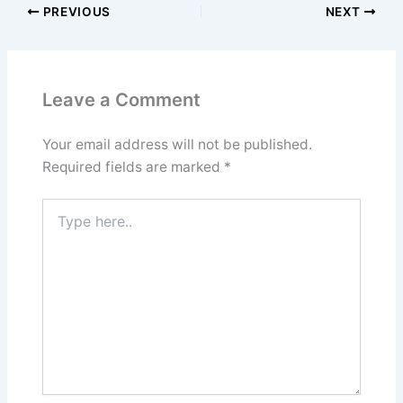
PREVIOUS
NEXT
Leave a Comment
Your email address will not be published.
Required fields are marked
*
Type
here..