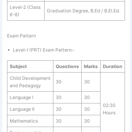
Level-2 (Class
Graduation Degree, B.Ed / B.El.Ed.
6-8)
Exam Pattern
Level-I (PRT) Exam Pattern:-
Subject
Questions
Marks
Duration
Child Development
30
30
and Pedagogy
Language I
30
30
02:30
Language II
30
30
Hours
Mathematics
30
30