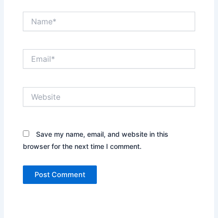
Name*
Email*
Website
Save my name, email, and website in this
browser for the next time I comment.