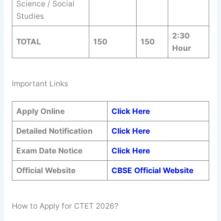
Science / Social
Studies
2:30
TOTAL
150
150
Hour
Important Links
Apply Online
Click Here
Detailed Notification
Click Here
Exam Date Notice
Click Here
Official Website
CBSE Official Website
How to Apply for CTET 2026?