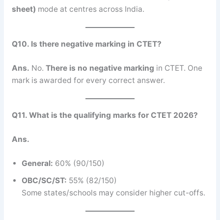
sheet)
mode at centres across India.
Q10. Is there negative marking in CTET?
Ans.
No.
There is no negative marking
in CTET. One
mark is awarded for every correct answer.
Q11. What is the qualifying marks for CTET 2026?
Ans.
General:
60% (90/150)
OBC/SC/ST:
55% (82/150)
Some states/schools may consider higher cut-offs.