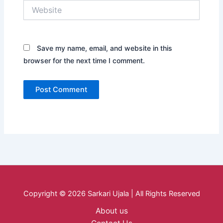
Website
Save my name, email, and website in this
browser for the next time I comment.
Copyright © 2026 Sarkari Ujala | All Rights Reserved
About us