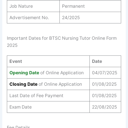
Job Nature
Permanent
Advertisement No.
24/2025
Important Dates for BTSC Nursing Tutor Online Form
2025
Event
Date
Opening Date
of Online Application
04/07/2025
Closing Date
of Online Application
01/08/2025
Last Date of Fee Payment
01/08/2025
Exam Date
22/08/2025
Fee Details