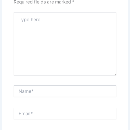
Required fields are marked
*
Type
here..
Name*
Email*