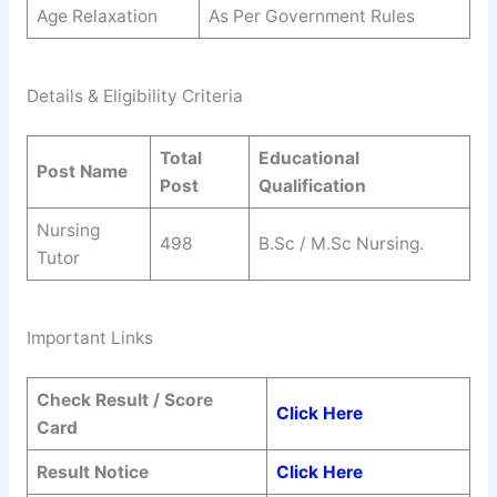
Age Relaxation
As Per Government Rules
Details & Eligibility Criteria
Total
Educational
Post Name
Post
Qualification
Nursing
498
B.Sc / M.Sc Nursing.
Tutor
Important Links
Check Result / Score
Click Here
Card
Result Notice
Click Here