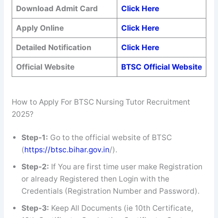
Download Admit Card
Click Here
Apply Online
Click Here
Detailed Notification
Click Here
Official Website
BTSC Official Website
How to Apply For BTSC Nursing Tutor Recruitment
2025?
Step-1:
Go to the official website of BTSC
(
https://btsc.bihar.gov.in
/).
Step-2:
If You are first time user make Registration
or already Registered then Login with the
Credentials (Registration Number and Password).
Step-3:
Keep All Documents (ie 10th Certificate,