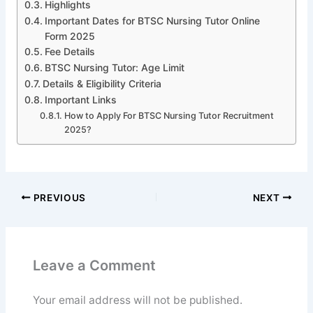
Highlights
Important Dates for BTSC Nursing Tutor Online
Form 2025
Fee Details
BTSC Nursing Tutor: Age Limit
Details & Eligibility Criteria
Important Links
How to Apply For BTSC Nursing Tutor Recruitment
2025?
PREVIOUS
NEXT
Leave a Comment
Your email address will not be published.