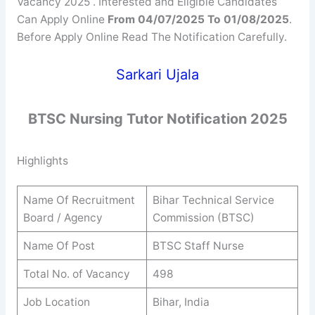
Vacancy 2025 . Interested and Eligible Candidates
Can Apply Online
From 04/07/2025 To 01/08/2025
.
Before Apply Online Read The Notification Carefully.
Sarkari Ujala
BTSC Nursing Tutor
Notification 2025
Highlights
Name Of Recruitment
Bihar Technical Service
Board / Agency
Commission (BTSC)
Name Of Post
BTSC Staff Nurse
Total No. of Vacancy
498
Job Location
Bihar, India