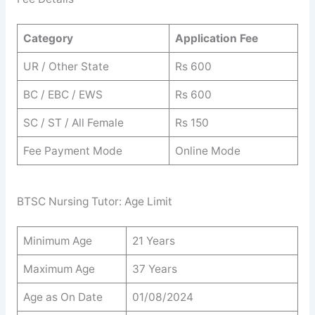
Category
Application Fee
UR / Other State
Rs 600
BC / EBC / EWS
Rs 600
SC / ST / All Female
Rs 150
Fee Payment Mode
Online Mode
BTSC Nursing Tutor: Age Limit
Minimum Age
21 Years
Maximum Age
37 Years
Age as On Date
01/08/2024