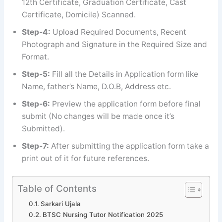
12th Certificate, Graduation Certificate, Cast
Certificate, Domicile) Scanned.
Step-4:
Upload Required Documents, Recent
Photograph and Signature in the Required Size and
Format.
Step-5:
Fill all the Details in Application form like
Name, father’s Name, D.O.B, Address etc.
Step-6:
Preview the application form before final
submit (No changes will be made once it’s
Submitted).
Step-7:
After submitting the application form take a
print out of it for future references.
Table of Contents
Sarkari Ujala
BTSC Nursing Tutor Notification 2025