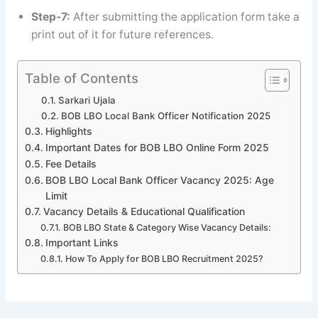
Step-7:
After submitting the application form take a
print out of it for future references.
Table of Contents
Sarkari Ujala
BOB LBO Local Bank Officer Notification 2025
Highlights
Important Dates for BOB LBO Online Form 2025
Fee Details
BOB LBO Local Bank Officer Vacancy 2025: Age
Limit
Vacancy Details & Educational Qualification
BOB LBO State & Category Wise Vacancy Details:
Important Links
How To Apply for BOB LBO Recruitment 2025?