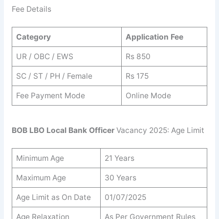
Fee Details
Category
Application Fee
UR / OBC / EWS
Rs 850
SC / ST / PH / Female
Rs 175
Fee Payment Mode
Online Mode
BOB LBO Local Bank Officer
Vacancy 2025: Age Limit
Minimum Age
21 Years
Maximum Age
30 Years
Age Limit as On Date
01/07/2025
Age Relaxation
As Per Government Rules