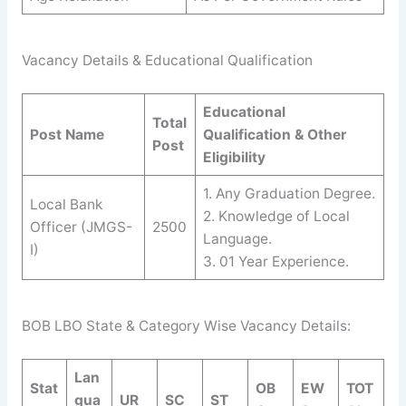
Vacancy Details & Educational Qualification
Educational
Total
Post Name
Qualification & Other
Post
Eligibility
1. Any Graduation Degree.
Local Bank
2. Knowledge of Local
Officer (JMGS-
2500
Language.
I)
3. 01 Year Experience.
BOB LBO State & Category Wise Vacancy Details:
Lan
Stat
OB
EW
TOT
gua
UR
SC
ST