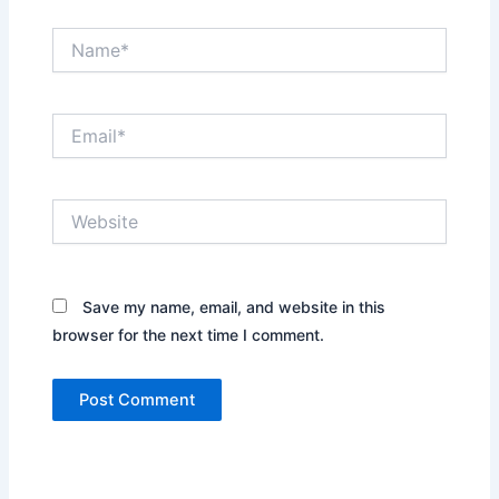
Name*
Email*
Website
Save my name, email, and website in this
browser for the next time I comment.