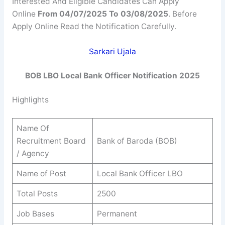
Interested And Eligible Candidates Can Apply
Online
From 04/07/2025 To 03/08/2025
. Before
Apply Online Read the Notification Carefully.
Sarkari Ujala
BOB LBO Local Bank Officer Notification 2025
Highlights
Name Of
Recruitment Board
Bank of Baroda (BOB)
/ Agency
Name of Post
Local Bank Officer LBO
Total Posts
2500
Job Bases
Permanent