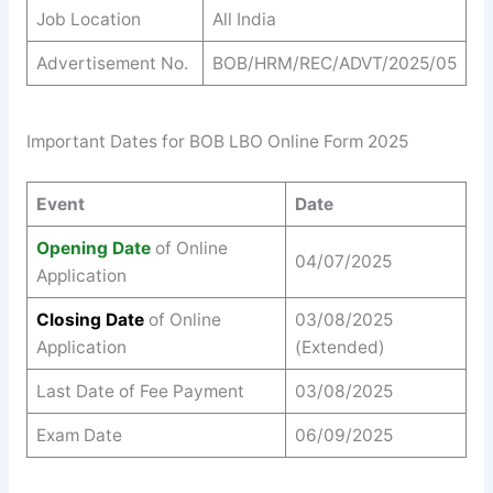
Job Location
All India
Advertisement No.
BOB/HRM/REC/ADVT/2025/05
Important Dates for BOB LBO Online Form 2025
Event
Date
Opening Date
of Online
04/07/2025
Application
Closing Date
of Online
03/08/2025
Application
(Extended)
Last Date of Fee Payment
03/08/2025
Exam Date
06/09/2025