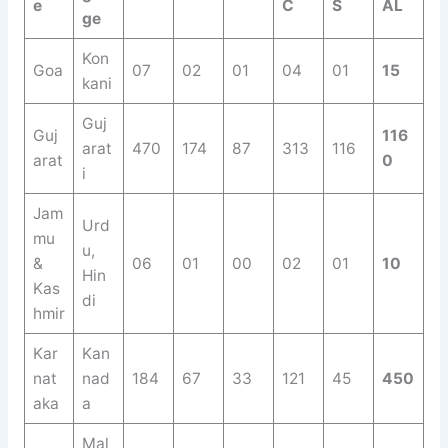
e
C
S
AL
ge
Kon
Goa
07
02
01
04
01
15
kani
Guj
Guj
116
arat
470
174
87
313
116
arat
0
i
Jam
Urd
mu
u,
&
06
01
00
02
01
10
Hin
Kas
di
hmir
Kar
Kan
nat
nad
184
67
33
121
45
450
aka
a
Mal