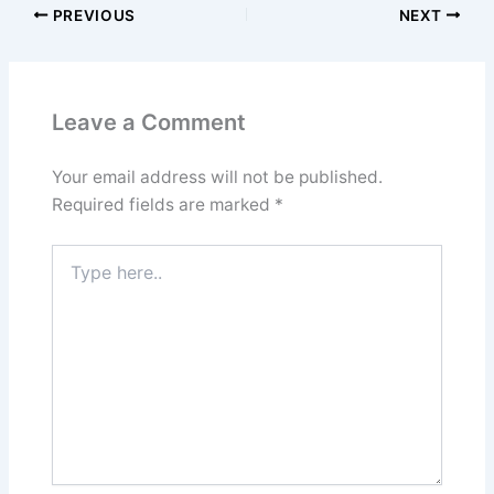
PREVIOUS
NEXT
Leave a Comment
Your email address will not be published.
Required fields are marked
*
Type
here..