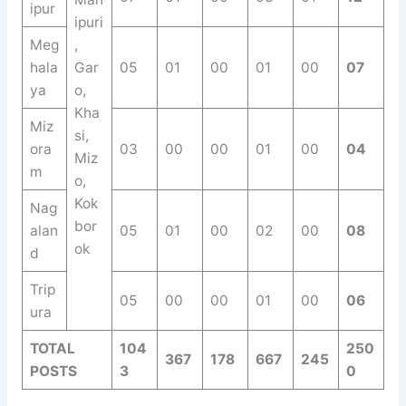
ipur
ipuri
Meg
,
hala
Gar
05
01
00
01
00
07
ya
o,
Kha
Miz
si,
ora
03
00
00
01
00
04
Miz
m
o,
Kok
Nag
bor
alan
05
01
00
02
00
08
ok
d
Trip
05
00
00
01
00
06
ura
TOTAL
104
250
367
178
667
245
POSTS
3
0