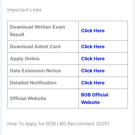
Important Links
Download Written Exam
Click Here
Result
Download Admit Card
Click Here
Apply Online
Click Here
Date Extension Notice
Click Here
Detailed Notification
Click Here
BOB Official
Official Website
Website
How To Apply for BOB LBO Recruitment 2025?