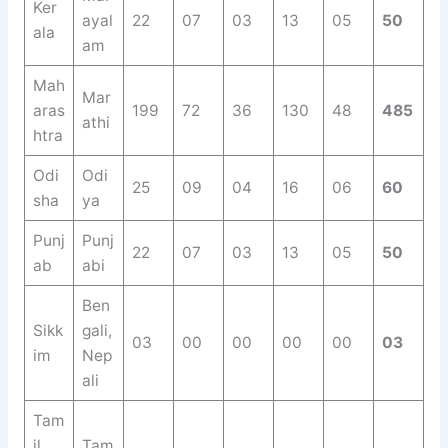
Ker
ayal
22
07
03
13
05
50
ala
am
Mah
Mar
aras
199
72
36
130
48
485
athi
htra
Odi
Odi
25
09
04
16
06
60
sha
ya
Punj
Punj
22
07
03
13
05
50
ab
abi
Ben
Sikk
gali,
03
00
00
00
00
03
im
Nep
ali
Tam
il
Tam