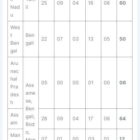
25
09
04
16
06
60
Nad
il
u
Wes
t
Ben
22
07
03
13
05
50
Ben
gali
gal
Aru
nac
hal
05
00
00
01
00
06
Ass
Pra
ame
des
se,
h
Ben
Ass
gali,
28
09
04
17
06
64
am
Bod
o,
Man
07
01
00
03
01
12
Man