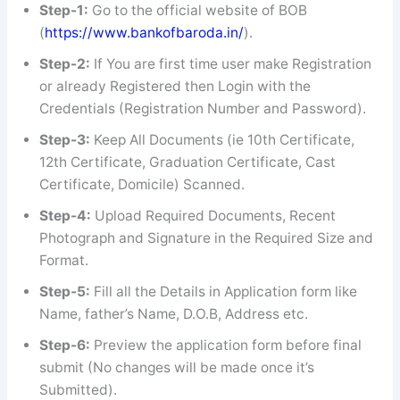
Step-1:
Go to the official website of BOB
(
https://www.bankofbaroda.in/
).
Step-2:
If You are first time user make Registration
or already Registered then Login with the
Credentials (Registration Number and Password).
Step-3:
Keep All Documents (ie 10th Certificate,
12th Certificate, Graduation Certificate, Cast
Certificate, Domicile) Scanned.
Step-4:
Upload Required Documents, Recent
Photograph and Signature in the Required Size and
Format.
Step-5:
Fill all the Details in Application form like
Name, father’s Name, D.O.B, Address etc.
Step-6:
Preview the application form before final
submit (No changes will be made once it’s
Submitted).