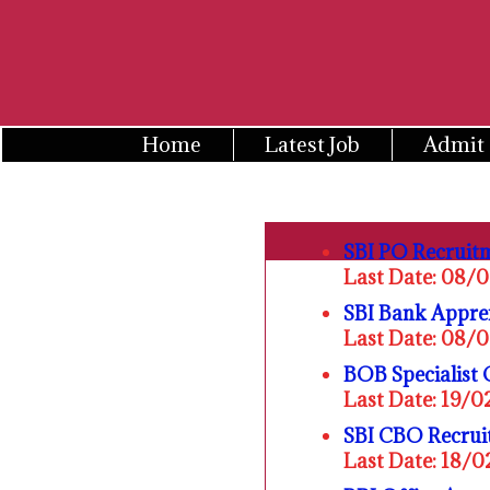
Skip
to
content
Home
Latest Job
Admit
SBI PO Recruit
Last Date: 08/
SBI Bank Appre
Last Date: 08/
BOB Specialist 
Last Date: 19/
SBI CBO Recrui
Last Date: 18/