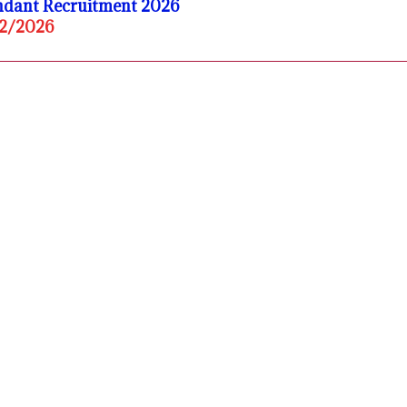
endant Recruitment 2026
02/2026