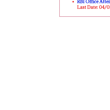
RBI Office Att
Last Date: 04/