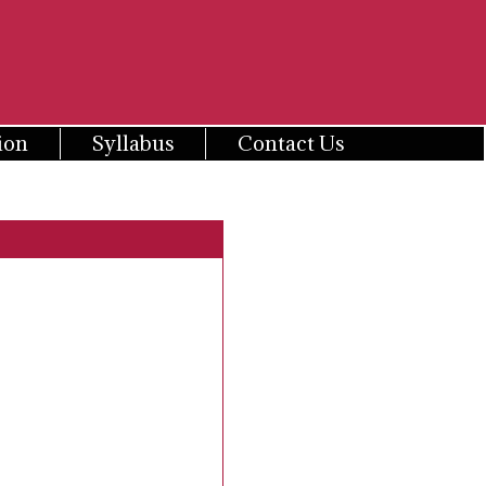
ion
Syllabus
Contact Us