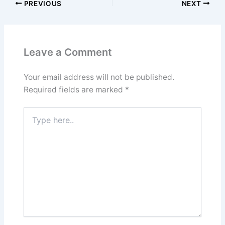
PREVIOUS
NEXT
Leave a Comment
Your email address will not be published.
Required fields are marked
*
Type
here..