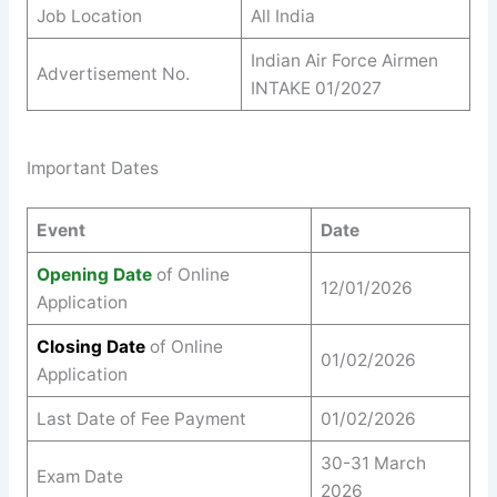
Job Location
All India
Indian Air Force Airmen
Advertisement No.
INTAKE 01/2027
Important Dates
Event
Date
Opening Date
of Online
12/01/2026
Application
Closing Date
of Online
01/02/2026
Application
Last Date of Fee Payment
01/02/2026
30-31 March
Exam Date
2026