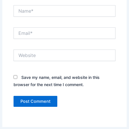
Name*
Email*
Website
Save my name, email, and website in this
browser for the next time I comment.