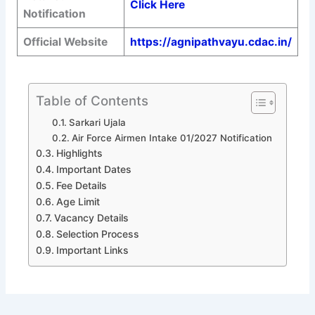
Click Here
Notification
Official Website
https://agnipathvayu.cdac.in/
Table of Contents
Sarkari Ujala
Air Force Airmen Intake 01/2027 Notification
Highlights
Important Dates
Fee Details
Age Limit
Vacancy Details
Selection Process
Important Links