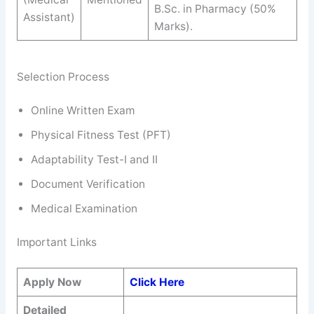
B.Sc. in Pharmacy (50%
Assistant)
Marks).
Selection Process
Online Written Exam
Physical Fitness Test (PFT)
Adaptability Test-I and II
Document Verification
Medical Examination
Important Links
Apply Now
Click Here
Detailed