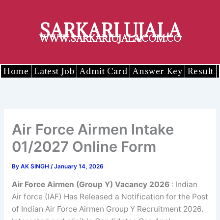
Skip
to
SARKARI UJALA
content
WWW.SARKARIUJALA.COM.CO
Home
Latest Job
Admit Card
Answer Key
Result
Air Force Airmen Intake
01/2027 Online Form
By
AK SINGH
/
January 14, 2026
Air Force Airmen (Group Y) Vacancy 2026
: Indian
Air force (IAF) Has Released a Notification for the Post
of Indian Air Force Airmen Group Y Recruitment 2026.