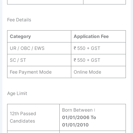
Fee Details
Category
Application Fee
UR / OBC / EWS
₹ 550 + GST
SC / ST
₹ 550 + GST
Fee Payment Mode
Online Mode
Age Limit
Born Between
:
12th Passed
01/01/2006 To
Candidates
01/01/2010