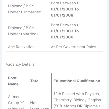
Born Between
:
Diploma / B.Sc.
01/01/2003 To
Holder (Unmarried)
01/01/2008
Born Between
:
Diploma / B.Sc.
01/01/2003 To
Holder (Married)
01/01/2006
Age Relaxation
As Per Government Rules
Vacancy Details
Post
Total
Educational Qualification
Name
12th Passed with Physics,
Airmen
Chemistry, Biology, English
Group ‘Y’
Not
(50% Marks)
OR
Diploma /
(Medical
Mentioned