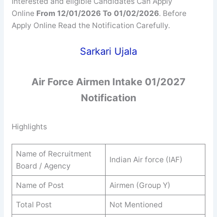
Interested and eligible Candidates Can Apply
Online
From 12/01/2026 To 01/02/2026
. Before
Apply Online Read the Notification Carefully.
Sarkari Ujala
Air Force Airmen Intake 01/2027
Notification
Highlights
Name of Recruitment
Indian Air force (IAF)
Board / Agency
Name of Post
Airmen (Group Y)
Total Post
Not Mentioned